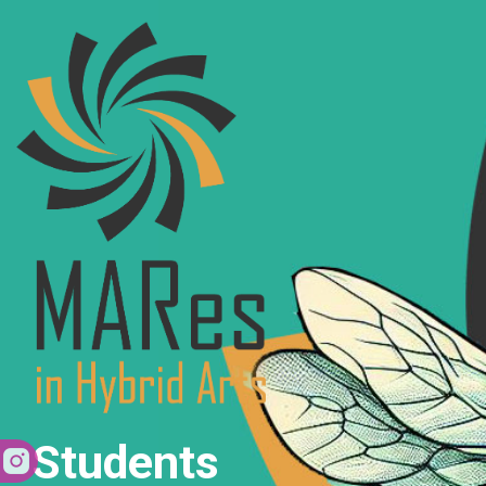
Students