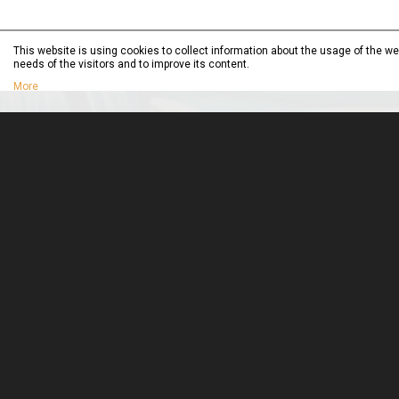
This website is using cookies to collect information about the usage of the web
needs of the visitors and to improve its content.
More