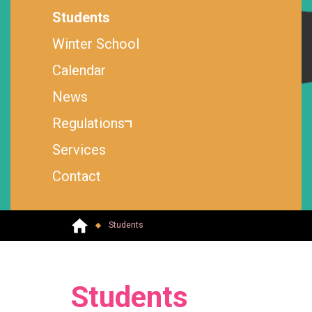
Students
Winter School
Calendar
News
Regulations
Services
Contact
Students
Students