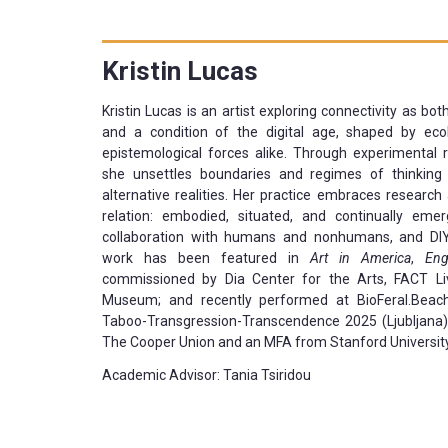
Kristin
Lucas
Kristin Lucas is an artist exploring connectivity as bo
and a condition of the digital age, shaped by ecol
epistemological forces alike. Through experimental
she unsettles boundaries and regimes of thinkin
alternative realities. Her practice embraces researc
relation: embodied, situated, and continually emer
collaboration with humans and nonhumans, and DI
work has been featured in
Art in America
,
Eng
commissioned by Dia Center for the Arts, FACT Li
Museum; and recently performed at BioFeral.Bea
Taboo-Transgression-Transcendence 2025 (Ljubljana)
The Cooper Union and an MFA from Stanford University
Academic Advisor: Tania Tsiridou