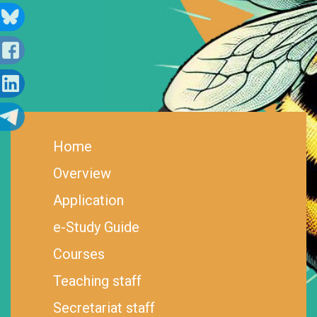
Home
Overview
Application
e-Study Guide
Courses
Teaching staff
Secretariat staff