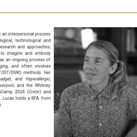
th an interpersonal process
ogical, technological and
 research and approaches,
g to imagine and embody
h as an ongoing process of
ging, and often involves
Y/DIT/DIWO methods. Her
adget
, and
Hyperallergic
;
verpool, and the Whitney
chCamp 2024 (Crete) and
. Lucas holds a BFA from
.