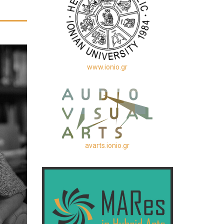
www.ionio.gr
avarts.ionio.gr