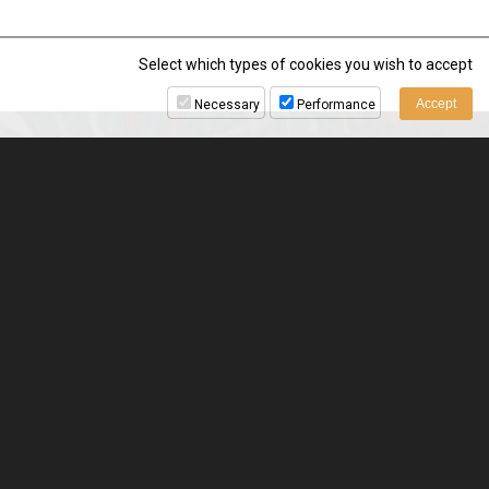
Select which types of cookies you wish to accept
Necessary
Performance