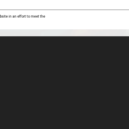
site in an effort to meet the
MARes