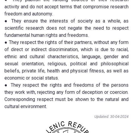
activity and do not accept terms that compromise research
freedom and autonomy.
● They ensure the interests of society as a whole, as
scientific research does not negate the need to respect
fundamental human rights and freedoms.
● They respect the rights of their partners, without any form
of direct or indirect discrimination, which is due to racial,
ethnic and cultural characteristics, language, gender and
sexual orientation, religious, political and philosophical
beliefs, private life, health and physical fitness, as well as
economic or social status.
● They respect the rights and freedoms of the persons
they work with, rejecting any form of deception or coercion.
Corresponding respect must be shown to the natural and
cultural environment.
Updated: 30-04-2024