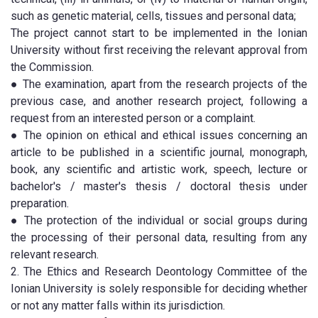
such as genetic material, cells, tissues and personal data;
The project cannot start to be implemented in the Ionian
University without first receiving the relevant approval from
the Commission.
● The examination, apart from the research projects of the
previous case, and another research project, following a
request from an interested person or a complaint.
● The opinion on ethical and ethical issues concerning an
article to be published in a scientific journal, monograph,
book, any scientific and artistic work, speech, lecture or
bachelor's / master's thesis / doctoral thesis under
preparation.
● The protection of the individual or social groups during
the processing of their personal data, resulting from any
relevant research.
2. The Ethics and Research Deontology Committee of the
Ionian University is solely responsible for deciding whether
or not any matter falls within its jurisdiction.