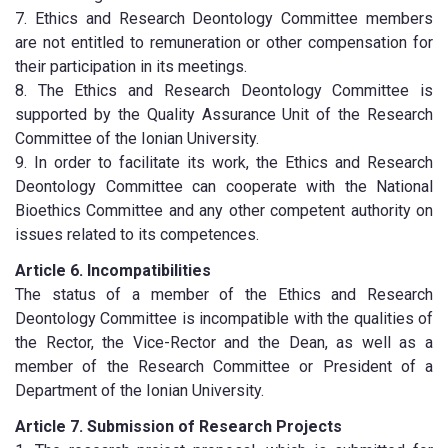
7. Ethics and Research Deontology Committee members
are not entitled to remuneration or other compensation for
their participation in its meetings.
8. The Ethics and Research Deontology Committee is
supported by the Quality Assurance Unit of the Research
Committee of the Ionian University.
9. In order to facilitate its work, the Ethics and Research
Deontology Committee can cooperate with the National
Bioethics Committee and any other competent authority on
issues related to its competences.
Article 6. Incompatibilities
The status of a member of the Ethics and Research
Deontology Committee is incompatible with the qualities of
the Rector, the Vice-Rector and the Dean, as well as a
member of the Research Committee or President of a
Department of the Ionian University.
Article 7. Submission of Research Projects