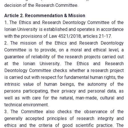
decision of the Research Committee.
Article 2. Recommendation & Mission
1. The Ethics and Research Deontology Committee of the
Ionian University is established and operates in accordance
with the provisions of Law 4521/2018, articles 21-17.
2. The mission of the Ethics and Research Deontology
Committee is to provide, on a moral and ethical level, a
guarantee of reliability of the research projects carried out
at the Ionian University. The Ethics and Research
Deontology Committee checks whether a research project
is carried out with respect for fundamental human rights, the
intrinsic value of human beings, the autonomy of the
persons participating, their privacy and personal data, as
well as with care for the natural, man-made, cultural and
technical environment.
3. The Committee also checks the observance of the
generally accepted principles of research integrity and
ethics and the criteria of good scientific practice. The