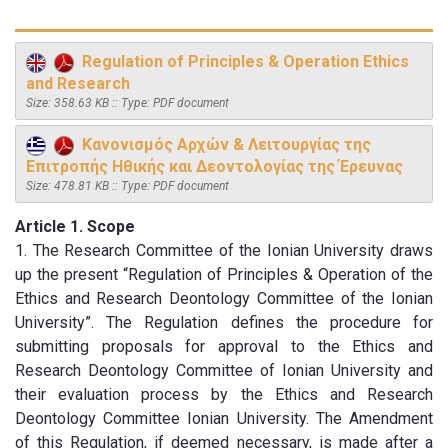
Regulation of Principles & Operation Ethics
and Research
Size: 358.63 KB :: Type: PDF document
Κανονισμός Αρχών & Λειτουργίας της
Επιτροπής Ηθικής και Δεοντολογίας της Έρευνας
Size: 478.81 KB :: Type: PDF document
Article 1. Scope
1. The Research Committee of the Ionian University draws
up the present “Regulation of Principles & Operation of the
Ethics and Research Deontology Committee of the Ionian
University”. The Regulation defines the procedure for
submitting proposals for approval to the Ethics and
Research Deontology Committee of Ionian University and
their evaluation process by the Ethics and Research
Deontology Committee Ionian University. The Amendment
of this Regulation, if deemed necessary, is made after a