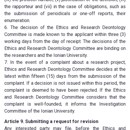
the rapporteur and (vii) in the case of obligations, such as
the submission of periodicals or one-off reports, their
enumeration.
6. The decision of the Ethics and Research Deontology
Committee is made known to the applicant within three (3)
working days from the day of receipt. The decisions of the
Ethics and Research Deontology Committee are binding on
the researchers and the Ionian University.
7. In the event of a complaint about a research project,
Ethics and Research Deontology Committee decides at the
latest within fifteen (15) days from the submission of the
complaint. If a decision is not issued within this period, the
complaint is deemed to have been rejected. If the Ethics
and Research Deontology Committee considers that the
complaint is well-founded, it informs the Investigation
Committee of the Ionian University.
Article 9. Submitting a request for revision
Any interested party may file, before the Ethics and