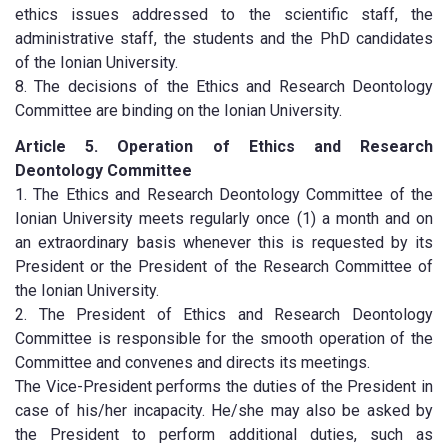
ethics issues addressed to the scientific staff, the
administrative staff, the students and the PhD candidates
of the Ionian University.
8. The decisions of the Ethics and Research Deontology
Committee are binding on the Ionian University.
Article 5. Operation of Ethics and Research
Deontology Committee
1. The Ethics and Research Deontology Committee of the
Ionian University meets regularly once (1) a month and on
an extraordinary basis whenever this is requested by its
President or the President of the Research Committee of
the Ionian University.
2. The President of Ethics and Research Deontology
Committee is responsible for the smooth operation of the
Committee and convenes and directs its meetings.
The Vice-President performs the duties of the President in
case of his/her incapacity. He/she may also be asked by
the President to perform additional duties, such as