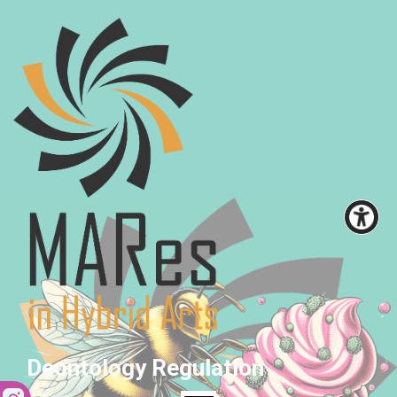
Deontology Regulation