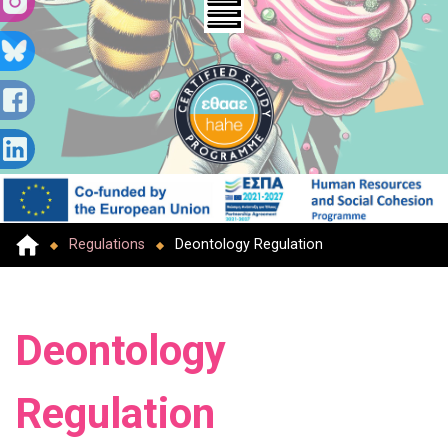
Regulations
Deontology Regulation
Deontology
Regulation