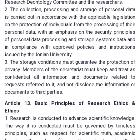
Research Deontology Committee and the researchers.
2. The collection, processing and storage of personal data
is carried out in accordance with the applicable legislation
on the protection of individuals from the processing of their
personal data, with an emphasis on the security principles
of personal data processing and storage systems data and
in compliance with approved policies and instructions
issued by the Ionian University.
3. The storage conditions must guarantee the protection of
privacy. Members of the secretariat must keep and treat as
confidential all information and documents related to
requests referred to it, and not disclose the information or
documents to third parties.
Article 13. Basic Principles of Research Ethics &
Ethics
1. Research is conducted to advance scientific knowledge.
The way it is conducted must be governed by timeless
principles, such as respect for scientific truth, academic