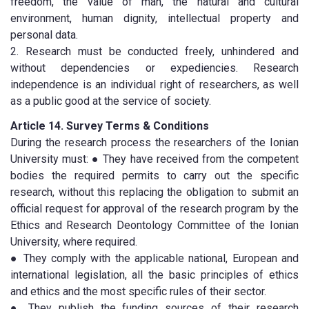
freedom, the value of man, the natural and cultural
environment, human dignity, intellectual property and
personal data.
2. Research must be conducted freely, unhindered and
without dependencies or expediencies. Research
independence is an individual right of researchers, as well
as a public good at the service of society.
Article 14. Survey Terms & Conditions
During the research process the researchers of the Ionian
University must: ● They have received from the competent
bodies the required permits to carry out the specific
research, without this replacing the obligation to submit an
official request for approval of the research program by the
Ethics and Research Deontology Committee of the Ionian
University, where required.
● They comply with the applicable national, European and
international legislation, all the basic principles of ethics
and ethics and the most specific rules of their sector.
● They publish the funding sources of their research