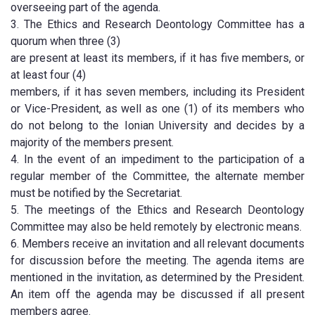
overseeing part of the agenda.
3. The Ethics and Research Deontology Committee has a
quorum when three (3)
are present at least its members, if it has five members, or
at least four (4)
members, if it has seven members, including its President
or Vice-President, as well as one (1) of its members who
do not belong to the Ionian University and decides by a
majority of the members present.
4. In the event of an impediment to the participation of a
regular member of the Committee, the alternate member
must be notified by the Secretariat.
5. The meetings of the Ethics and Research Deontology
Committee may also be held remotely by electronic means.
6. Members receive an invitation and all relevant documents
for discussion before the meeting. The agenda items are
mentioned in the invitation, as determined by the President.
An item off the agenda may be discussed if all present
members agree.