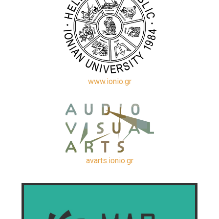
www.ionio.gr
avarts.ionio.gr