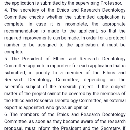
the application is submitted by the supervising Professor.
4. The secretary of the Ethics and Research Deontology
Committee checks whether the submitted application is
complete. In case it is incomplete, the appropriate
recommendation is made to the applicant, so that the
required improvements can be made. In order for a protocol
number to be assigned to the application, it must be
complete.
5. The President of Ethics and Research Deontology
Committee appoints a rapporteur for each application that is
submitted, in priority to a member of the Ethics and
Research Deontology Committee, depending on the
scientific subject of the research project. If the subject
matter of the project cannot be covered by the members of
the Ethics and Research Deontology Committee, an external
expert is appointed, who gives an opinion.
6. The members of the Ethics and Research Deontology
Committee, as soon as they become aware of the research
proposal, must inform the President and the Secretary, if