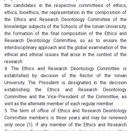
the candidates in the respective committees of ethics,
ethics, bioethics, the representation in the composition of
the Ethics and Research Deontology Committee of the
knowledge subjects of the Schools of the Ionian University,
the formation of the final composition of the Ethics and
Research Deontology Committee, so as to ensure the
interdisciplinary approach and the global examination of the
ethical and ethical issues that arise in the context of the
research.
4. The Ethics and Research Deontology Committee is
established by decision of the Rector of the Ionian
University. The President is designated in the decision
establishing the Ethics and Research Deontology
Committee and the Vice-President of the Committee, as
well as the alternate member of each regular member.
5. The term of office of Ethics and Research Deontology
Committee members is three years and may be renewed
only once (1). If any member of the Ethics and Research