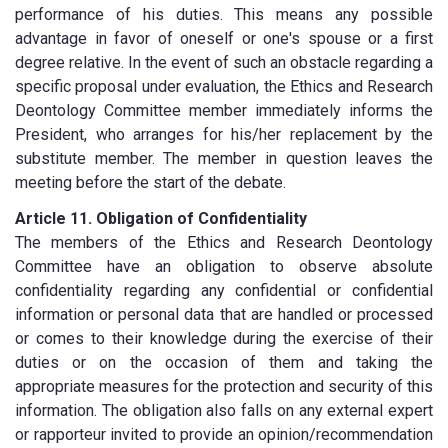
performance of his duties. This means any possible
advantage in favor of oneself or one's spouse or a first
degree relative. In the event of such an obstacle regarding a
specific proposal under evaluation, the Ethics and Research
Deontology Committee member immediately informs the
President, who arranges for his/her replacement by the
substitute member. The member in question leaves the
meeting before the start of the debate.
Article 11. Obligation of Confidentiality
The members of the Ethics and Research Deontology
Committee have an obligation to observe absolute
confidentiality regarding any confidential or confidential
information or personal data that are handled or processed
or comes to their knowledge during the exercise of their
duties or on the occasion of them and taking the
appropriate measures for the protection and security of this
information. The obligation also falls on any external expert
or rapporteur invited to provide an opinion/recommendation