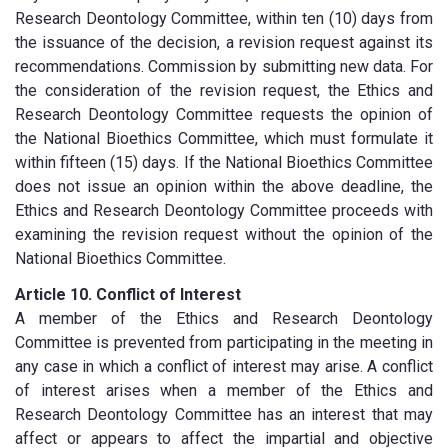
Research Deontology Committee, within ten (10) days from
the issuance of the decision, a revision request against its
recommendations. Commission by submitting new data. For
the consideration of the revision request, the Ethics and
Research Deontology Committee requests the opinion of
the National Bioethics Committee, which must formulate it
within fifteen (15) days. If the National Bioethics Committee
does not issue an opinion within the above deadline, the
Ethics and Research Deontology Committee proceeds with
examining the revision request without the opinion of the
National Bioethics Committee.
Article 10. Conflict of Interest
A member of the Ethics and Research Deontology
Committee is prevented from participating in the meeting in
any case in which a conflict of interest may arise. A conflict
of interest arises when a member of the Ethics and
Research Deontology Committee has an interest that may
affect or appears to affect the impartial and objective