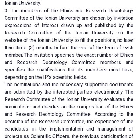
Ionian University.
3. The members of the Ethics and Research Deontology
Committee of the Ionian University are chosen by invitation
expressions of interest drawn up and published by the
Research Committee of the Ionian University on the
website of the Ionian University to fill the positions, no later
than three (3) months before the end of the term of each
member. The invitation specifies the exact number of Ethics
and Research Deontology Committee members and
specifies the qualifications that its members must have,
depending on the IP's scientific fields.
The nominations and the necessary supporting documents
are submitted by the interested parties electronically. The
Research Committee of the Ionian University evaluates the
nominations and decides on the composition of the Ethics
and Research Deontology Committee. According to the
decision of the Research Committee, the experience of the
candidates in the implementation and management of
projects as Scientific Officers, the previous participation of