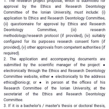
1. The research project proposal, which is submitted for
approval by the Ethics and Research Deontology
Committee of the Ionian University, must include: (i)
application to Ethics and Research Deontology Committee,
(ii) questionnaire for approval by Ethics and Research
Deontology Committee, (iii) research
methodology/research protocol (if provided), (iv) suitably
configured for its purposes research consent form (if
provided), (v) other approvals from competent authorities (if
required).
2. The application and accompanying documents are
submitted by the scientific manager of the project: ●
electronically through the Ethics and Research Deontology
Committee website, either ● electronically to the address
ethics@ionio.gr, or ● in person at the offices of his
Research Committee of the Ionian University, at the
secretariat of the Ethics and Research Deontology
Committee.
3. If it is a bachelor's / master's thesis or doctoral thesis,