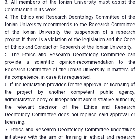
3. All members of the Ionian University must assist the
Commission in its work.
4. The Ethics and Research Deontology Committee of the
Ionian University recommends to the Research Committee
of the Ionian University the suspension of a research
project, if there is a violation of the legislation and the Code
of Ethics and Conduct of Research of the Ionian University.
5. The Ethics and Research Deontology Committee can
provide a scientific opinion-recommendation to the
Research Committee of the Ionian University in matters of
its competence, in case it is requested.
6. If the legislation provides for the approval or licensing of
the project by another competent public agency,
administrative body or independent administrative Authority,
the relevant decision of the Ethics and Research
Deontology Committee does not replace said approval or
licensing.
7. Ethics and Research Deontology Committee undertakes
initiatives with the aim of training in ethical and research