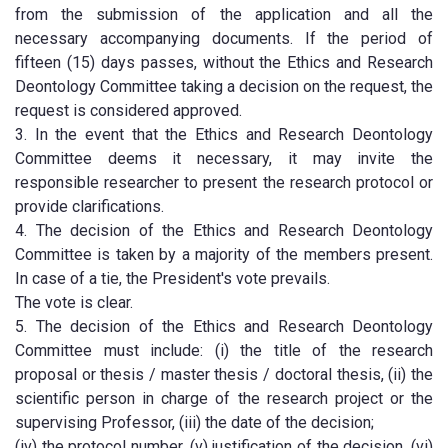
from the submission of the application and all the
necessary accompanying documents. If the period of
fifteen (15) days passes, without the Ethics and Research
Deontology Committee taking a decision on the request, the
request is considered approved.
3. In the event that the Ethics and Research Deontology
Committee deems it necessary, it may invite the
responsible researcher to present the research protocol or
provide clarifications.
4. The decision of the Ethics and Research Deontology
Committee is taken by a majority of the members present.
In case of a tie, the President's vote prevails.
The vote is clear.
5. The decision of the Ethics and Research Deontology
Committee must include: (i) the title of the research
proposal or thesis / master thesis / doctoral thesis, (ii) the
scientific person in charge of the research project or the
supervising Professor, (iii) the date of the decision;
(iv) the protocol number, (v) justification of the decision, (vi)