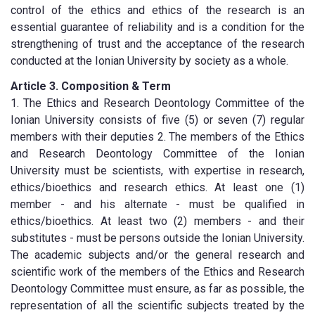
control of the ethics and ethics of the research is an
essential guarantee of reliability and is a condition for the
strengthening of trust and the acceptance of the research
conducted at the Ionian University by society as a whole.
Article 3. Composition & Term
1. The Ethics and Research Deontology Committee of the
Ionian University consists of five (5) or seven (7) regular
members with their deputies 2. The members of the Ethics
and Research Deontology Committee of the Ionian
University must be scientists, with expertise in research,
ethics/bioethics and research ethics. At least one (1)
member - and his alternate - must be qualified in
ethics/bioethics. At least two (2) members - and their
substitutes - must be persons outside the Ionian University.
The academic subjects and/or the general research and
scientific work of the members of the Ethics and Research
Deontology Committee must ensure, as far as possible, the
representation of all the scientific subjects treated by the