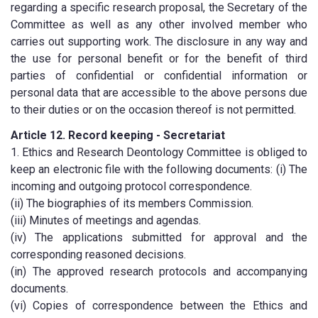
regarding a specific research proposal, the Secretary of the
Committee as well as any other involved member who
carries out supporting work. The disclosure in any way and
the use for personal benefit or for the benefit of third
parties of confidential or confidential information or
personal data that are accessible to the above persons due
to their duties or on the occasion thereof is not permitted.
Article 12. Record keeping - Secretariat
1. Ethics and Research Deontology Committee is obliged to
keep an electronic file with the following documents: (i) The
incoming and outgoing protocol correspondence.
(ii) The biographies of its members Commission.
(iii) Minutes of meetings and agendas.
(iv) The applications submitted for approval and the
corresponding reasoned decisions.
(in) The approved research protocols and accompanying
documents.
(vi) Copies of correspondence between the Ethics and