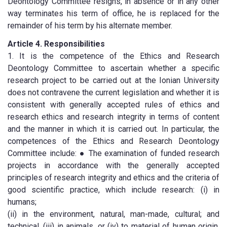
Deontology Committee resigns, in absence or in any other
way terminates his term of office, he is replaced for the
remainder of his term by his alternate member.
Article 4. Responsibilities
1. It is the competence of the Ethics and Research
Deontology Committee to ascertain whether a specific
research project to be carried out at the Ionian University
does not contravene the current legislation and whether it is
consistent with generally accepted rules of ethics and
research ethics and research integrity in terms of content
and the manner in which it is carried out. In particular, the
competences of the Ethics and Research Deontology
Committee include: ● The examination of funded research
projects in accordance with the generally accepted
principles of research integrity and ethics and the criteria of
good scientific practice, which include research: (i) in
humans;
(ii) in the environment, natural, man-made, cultural; and
technical, (iii) in animals, or (iv) to material of human origin,