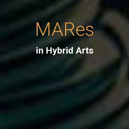
MARes
in Hybrid Arts