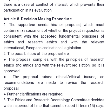
there is a case of conflict of interest, which prevents their
participation in its evaluation.
Article 8. Decision Making Procedure
1. The rapporteur sends his/her proposal, which must
contain an assessment of whether the project in question is
consistent with the accepted fundamental principles of
ethics and research ethics and with the relevant
international, European and national legislation.
2. The possibilities of the proposal are:
● The proposal complies with the principles of research
ethics and ethics and with the relevant legislation, so it is
approved.
● The proposal raises ethical/ethical issues, so
recommendations are made to revise the research
proposal.
● Further clarifications are required.
3. The Ethics and Research Deontology Committee decides
within a period of time that cannot exceed fifteen (15) days