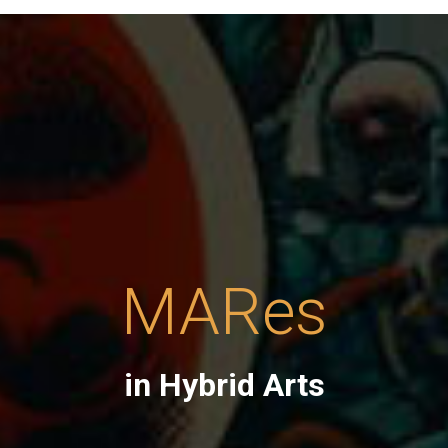
MARes
in Hybrid Arts