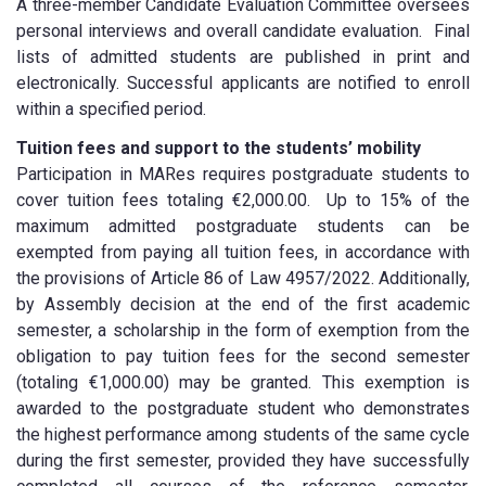
A three-member Candidate Evaluation Committee oversees
personal interviews and overall candidate evaluation. Final
lists of admitted students are published in print and
electronically. Successful applicants are notified to enroll
within a specified period.
Tuition fees and support to the students’ mobility
Participation in MARes requires postgraduate students to
cover tuition fees totaling €2,000.00. Up to 15% of the
maximum admitted postgraduate students can be
exempted from paying all tuition fees, in accordance with
the provisions of Article 86 of Law 4957/2022. Additionally,
by Assembly decision at the end of the first academic
semester, a scholarship in the form of exemption from the
obligation to pay tuition fees for the second semester
(totaling €1,000.00) may be granted. This exemption is
awarded to the postgraduate student who demonstrates
the highest performance among students of the same cycle
during the first semester, provided they have successfully