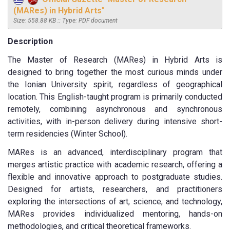
(MARes) in Hybrid Arts"
Size: 558.88 KB :: Type: PDF document
Description
The Master of Research (MARes) in Hybrid Arts is
designed to bring together the most curious minds under
the Ionian University spirit, regardless of geographical
location. This English-taught program is primarily conducted
remotely, combining asynchronous and synchronous
activities, with in-person delivery during intensive short-
term residencies (Winter School).
MARes is an advanced, interdisciplinary program that
merges artistic practice with academic research, offering a
flexible and innovative approach to postgraduate studies.
Designed for artists, researchers, and practitioners
exploring the intersections of art, science, and technology,
MARes provides individualized mentoring, hands-on
methodologies, and critical theoretical frameworks.