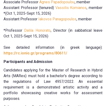
Associate Professor
Agnes Papadopoulou
, member
Assistant Professor (tenured)
Vassilis Komianos
, member
*(Oct 1, 2025-Sept 15, 2026)
Assistant Professor
Iakovos Panagopoulos
, member
*Professor
Dalila Honorato
, Director (in sabbatical leave
Oct 1, 2025-Sept 15, 2026)
See detailed information (in greek language):
https://rc.ionio.gr/programs/80611/
Participants and Admission
Candidates applying for the Master of Research in Hybrid
Arts (MARes) must hold a bachelor's degree according to
the regulations of Law 4957/2022. An essential
requirement is a demonstrated artistic activity and a
portfolio showcasing creative works for assessment
purposes.