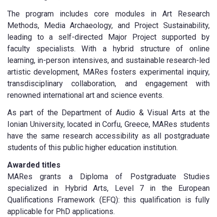
The program includes core modules in Art Research
Methods, Media Archaeology, and Project Sustainability,
leading to a self-directed Major Project supported by
faculty specialists. With a hybrid structure of online
learning, in-person intensives, and sustainable research-led
artistic development, MARes fosters experimental inquiry,
transdisciplinary collaboration, and engagement with
renowned international art and science events.
As part of the Department of Audio & Visual Arts at the
Ionian University, located in Corfu, Greece, MARes students
have the same research accessibility as all postgraduate
students of this public higher education institution.
Awarded titles
MARes grants a Diploma of Postgraduate Studies
specialized in Hybrid Arts, Level 7 in the European
Qualifications Framework (EFQ): this qualification is fully
applicable for PhD applications.