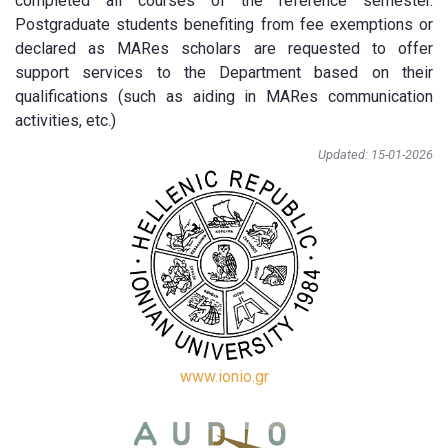
completed all courses of the reference semester.
Postgraduate students benefiting from fee exemptions or
declared as MARes scholars are requested to offer
support services to the Department based on their
qualifications (such as aiding in MARes communication
activities, etc.)
Updated: 15-01-2026
www.ionio.gr