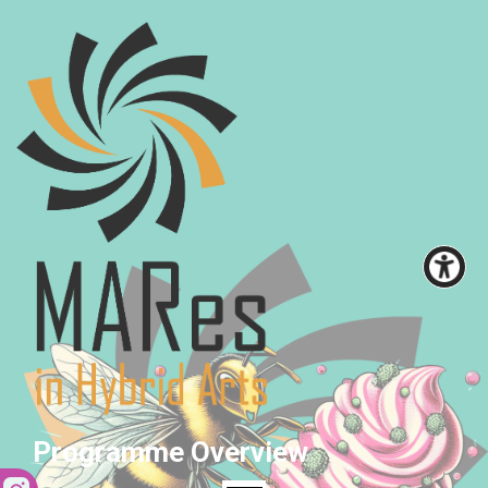
Programme Overview