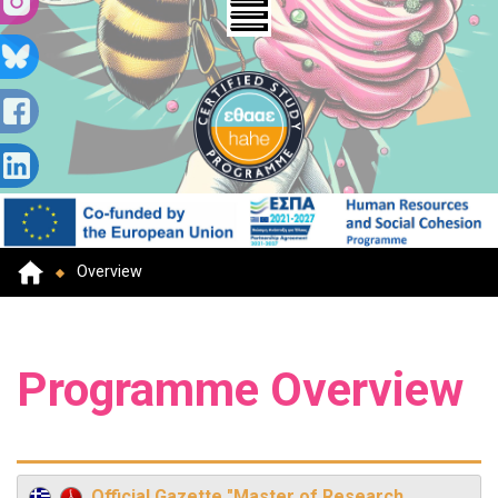
Overview
Programme Overview
Official Gazette "Master of Research