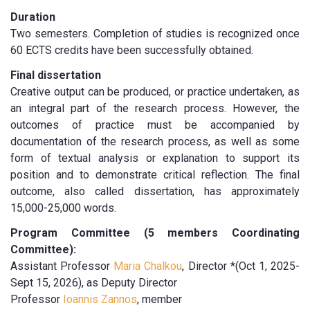
Duration
Two semesters. Completion of studies is recognized once
60 ECTS credits have been successfully obtained.
Final dissertation
Creative output can be produced, or practice undertaken, as
an integral part of the research process. However, the
outcomes of practice must be accompanied by
documentation of the research process, as well as some
form of textual analysis or explanation to support its
position and to demonstrate critical reflection. The final
outcome, also called dissertation, has approximately
15,000-25,000 words.
Program Committee (5 members Coordinating
Committee):
Assistant Professor
Maria Chalkou
, Director *(Oct 1, 2025-
Sept 15, 2026), as Deputy Director
Professor
Ioannis Zannos
, member