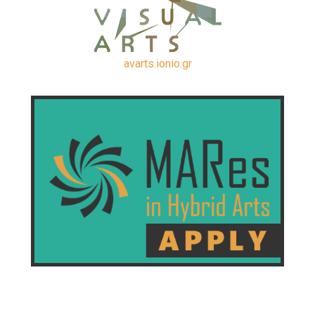
avarts.ionio.gr