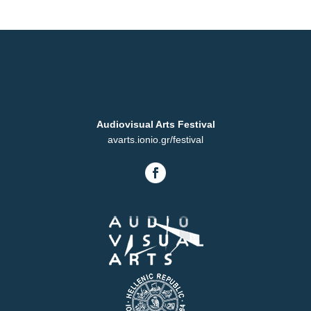
Audiovisual Arts Festival
avarts.ionio.gr/festival