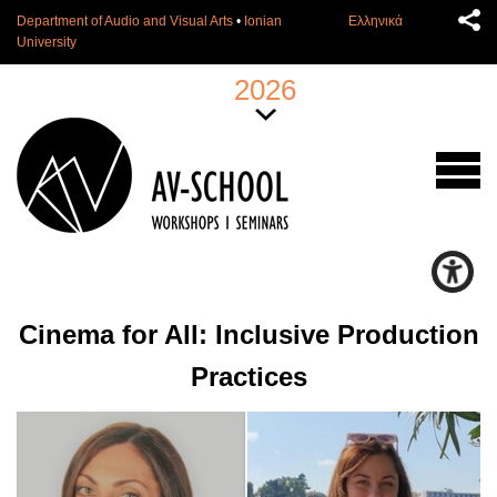
Department of Audio and Visual Arts
•
Ionian
Ελληνικά
University
2026
Cinema for All: Inclusive Production
Practices