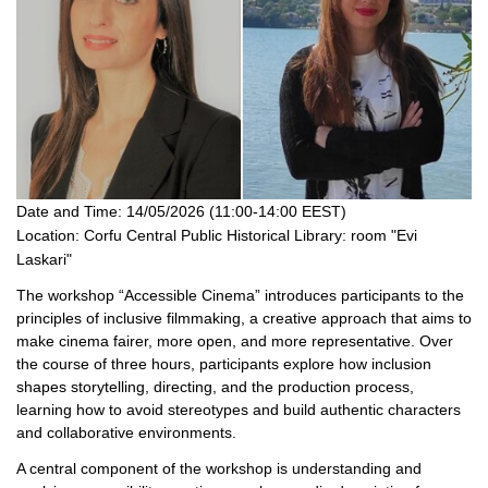
Date and Time:
14/05/2026 (11:00-14:00 EEST)
Location:
Corfu Central Public Historical Library: room "Evi
Laskari"
The workshop “Accessible Cinema” introduces participants to the
principles of inclusive filmmaking, a creative approach that aims to
make cinema fairer, more open, and more representative. Over
the course of three hours, participants explore how inclusion
shapes storytelling, directing, and the production process,
learning how to avoid stereotypes and build authentic characters
and collaborative environments.
A central component of the workshop is understanding and