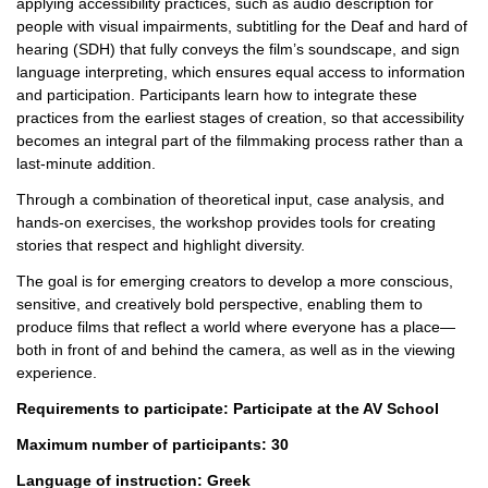
applying accessibility practices, such as audio description for
people with visual impairments, subtitling for the Deaf and hard of
hearing (SDH) that fully conveys the film’s soundscape, and sign
language interpreting, which ensures equal access to information
and participation. Participants learn how to integrate these
practices from the earliest stages of creation, so that accessibility
becomes an integral part of the filmmaking process rather than a
last-minute addition.
Through a combination of theoretical input, case analysis, and
hands-on exercises, the workshop provides tools for creating
stories that respect and highlight diversity.
The goal is for emerging creators to develop a more conscious,
sensitive, and creatively bold perspective, enabling them to
produce films that reflect a world where everyone has a place—
both in front of and behind the camera, as well as in the viewing
experience.
Requirements to participate:
Participate at the AV School
Maximum number of participants: 30
Language of instruction:
Greek