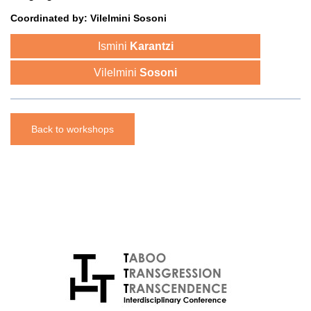
Coordinated
by:
Vilelmini Sosoni
Ismini
Karantzi
Vilelmini
Sosoni
Back to workshops