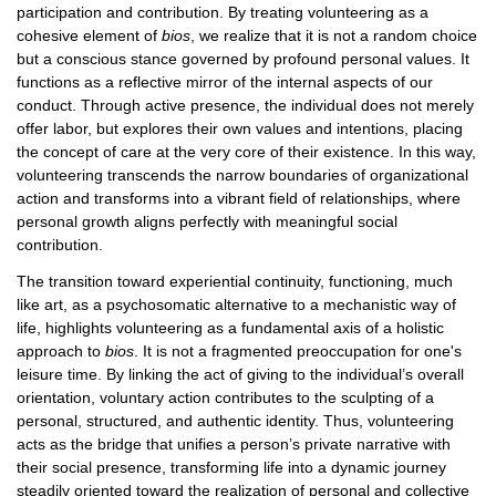
participation and contribution. By treating volunteering as a
cohesive element of
bios
, we realize that it is not a random choice
but a conscious stance governed by profound personal values. It
functions as a reflective mirror of the internal aspects of our
conduct. Through active presence, the individual does not merely
offer labor, but explores their own values and intentions, placing
the concept of care at the very core of their existence. In this way,
volunteering transcends the narrow boundaries of organizational
action and transforms into a vibrant field of relationships, where
personal growth aligns perfectly with meaningful social
contribution.
The transition toward experiential continuity, functioning, much
like art, as a psychosomatic alternative to a mechanistic way of
life, highlights volunteering as a fundamental axis of a holistic
approach to
bios
. It is not a fragmented preoccupation for one's
leisure time. By linking the act of giving to the individual’s overall
orientation, voluntary action contributes to the sculpting of a
personal, structured, and authentic identity. Thus, volunteering
acts as the bridge that unifies a person’s private narrative with
their social presence, transforming life into a dynamic journey
steadily oriented toward the realization of personal and collective