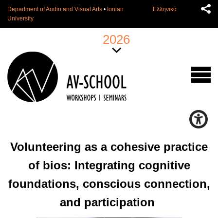
Department of Audio and Visual Arts
•
Ionian
Ελληνικά
University
2026
Volunteering as a cohesive practice
of bios: Integrating cognitive
foundations, conscious connection,
and participation