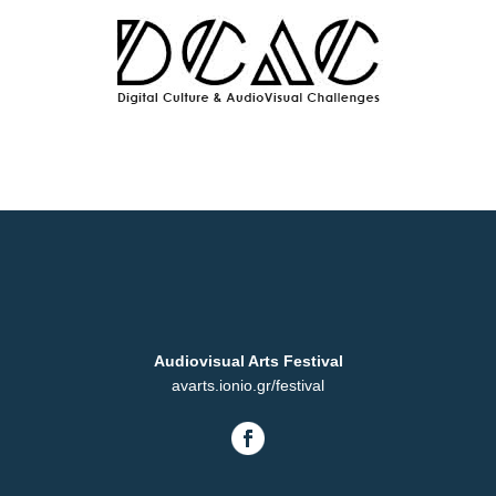
Audiovisual Arts Festival
avarts.ionio.gr/festival