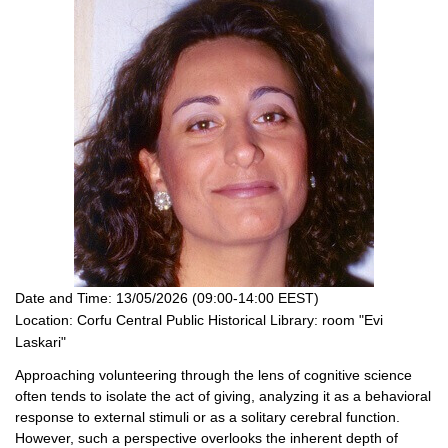
Date and Time:
13/05/2026 (09:00-14:00 EEST)
Location:
Corfu Central Public Historical Library: room "Evi
Laskari"
Approaching volunteering through the lens of cognitive science
often tends to isolate the act of giving, analyzing it as a behavioral
response to external stimuli or as a solitary cerebral function.
However, such a perspective overlooks the inherent depth of