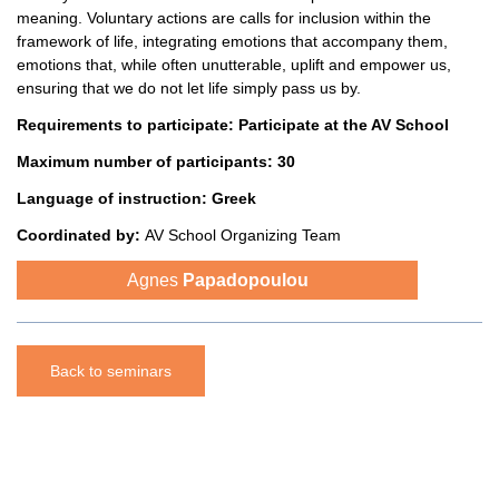
meaning. Voluntary actions are calls for inclusion within the
framework of life, integrating emotions that accompany them,
emotions that, while often unutterable, uplift and empower us,
ensuring that we do not let life simply pass us by.
Requirements to participate:
Participate at the AV School
Maximum number of participants: 30
Language of instruction:
Greek
Coordinated
by:
AV School Organizing Team
Agnes
Papadopoulou
Back to seminars