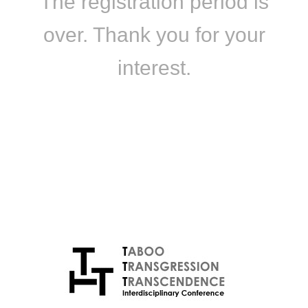
The registration period is
over. Thank you for your
interest.