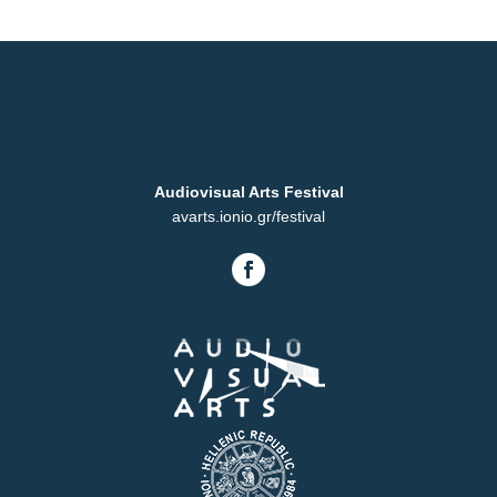
Audiovisual Arts Festival
avarts.ionio.gr/festival