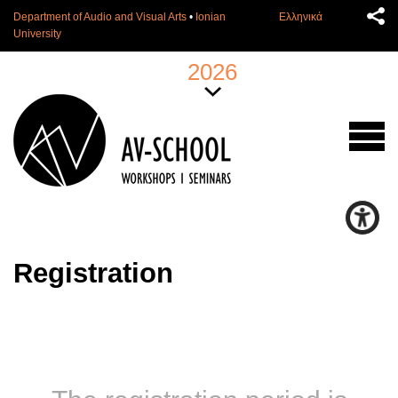
Department of Audio and Visual Arts
•
Ionian
Ελληνικά
University
2026
Registration