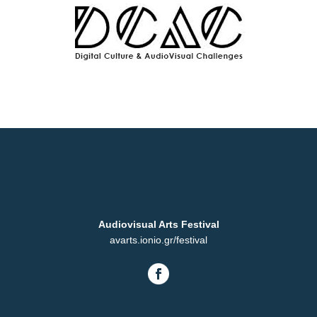
Audiovisual Arts Festival
avarts.ionio.gr/festival