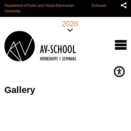
Department of Audio and Visual Arts
•
Ionian
Ελληνικά
University
2026
Gallery