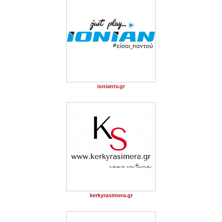
ioniantv.gr
kerkyrasimera.gr