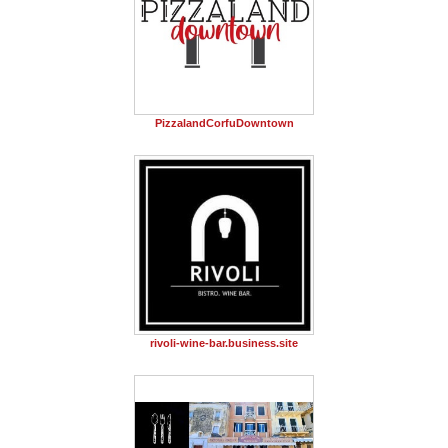
PizzalandCorfuDowntown
rivoli-wine-bar.business.site