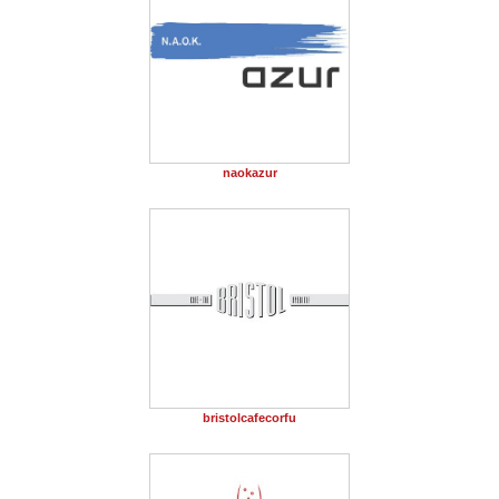
naokazur
bristolcafecorfu