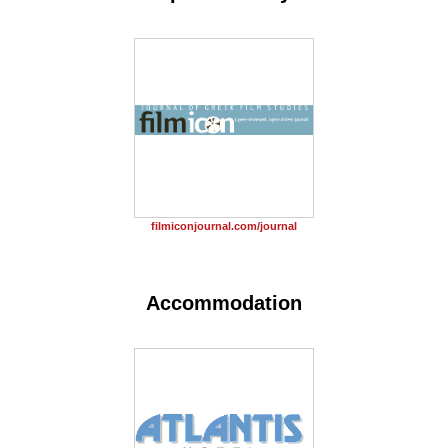
filmiconjournal.com/journal
Accommodation