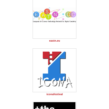
eastn.eu
iconafestival