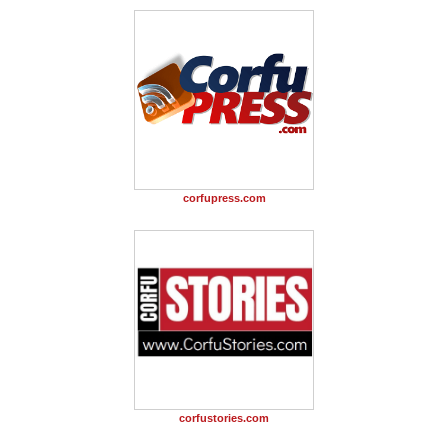
corfupress.com
corfustories.com