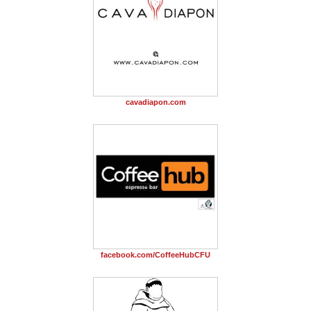
cavadiapon.com
facebook.com/CoffeeHubCFU