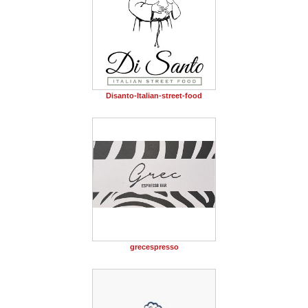
Disanto-Italian-street-food
grecespresso