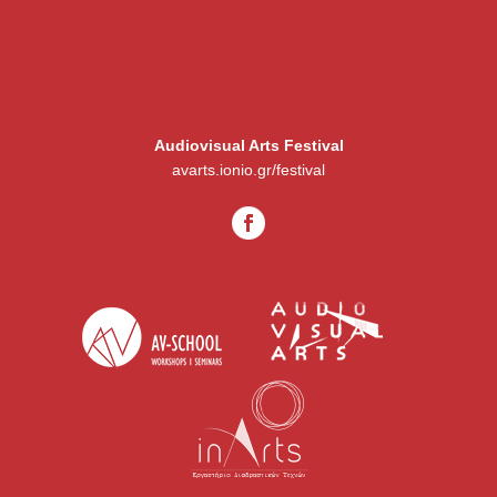
Audiovisual Arts Festival
avarts.ionio.gr/festival