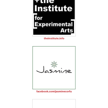
theinstitute.info
facebook.com/jasminecorfu