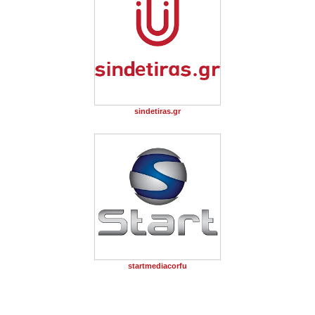
sindetiras.gr
startmediacorfu