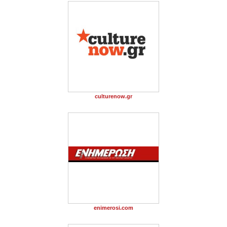
culturenow.gr
enimerosi.com