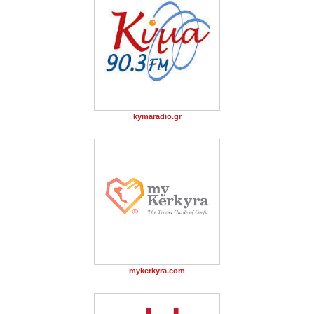
kymaradio.gr
mykerkyra.com