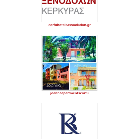
corfuhotelsassociation.gr
joannaapartmentscorfu