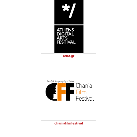
adaf.gr
chaniafilmfestival