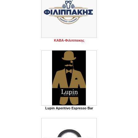
ΚΑΒΑ-Φιλιππακης
Lupin Aperitivo Espresso Bar