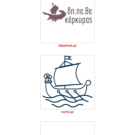
dipethek.gr
corfu.gr