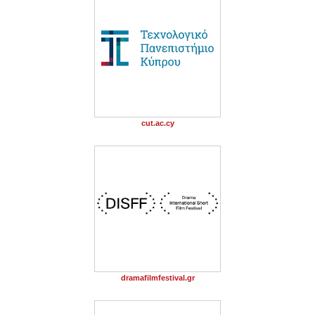
cut.ac.cy
dramafilmfestival.gr