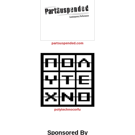
partsuspended.com
polytechnocorfu
Sponsored By