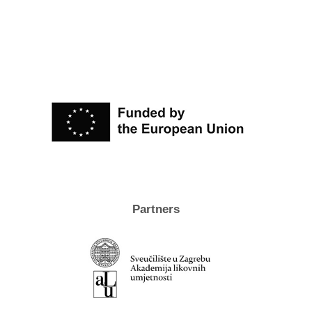
Partners