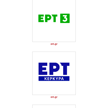
ert.gr
ert.gr