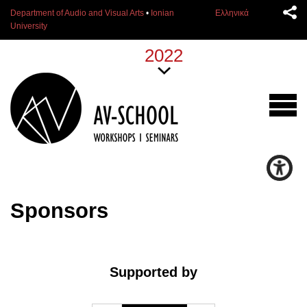
Department of Audio and Visual Arts
•
Ionian
Ελληνικά
University
2022
Sponsors
Supported by