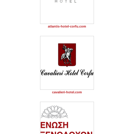
atlantis-hotel-corfu.com
cavalieri-hotel.com