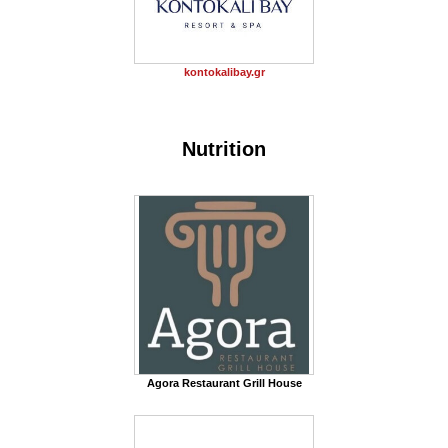
kontokalibay.gr
Nutrition
Agora Restaurant Grill House