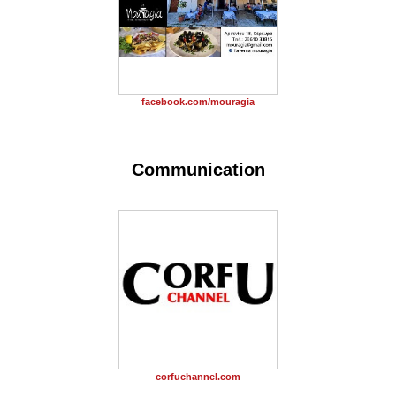
facebook.com/mouragia
Communication
corfuchannel.com