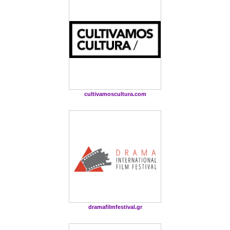
cultivamoscultura.com
dramafilmfestival.gr