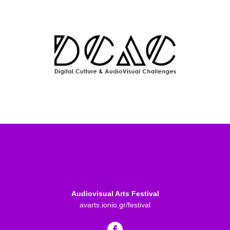
Audiovisual Arts Festival
avarts.ionio.gr/festival