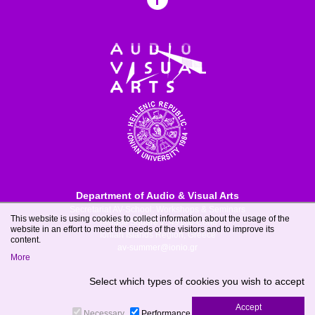
Department of Audio & Visual Arts
Secretariat AV-School: Workshops & Seminars
This website is using cookies to collect information about the usage of the
Tsirigoti Square 7, 49100 Corfu
website in an effort to meet the needs of the visitors and to improve its
Ionian Islands Region, Greece
content.
av-summer@ionio.gr
More
Select which types of cookies you wish to accept
Necessary
Performance