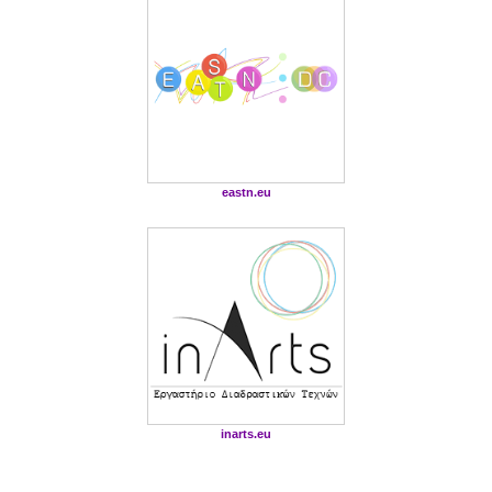
eastn.eu
inarts.eu