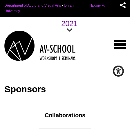
Department of Audio and Visual Arts
•
Ionian
Ελληνικά
University
2021
Sponsors
Collaborations