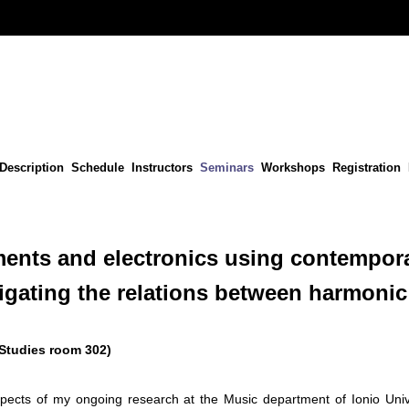
Description
Schedule
Instructors
Seminars
Workshops
Registration
ments and electronics using contempor
tigating the relations between harmoni
 Studies room 302)
spects of my ongoing research at the Music department of Ionio Uni