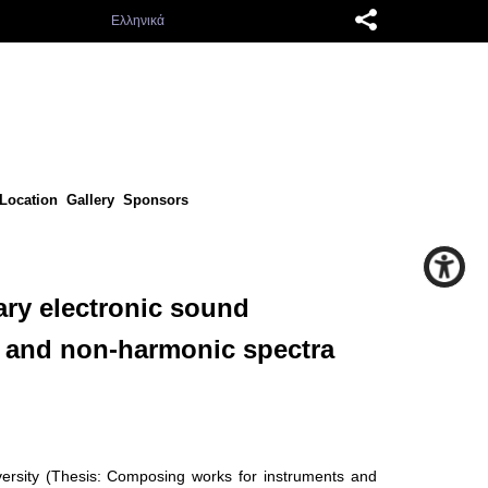
Ελληνικά
Location
Gallery
Sponsors
ary electronic sound
c and non-harmonic spectra
versity (Thesis: Composing works for instruments and