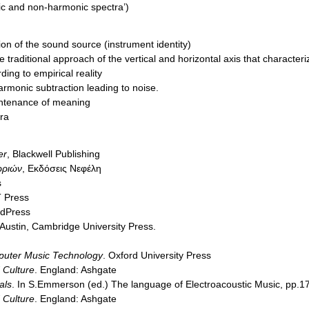
nic and non-harmonic spectra’)
ion of the sound source (instrument identity)
 traditional approach of the vertical and horizontal axis that character
ing to empirical reality
rmonic subtraction leading to noise.
intenance of meaning
ra
er
, Blackwell Publishing
ωριών
, Εκδόσεις Νεφέλη
s
T Press
rdPress
 Austin, Cambridge University Press.
mputer Music Technology
. Oxford University Press
 Culture
. England: Ashgate
als
. In S.Emmerson (ed.) The language of Electroacoustic Music, pp.1
 Culture
. England: Ashgate