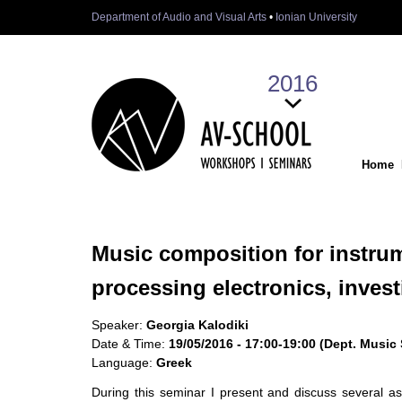
Department of Audio and Visual Arts
•
Ionian University
2016
Home
Music composition for instru
processing electronics, inves
Speaker:
Georgia Kalodiki
Date & Time:
19/05/2016 - 17:00-19:00 (Dept. Music
Language:
Greek
During this seminar I present and discuss several a