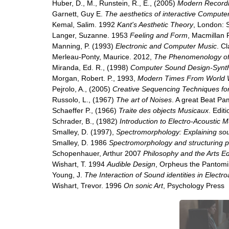
Huber, D., M., Runstein, R., E., (2005)
Modern Recordi
Garnett, Guy E.
The aesthetics of interactive Compute
Kemal, Salim. 1992
Kant's Aesthetic Theory
, London: S
Langer, Suzanne. 1953
Feeling and Form
, Macmillan
Manning, P. (1993)
Electronic and Computer Music
. C
Merleau-Ponty, Maurice. 2012,
The Phenomenology of
Miranda, Ed. R., (1998)
Computer Sound Design-Synth
Morgan, Robert. P., 1993,
Modern Times From World W
Pejrolo, A., (2005)
Creative Sequencing Techniques fo
Russolo, L., (1967)
The art of Noises
. A great Beat Pa
Schaeffer P., (1966)
Traite des objects Musicaux
. Edit
Schrader, B., (1982)
Introduction to Electro-Acoustic M
Smalley, D. (1997),
Spectromorphology: Explaining s
Smalley, D. 1986
Spectromorphology and structuring 
Schopenhauer, Arthur 2007
Philosophy and the Arts E
Wishart, T. 1994
Audible Design
, Orpheus the Pantomi
Young, J.
The Interaction of Sound identities in Electr
Wishart, Trevor. 1996
On sonic Art
, Psychology Press