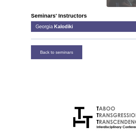
Seminars' Instructors
Georgia
Kalodiki
Back to seminars