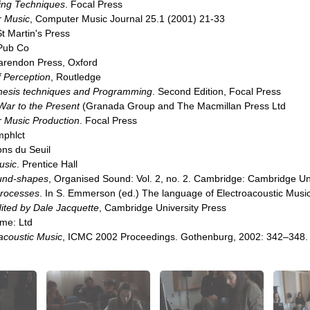
ng Techniques
. Focal Press
r Music
, Computer Music Journal 25.1 (2001) 21-33
t Martin's Press
 Pub Co
larendon Press, Oxford
 Perception
, Routledge
esis techniques and Programming
. Second Edition, Focal Press
ar to the Present
(Granada Group and The Macmillan Press Ltd
r Music Production
. Focal Press
mphlct
ions du Seuil
usic
. Prentice Hall
ound-shapes
, Organised Sound: Vol. 2, no. 2. Cambridge: Cambridge Un
processes
. In S. Emmerson (ed.) The language of Electroacoustic Musi
dited by Dale Jacquette
, Cambridge University Press
me: Ltd
oacoustic Music
, ICMC 2002 Proceedings. Gothenburg, 2002: 342–348.