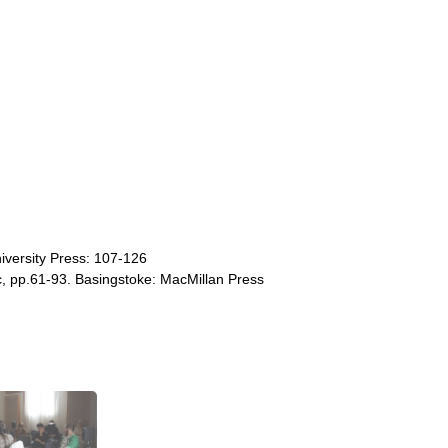
iversity Press: 107-126
c, pp.61-93. Basingstoke: MacMillan Press