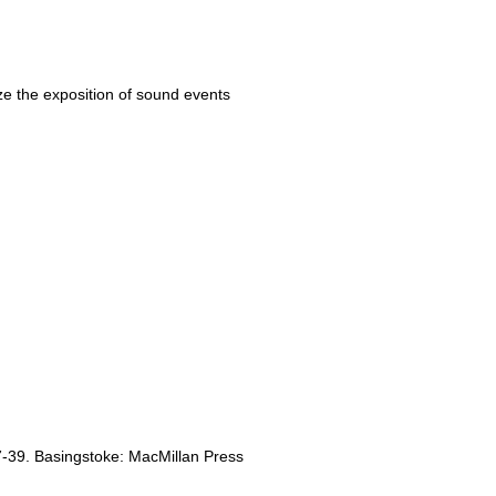
ize the exposition of sound events
7-39. Basingstoke: MacMillan Press