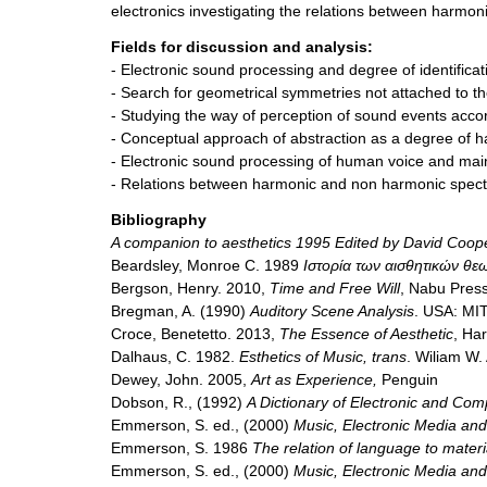
electronics investigating the relations between harmo
Fields for discussion and analysis:
- Electronic sound processing and degree of identificat
- Search for geometrical symmetries not attached to the
- Studying the way of perception of sound events accord
- Conceptual approach of abstraction as a degree of ha
- Electronic sound processing of human voice and ma
- Relations between harmonic and non harmonic spect
Bibliography
A companion to aesthetics 1995 Edited by David Coop
Beardsley, Monroe C. 1989
Ιστορία των αισθητικών θε
Bergson, Henry. 2010,
Time and Free Will
, Nabu Pres
Bregman, A. (1990)
Auditory Scene Analysis
. USA: MI
Croce, Benetetto. 2013,
The Essence of Aesthetic
, Ha
Dalhaus, C. 1982.
Esthetics of Music, trans
. Wiliam W.
Dewey, John. 2005,
Art as Experience,
Penguin
Dobson, R., (1992)
A Dictionary of Electronic and Co
Emmerson, S. ed., (2000)
Music, Electronic Media and
Emmerson, S. 1986
The relation of language to materi
Emmerson, S. ed., (2000)
Music, Electronic Media and