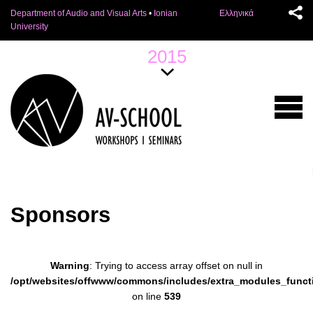
Department of Audio and Visual Arts
•
Ionian
Ελληνικά
University
2015
Sponsors
Warning
: Trying to access array offset on null in
/opt/websites/offwww/commons/includes/extra_modules_funct
on line
539