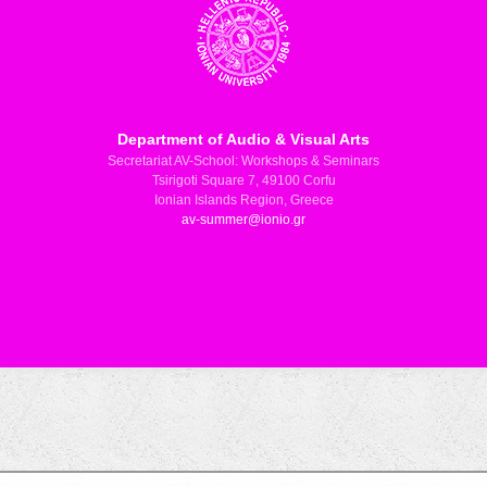
Department of Audio & Visual Arts
Secretariat AV-School: Workshops & Seminars
Tsirigoti Square 7, 49100 Corfu
Ionian Islands Region, Greece
av-summer@ionio.gr