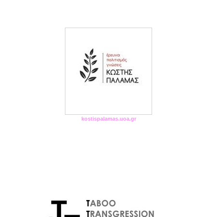
kostispalamas.uoa.gr