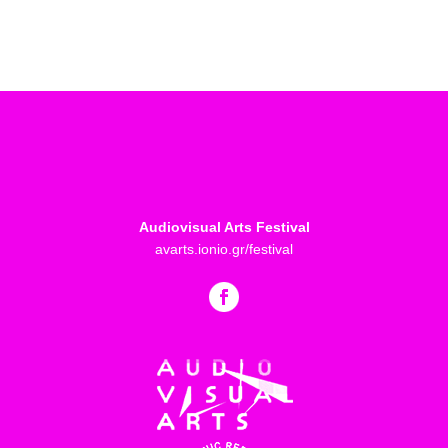
Audiovisual Arts Festival
avarts.ionio.gr/festival