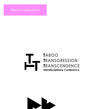
Back to instructors