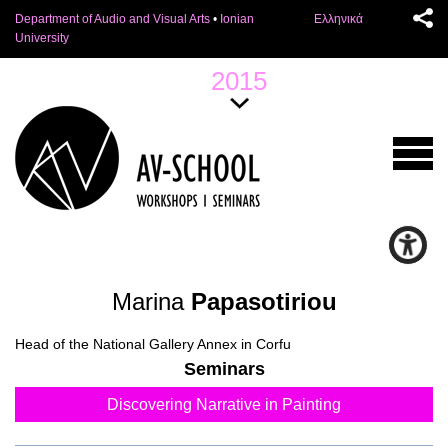
Department of Audio and Visual Arts
•
Ionian
Ελληνικά
University
2015
Marina
Papasotiriou
Head of the National Gallery Annex in Corfu
Seminars
Discovering Narrative in Painting