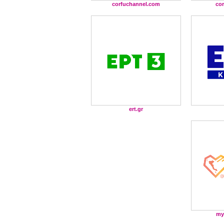
corfuchannel.com
co
ert.gr
my