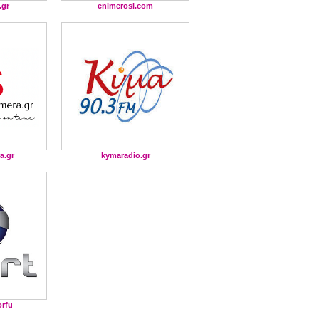
.gr
enimerosi.com
a.gr
kymaradio.gr
orfu