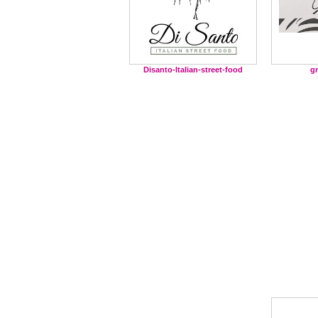
g
Disanto-Italian-street-food