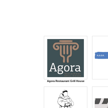
Agora Restaurant Grill House