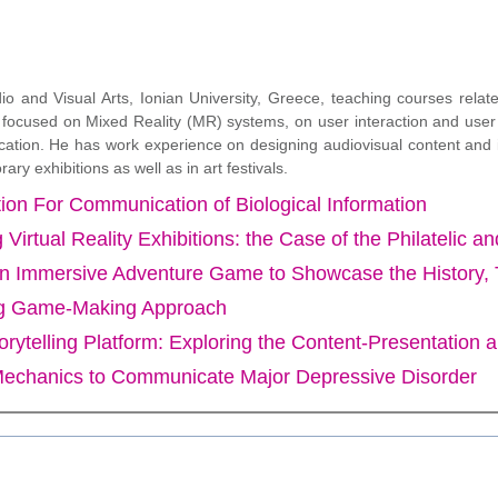
io and Visual Arts, Ionian University, Greece, teaching courses rela
ly focused on Mixed Reality (MR) systems, on user interaction and user
ation. He has work experience on designing audiovisual content and ins
 exhibitions as well as in art festivals.
on For Communication of Biological Information
 Virtual Reality Exhibitions: the Case of the Philatelic
Immersive Adventure Game to Showcase the History, Trad
ing Game-Making Approach
orytelling Platform: Exploring the Content-Presentation 
echanics to Communicate Major Depressive Disorder