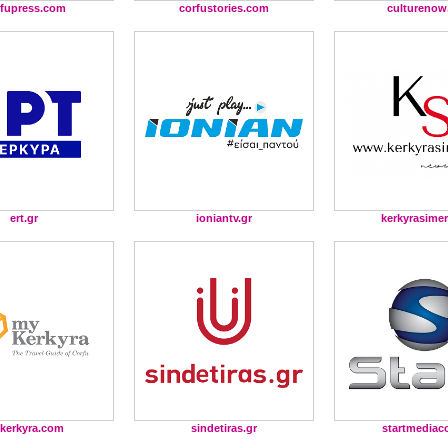
rfupress.com
corfustories.com
culturenow
ert.gr
ioniantv.gr
kerkyrasimer
kerkyra.com
sindetiras.gr
startmediac