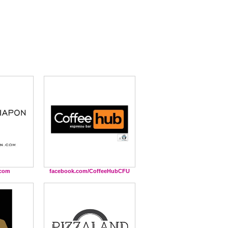
.com
facebook.com/CoffeeHubCFU