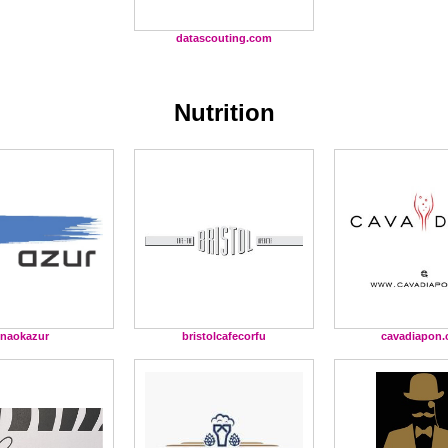
datascouting.com
Nutrition
naokazur
bristolcafecorfu
cavadiapon