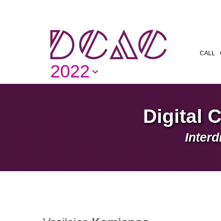
CALL
2022
Digital 
Interd