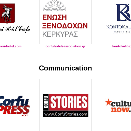
lieri-hotel.com
corfuhotelsassociation.gr
kontokaliba
Communication