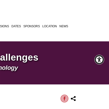
SIONS
DATES
SPONSORS
LOCATION
NEWS
hallenges
hnology