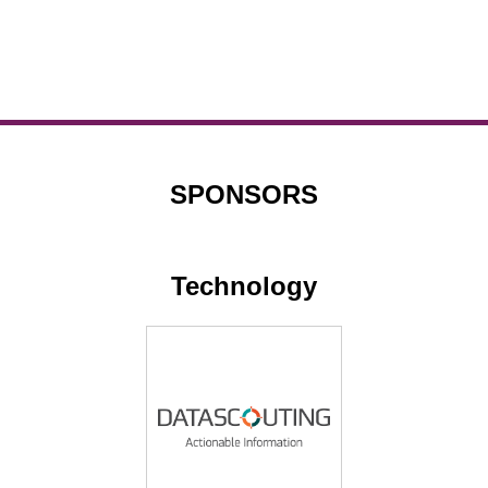
SPONSORS
Technology