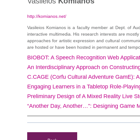
Vasileios
Komianos
http://komianos.net/
Vasileios Komianos is a faculty member at Dept. of Aud
interactive multimedia. His research interests are most
approaches for artistic expression and cultural communic
are hosted or have been hosted in permanent and temporary
BIOBOT: A Speech Recognition Web Applicati
An Interdisciplinary Approach on Constructing
C.CAGE (Corfu Cultural Adventure GamE): An 
Engaging Learners in a Tabletop Role-Play
Preliminary Design of A Mixed Reality Live St
“Another Day, Another…”: Designing Game M