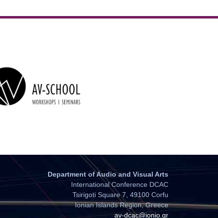
Department of Audio and Visual Arts
International Conference DCAC
Tsirigoti Square 7, 49100 Corfu
Ionian Islands Region, Greece
av-dcac@ionio.gr