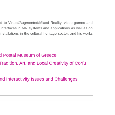
ted to Virtual/Augmented/Mixed Reality, video games and
 interfaces in MR systems and applications as well as on
tallations in the cultural heritage sector, and his works
 and Postal Museum of Greece
ition, Art, and Local Creativity of Corfu
and Interactivity Issues and Challenges