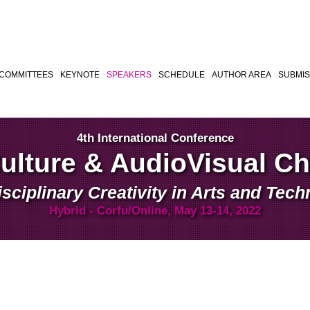
COMMITTEES
KEYNOTE
SPEAKERS
SCHEDULE
AUTHOR AREA
SUBMIS
4th International Conference
Culture & AudioVisual C
isciplinary Creativity in Arts and Tec
Hybrid - Corfu/Online, May 13-14, 2022