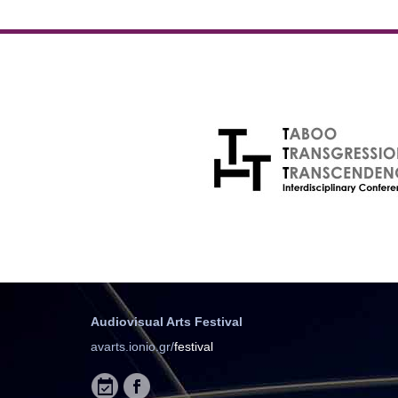
Audiovisual Arts Festival
avarts.ionio.gr/
festival