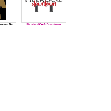
PizzalandCorfuDowntown
presso Bar