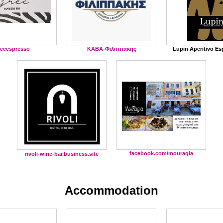
recespresso
ΚΑΒΑ-Φιλιππακης
Lupin Aperitivo Es
facebook.com/mouragia
rivoli-wine-bar.business.site
Accommodation