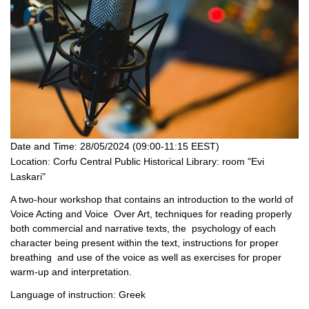
Date and Time:
28/05/2024 (09:00-11:15 EEST)
Location:
Corfu Central Public Historical Library: room "Evi
Laskari"
A two-hour workshop that contains an introduction to the world of
Voice Acting and Voice Over Art, techniques for reading properly
both commercial and narrative texts, the psychology of each
character being present within the text, instructions for proper
breathing and use of the voice as well as exercises for proper
warm-up and interpretation.
Language of instruction: Greek