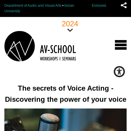
Department of Audio and Visual Arts
•
Ionian
Ελληνικά
University
2024
The secrets of Voice Acting -
Discovering the power of your voice