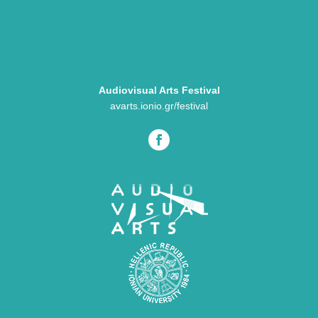
Audiovisual Arts Festival
avarts.ionio.gr/festival