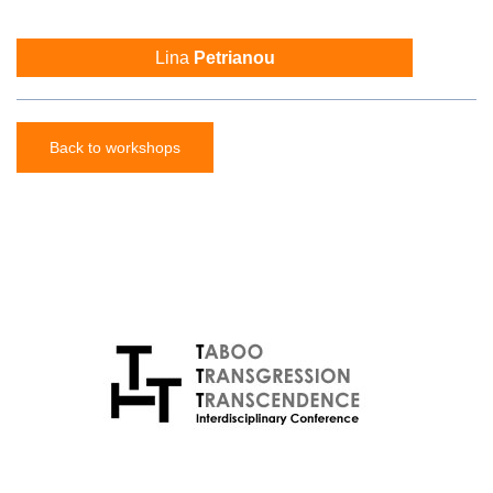
Lina
Petrianou
Back to workshops