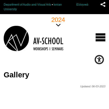
Department of Audio and Visual Arts
•
Ionian
Ελληνικά
University
2024
Gallery
Updated: 06-03-2023