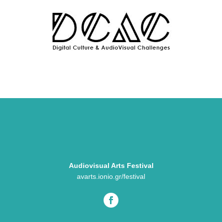
Audiovisual Arts Festival
avarts.ionio.gr/festival