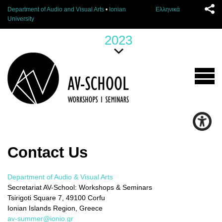
Department of Audio and Visual Arts
•
Ionian
Ελληνικά
University
2023
Contact Us
Department of Audio & Visual Arts
Secretariat AV-School: Workshops & Seminars
Tsirigoti Square 7, 49100 Corfu
Ionian Islands Region, Greece
av-summer@ionio.gr