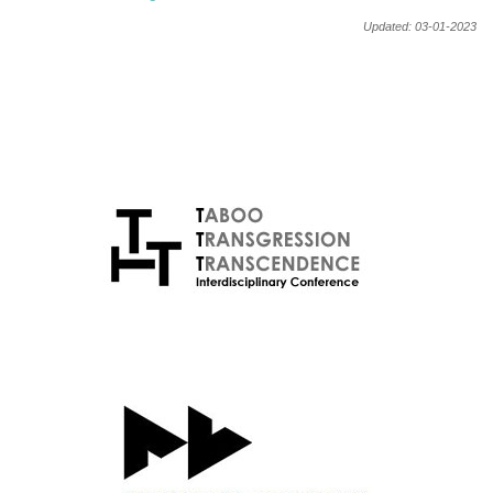
Updated: 03-01-2023