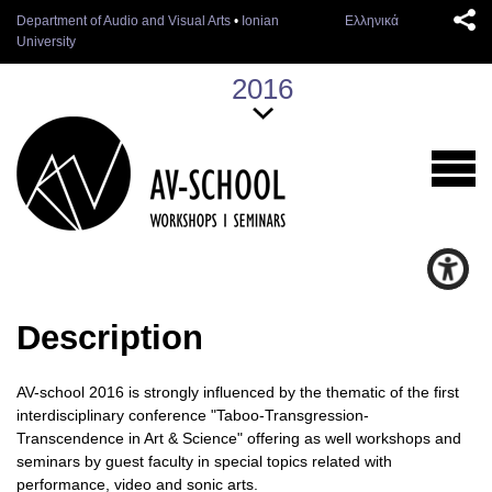
Department of Audio and Visual Arts
•
Ionian
Ελληνικά
University
2016
Description
AV-school 2016 is strongly influenced by the thematic of the first
interdisciplinary conference "Taboo-Transgression-
Transcendence in Art & Science" offering as well workshops and
seminars by guest faculty in special topics related with
performance, video and sonic arts.