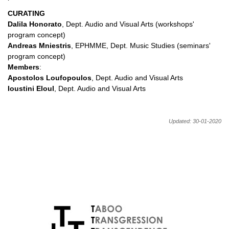
CURATING
Dalila Honorato
, Dept. Audio and Visual Arts (workshops'
program concept)
Andreas Mniestris
, EPHMME, Dept. Music Studies (seminars'
program concept)
Members
:
Apostolos Loufopoulos
, Dept. Audio and Visual Arts
Ioustini Eloul
, Dept. Audio and Visual Arts
Updated: 30-01-2020