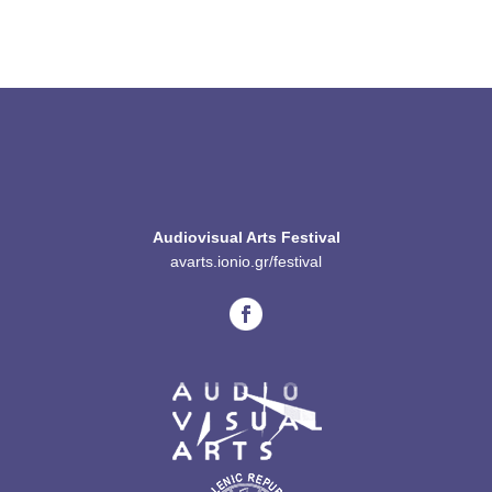
Audiovisual Arts Festival
avarts.ionio.gr/festival