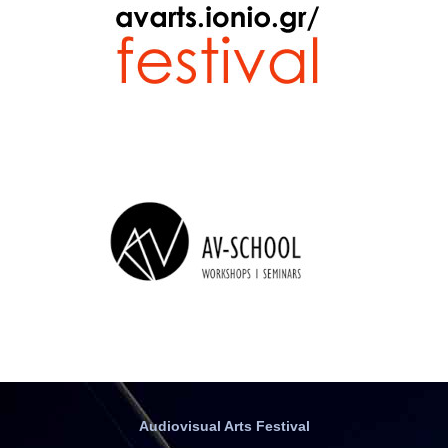
Audiovisual Arts Festival