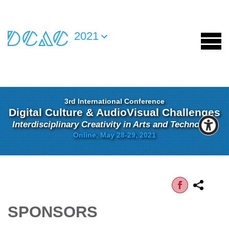
2021
3rd International Conference
Digital Culture & AudioVisual Challenges
Interdisciplinary Creativity in Arts and Technology
Online, May 28-29, 2021
SPONSORS