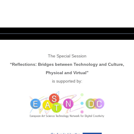
The Special Session
“Reflections: Bridges between Technology and Culture,
Physical and Virtual”
is supported by: