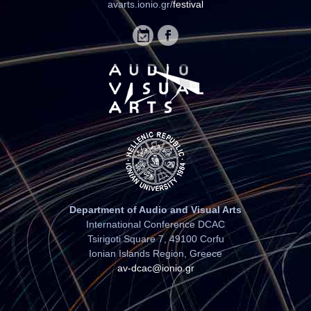
avarts.ionio.gr/
festival
Department of Audio and Visual Arts
International Conference DCAC
Tsirigoti Square 7, 49100 Corfu
Ionian Islands Region, Greece
av-dcac@ionio.gr