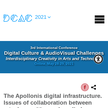
2021
3rd International Conference
Digital Culture & AudioVisual Challenges
Interdisciplinary Creativity in Arts and Technology
Online, May 28-29, 2021
The Apollonis digital infrastructure.
Issues of collaboration between