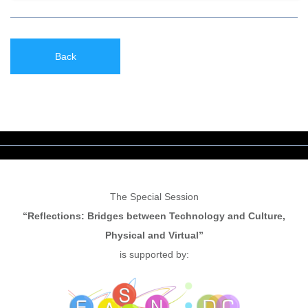
Back
The Special Session
“Reflections: Bridges between Technology and Culture,
Physical and Virtual”
is supported by: