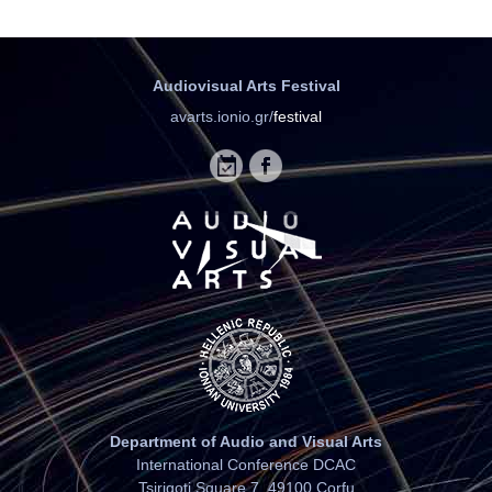
Audiovisual Arts Festival
avarts.ionio.gr/
festival
Department of Audio and Visual Arts
International Conference DCAC
Tsirigoti Square 7, 49100 Corfu