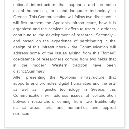
national infrastructure that supports and promotes
digital humanities, arts and language technology in
Greece. This Communication will follow two directions. It
will first present the Apollonis infrastructure, how it is
organized and the services it offers to users in order to
contribute to the development of research. Secondly -
and based on the experience of participating in the
design of this infrastructure - the Communication will
address some of the issues arising from this "forced"
coexistence of researchers coming from two fields that
in the modern Western tradition have been
distinct.Summary.
After presenting the Apollonis infrastructure that
supports and promotes digital humanities and the arts
as well as linguistic technology in Greece, this
Communication will address issues of collaboration
between researchers coming from two traditionally
distinct areas, arts and humanities and applied
sciences.