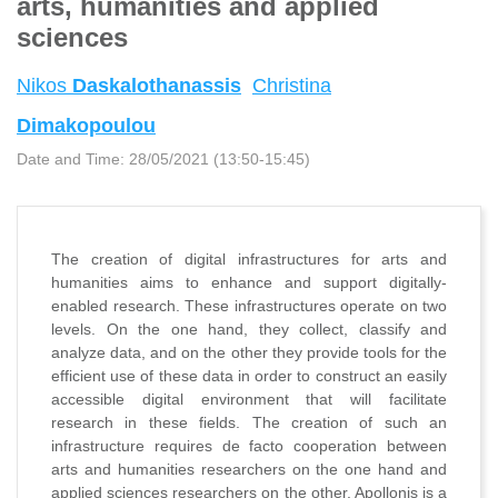
arts, humanities and applied
sciences
Nikos
Daskalothanassis
Christina
Dimakopoulou
Date and Time:
28/05/2021 (13:50-15:45)
The creation of digital infrastructures for arts and
humanities aims to enhance and support digitally-
enabled research. These infrastructures operate on two
levels. On the one hand, they collect, classify and
analyze data, and on the other they provide tools for the
efficient use of these data in order to construct an easily
accessible digital environment that will facilitate
research in these fields. The creation of such an
infrastructure requires de facto cooperation between
arts and humanities researchers on the one hand and
applied sciences researchers on the other. Apollonis is a