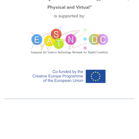
Physical and Virtual”
is supported by: