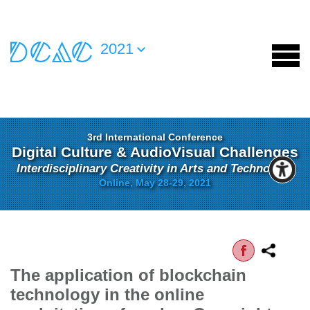
2021
3rd International Conference
Digital Culture & AudioVisual Challenges
Interdisciplinary Creativity in Arts and Technology
Online, May 28-29, 2021
The application of blockchain
technology in the online