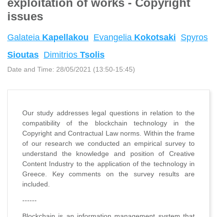
exploitation of works - Copyright
issues
Galateia
Kapellakou
Evangelia
Kokotsaki
Spyros
Sioutas
Dimitrios
Tsolis
Date and Time:
28/05/2021 (13:50-15:45)
Our study addresses legal questions in relation to the
compatibility of the blockchain technology in the
Copyright and Contractual Law norms. Within the frame
of our research we conducted an empirical survey to
understand the knowledge and position of Creative
Content Industry to the application of the technology in
Greece. Key comments on the survey results are
included.
------
Blockchain is an information management system that