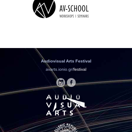
Audiovisual Arts Festival
avarts.ionio.gr/
festival