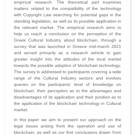
empirical research. The theoretical part examines
matters related to the compatibility of the technology
with Copyright Law searching for potential gaps in the
standing legislation, as well as its possible application in
the relevant market. The empirical research aims to
help us reach a conclusion on the perception of the
Greek Cultural Industry about blockchain, through a
survey that was launched in Greece mid-march 2021
and served primarily as a research vehicle to gain
greater insight into the attitudes of the local market
towards the possible adoption of blockchain technology;
The survey is addressed to participants covering a wide
range of the Cultural Industry sectors and involves
queries on the participants’ level of knowledge on
blockchain, their perception as to the advantages and
disadvantages of its application and their position as to
the application of the blockchain technology in Cultural
market.
In this paper we aim to present our approach on the
legal issues arising from the operation and use of
blockchain, as well as our first conclusions drawn from