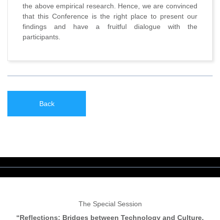
the above empirical research. Hence, we are convinced
that this Conference is the right place to present our
findings and have a fruitful dialogue with the
participants.
Back
The Special Session
“Reflections: Bridges between Technology and Culture,