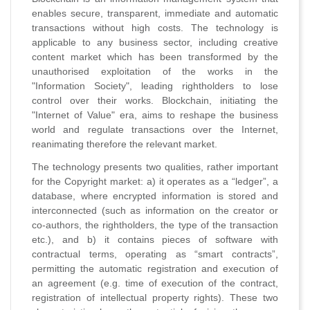
enables secure, transparent, immediate and automatic
transactions without high costs. The technology is
applicable to any business sector, including creative
content market which has been transformed by the
unauthorised exploitation of the works in the
"Information Society", leading rightholders to lose
control over their works. Blockchain, initiating the
"Internet of Value" era, aims to reshape the business
world and regulate transactions over the Internet,
reanimating therefore the relevant market.
The technology presents two qualities, rather important
for the Copyright market: a) it operates as a “ledger”, a
database, where encrypted information is stored and
interconnected (such as information on the creator or
co-authors, the rightholders, the type of the transaction
etc.), and b) it contains pieces of software with
contractual terms, operating as “smart contracts”,
permitting the automatic registration and execution of
an agreement (e.g. time of execution of the contract,
registration of intellectual property rights). These two