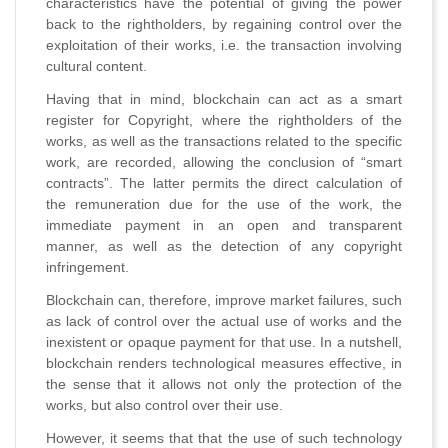
characteristics have the potential of giving the power
back to the rightholders, by regaining control over the
exploitation of their works, i.e. the transaction involving
cultural content.
Having that in mind, blockchain can act as a smart
register for Copyright, where the rightholders of the
works, as well as the transactions related to the specific
work, are recorded, allowing the conclusion of “smart
contracts”. The latter permits the direct calculation of
the remuneration due for the use of the work, the
immediate payment in an open and transparent
manner, as well as the detection of any copyright
infringement.
Blockchain can, therefore, improve market failures, such
as lack of control over the actual use of works and the
inexistent or opaque payment for that use. In a nutshell,
blockchain renders technological measures effective, in
the sense that it allows not only the protection of the
works, but also control over their use.
However, it seems that that the use of such technology