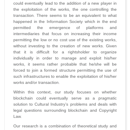
could eventually lead to the addition of a new player in
the exploitation of the works, the one controlling the
transaction. There seems to be an equivalent to what
happened in the Information Society which in the end
permitted the emergence of platforms and
intermediaries that focus on increasing their income
permitting the low or no cost use of the existing works,
without investing to the creation of new works. Given
that it is difficult for a rightsholder to organize
individually in order to manage and exploit his/her
works, it seems rather probable that he/she will be
forced to join a formed structure permitting the use of
such infrastructures to enable the exploitation of his/her
works and/or transaction.
Within this context, our study focuses on whether
blockchain could eventually serve as a pragmatic
solution to Cultural Industry’s problems and deals with
legal questions surrounding blockchain and Copyright
Law.
Our research is a combination of theoretical study and