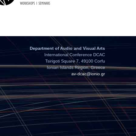
Department of Audio and Visual Arts
International Conference DCAC
Tsirigoti Square 7, 49100 Corfu
Ionian Islands Region, Greece
av-dcac@ionio.gr