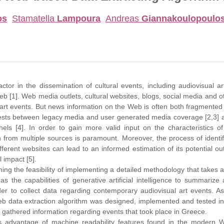
os
Stamatella
Lampoura
Andreas
Giannakoulopoulo
tor in the dissemination of cultural events, including audiovisual art
 [1]. Web media outlets, cultural websites, blogs, social media and ot
art events. But news information on the Web is often both fragmented
rests between legacy media and user generated media coverage [2,3] a
nels [4]. In order to gain more valid input on the characteristics o
on from multiple sources is paramount. Moreover, the process of identif
fferent websites can lead to an informed estimation of its potential o
l impact [5].
hing the feasibility of implementing a detailed methodology that take
as the capabilities of generative artificial intelligence to summari
der to collect data regarding contemporary audiovisual art events. A
b data extraction algorithm was designed, implemented and tested in 
gathered information regarding events that took place in Greece.
 advantage of machine readability features found in the modern W