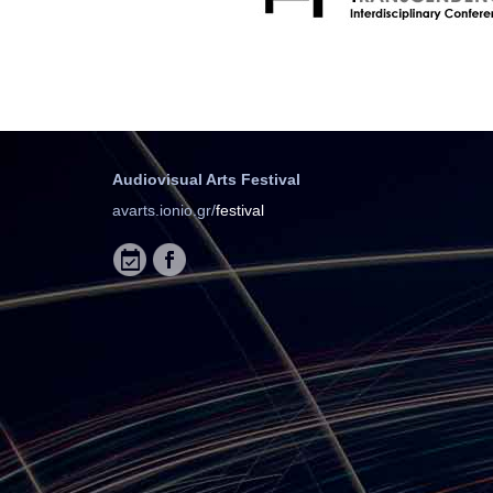
Audiovisual Arts Festival
avarts.ionio.gr/
festival