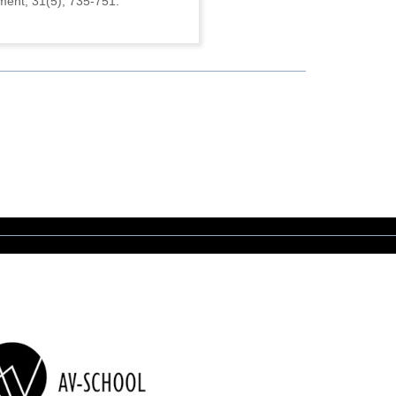
ment, 31(5), 735-751.