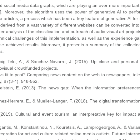
social media data graphs, which are playing an ever more important r
6]. Moreover, the algorithm uses the power of generative AI to perfo
te articles, a process which has been a key feature of generative AI fo
derived from a vast variety of different websites can be converted int
er analysis of the classification and outreach of audio visual art project
nical challenges of this implementation, as well as the experience ga
e achieved results. Moreover, it presents a summary of the collected
is.
 Roig Telo, A., & Sánchez-Navarro, J. (2015). Up close and persona
ovisual crowdfunded projects.
news fit to post? Comparing news content on the web to newspapers, tele
, 87(3-4), 548-562.
chelstein, E. (2013). The news gap: When the information preference
omez-Herrera, E., & Mueller-Langer, F. (2018). The digital transformatio
 (2019). Cultural and event tourism: an interpretative key for impact
antis, M., Konstantinou, N., Kouretsis, A., Lamprogeorgos, A., & Varlam
gration for art and culture related online media outlets. Future Interne