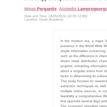
Minas
Pergantis
Aristeidis
Lamprogeorg
Date and Time:
24/05/2024 (10:00-12:00)
Location:
Ionian Academy
In the modern era, a major fac
presence in the World Wide Web
ample information concerning 
such as the difference in inte
driven news distribution chan
projects, extracting informati
about a singular event from di
factor in determining its cultura
This study focuses on researc
extraction techniques as well 
multiple online sources, in or
feasibility a comprehensive We
that spanned several days and 
The proposed algorithm takes