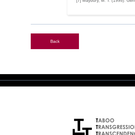
[7] Maybury, M. T. (1995). Ge
Back