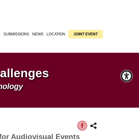
S
SUBMISSIONS
NEWS
LOCATION
JOINT EVENT
hallenges
hnology
for Audiovisual Events