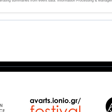
nerating summaries from event data. Information Processing & Manage