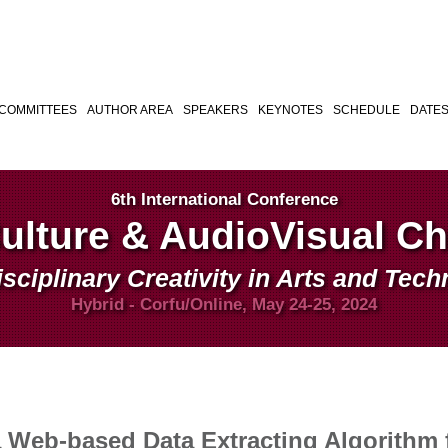
COMMITTEES
AUTHOR AREA
SPEAKERS
KEYNOTES
SCHEDULE
DATE
6th International Conference
Culture & AudioVisual C
isciplinary Creativity in Arts and Tec
Hybrid - Corfu/Online, May 24-25, 2024
a Web-based Data Extracting Algorithm 