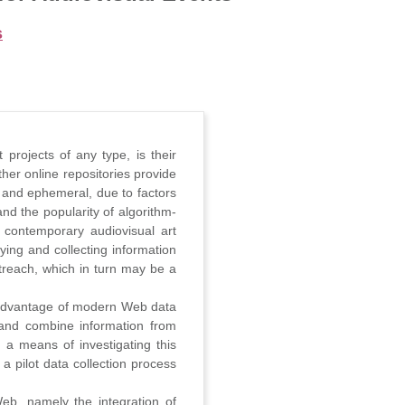
s
 projects of any type, is their
her online repositories provide
 and ephemeral, due to factors
nd the popularity of algorithm-
f contemporary audiovisual art
ying and collecting information
utreach, which in turn may be a
s advantage of modern Web data
ze and combine information from
s a means of investigating this
a pilot data collection process
eb, namely the integration of