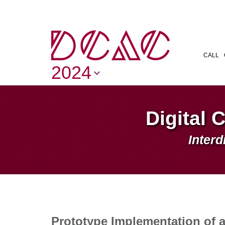
CALL
2024
Digital 
Interd
Prototype Implementation of 