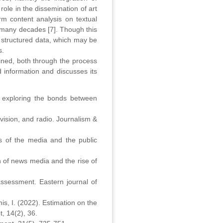
ole in the dissemination of art
rm content analysis on textual
r many decades [7]. Though this
o structured data, which may be
s.
ined, both through the process
 information and discusses its
l: exploring the bonds between
vision, and radio. Journalism &
s of the media and the public
n of news media and the rise of
 assessment. Eastern journal of
is, I. (2022). Estimation on the
t, 14(2), 36.