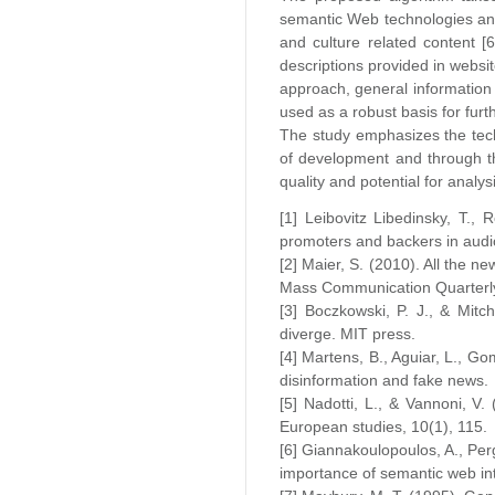
semantic Web technologies and 
and culture related content [
descriptions provided in websi
approach, general information 
used as a robust basis for furth
The study emphasizes the tech
of development and through th
quality and potential for analys
[1] Leibovitz Libedinsky, T.,
promoters and backers in audi
[2] Maier, S. (2010). All the 
Mass Communication Quarterly
[3] Boczkowski, P. J., & Mit
diverge. MIT press.
[4] Martens, B., Aguiar, L., G
disinformation and fake news.
[5] Nadotti, L., & Vannoni, V.
European studies, 10(1), 115.
[6] Giannakoulopoulos, A., Perg
importance of semantic web inte