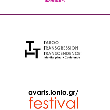
startmediacorfu