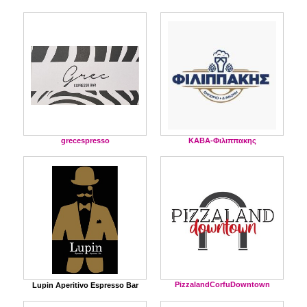
grecespresso
ΚΑΒΑ-Φιλιππακης
PizzalandCorfuDowntown
Lupin Aperitivo Espresso Bar