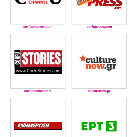
corfuchannel.com
corfupress.com
corfustories.com
culturenow.gr