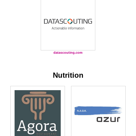
datascouting.com
Nutrition