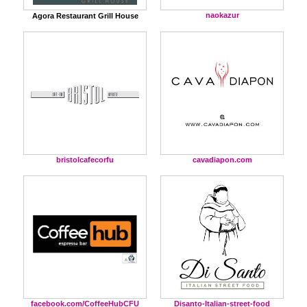
naokazur
Agora Restaurant Grill House
bristolcafecorfu
cavadiapon.com
facebook.com/CoffeeHubCFU
Disanto-Italian-street-food