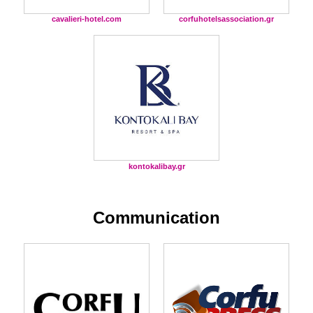
cavalieri-hotel.com
corfuhotelsassociation.gr
kontokalibay.gr
Communication