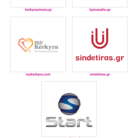
kerkyrasimera.gr
kymaradio.gr
mykerkyra.com
sindetiras.gr