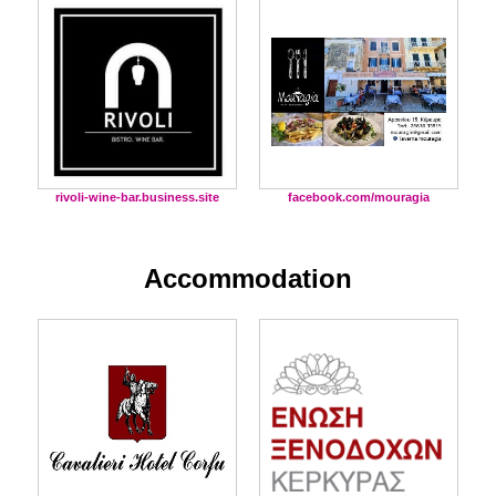
facebook.com/mouragia
rivoli-wine-bar.business.site
Accommodation