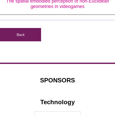
The spatial embodied perception of non-Euclidean
geometries in videogames
Back
SPONSORS
Technology