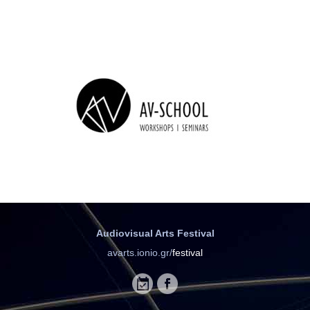
Audiovisual Arts Festival
avarts.ionio.gr/
festival