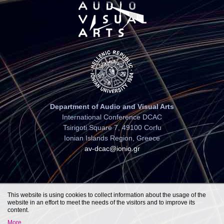
Department of Audio and Visual Arts
International Conference DCAC
Tsirigoti Square 7, 49100 Corfu
Ionian Islands Region, Greece
av-dcac@ionio.gr
This website is using cookies to collect information about the usage of the
website in an effort to meet the needs of the visitors and to improve its
content.
More