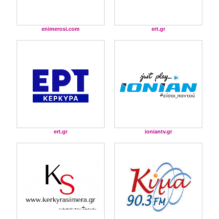
enimerosi.com
ert.gr
ert.gr
ioniantv.gr