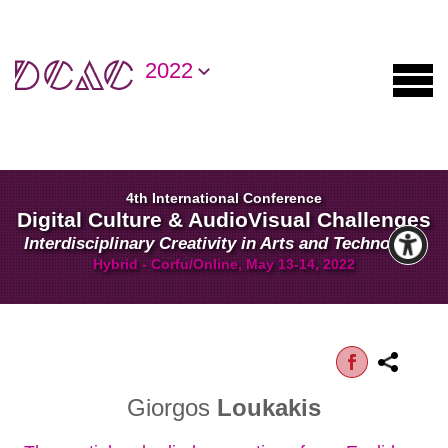
2022
4th International Conference
Digital Culture & AudioVisual Challenges
Interdisciplinary Creativity in Arts and Technology
Hybrid - Corfu/Online, May 13-14, 2022
Giorgos
Loukakis