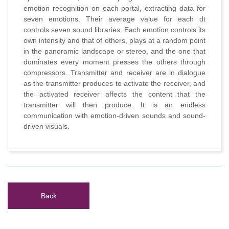
emotion recognition on each portal, extracting data for
seven emotions. Their average value for each dt
controls seven sound libraries. Each emotion controls its
own intensity and that of others, plays at a random point
in the panoramic landscape or stereo, and the one that
dominates every moment presses the others through
compressors. Transmitter and receiver are in dialogue
as the transmitter produces to activate the receiver, and
the activated receiver affects the content that the
transmitter will then produce. It is an endless
communication with emotion-driven sounds and sound-
driven visuals.
Back