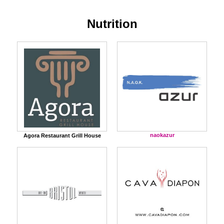
Nutrition
naokazur
Agora Restaurant Grill House