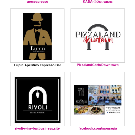
grecespresso
ΚΑΒΑ-Φιλιππακης
PizzalandCorfuDowntown
Lupin Aperitivo Espresso Bar
facebook.com/mouragia
rivoli-wine-bar.business.site