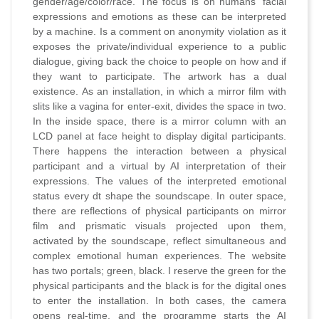
gender/age/color/race. The focus is on humans' facial
expressions and emotions as these can be interpreted
by a machine. Is a comment on anonymity violation as it
exposes the private/individual experience to a public
dialogue, giving back the choice to people on how and if
they want to participate. The artwork has a dual
existence. As an installation, in which a mirror film with
slits like a vagina for enter-exit, divides the space in two.
In the inside space, there is a mirror column with an
LCD panel at face height to display digital participants.
There happens the interaction between a physical
participant and a virtual by AI interpretation of their
expressions. The values of the interpreted emotional
status every dt shape the soundscape. In outer space,
there are reflections of physical participants on mirror
film and prismatic visuals projected upon them,
activated by the soundscape, reflect simultaneous and
complex emotional human experiences. The website
has two portals; green, black. I reserve the green for the
physical participants and the black is for the digital ones
to enter the installation. In both cases, the camera
opens real-time, and the programme starts the AI