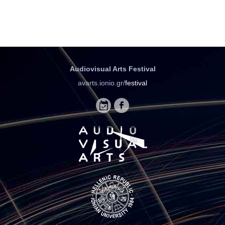
Audiovisual Arts Festival
avarts.ionio.gr/
festival