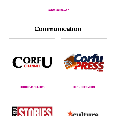
kontokalibay.gr
Communication
corfuchannel.com
corfupress.com