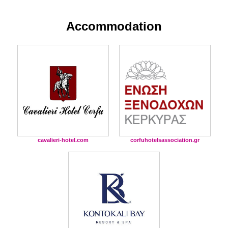
Accommodation
cavalieri-hotel.com
corfuhotelsassociation.gr