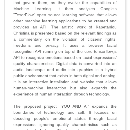
that govern them, as they evolve the capabilities of
Machine Learning. It then analyzes Google's
"TesorFlow" open source learning software that allows
other machine learning applications to be created and
provides an API. The artistic work of Kapetaniou
Christina is presented based on the relevant findings as
a commentary on the violation of citizens' rights,
freedoms and privacy. It uses a browser facial
recognition API running on top of the core tensorflow.js
API to recognize emotions based on facial expressions/
quality characteristics. Digital data is converted into an
audio landscape and audio into graphics in a hybrid
public environment that exists in both digital and analog.
It is an interactive installation and website that allows
human-machine interaction but also expands the
experience of human interaction through technology.
The proposed project "YOU AND AI" expands the
boundaries of technology and self. It focuses on
decoding people's emotional states through facial
expressions, ignoring quality characteristics such as