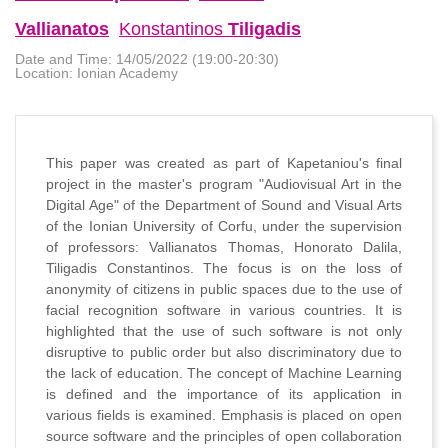
Vallianatos
Konstantinos
Tiligadis
Date and Time:
14/05/2022 (19:00-20:30)
Location:
Ionian Academy
This paper was created as part of Kapetaniou's final
project in the master's program "Audiovisual Art in the
Digital Age" of the Department of Sound and Visual Arts
of the Ionian University of Corfu, under the supervision
of professors: Vallianatos Thomas, Honorato Dalila,
Tiligadis Constantinos. The focus is on the loss of
anonymity of citizens in public spaces due to the use of
facial recognition software in various countries. It is
highlighted that the use of such software is not only
disruptive to public order but also discriminatory due to
the lack of education. The concept of Machine Learning
is defined and the importance of its application in
various fields is examined. Emphasis is placed on open
source software and the principles of open collaboration