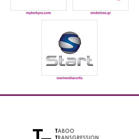
mykerkyra.com
sindetiras.gr
startmediacorfu