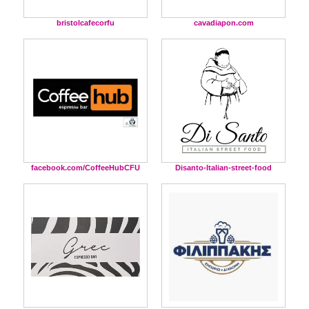
bristolcafecorfu
cavadiapon.com
facebook.com/CoffeeHubCFU
Disanto-Italian-street-food