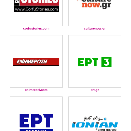
corfustories.com
culturenow.gr
enimerosi.com
ert.gr