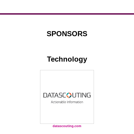
SPONSORS
Technology
datascouting.com