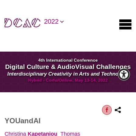
2022
4th International Conference
Digital Culture & AudioVisual Challenges
Interdisciplinary Creativity in Arts and Technology
Hybrid - Corfu/Online, May 13-14, 2022
YOUandAI
Christina
Kapetaniou
Thomas