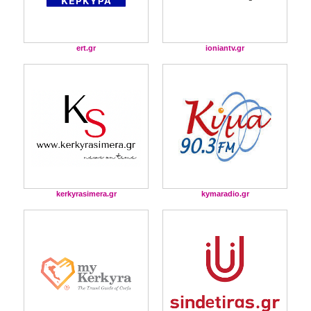
ert.gr
ioniantv.gr
kerkyrasimera.gr
kymaradio.gr