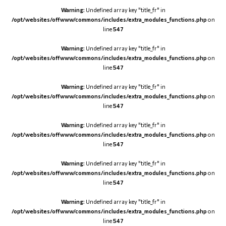
Warning
: Undefined array key "title_fr" in
/opt/websites/offwww/commons/includes/extra_modules_functions.php
on
line
547
Warning
: Undefined array key "title_fr" in
/opt/websites/offwww/commons/includes/extra_modules_functions.php
on
line
547
Warning
: Undefined array key "title_fr" in
/opt/websites/offwww/commons/includes/extra_modules_functions.php
on
line
547
Warning
: Undefined array key "title_fr" in
/opt/websites/offwww/commons/includes/extra_modules_functions.php
on
line
547
Warning
: Undefined array key "title_fr" in
/opt/websites/offwww/commons/includes/extra_modules_functions.php
on
line
547
Warning
: Undefined array key "title_fr" in
/opt/websites/offwww/commons/includes/extra_modules_functions.php
on
line
547