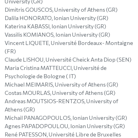
University (GR)
Dimitris GOUSCOS, University of Athens (GR)
Dalila HONORATO, Ionian University (GR)
Katerina KABASSI, Ionian University (GR)
Vassilis KOMIANOS, Ionian University (GR)
Vincent LIQUETE, Université Bordeaux- Montaigne
(FR)
Claude LISHOU, Université Cheick Anta Diop (SEN)
Maria Cristina MATTEUCCI, Université de
Psychologie de Bologne ( IT)
Michael MEIMARIS, University of Athens (GR)
Costas MOURLAS, University of Athens (GR)
Andreas MOUTSIOS-RENTZOS, University of
Athens (GR)
Michail PANAGOPOULOS, Ionian University (GR)
Agnes PAPADOPOULOU, Ionian University (GR)
René PATESSON, Université Libre de Bruxelles