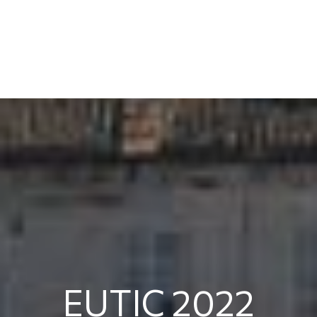
EUTIC 2022