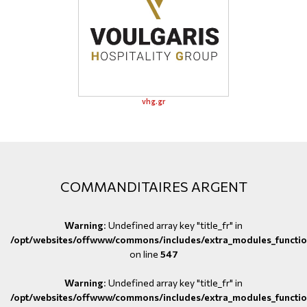
vhg.gr
COMMANDITAIRES ARGENT
Warning
: Undefined array key "title_fr" in
/opt/websites/offwww/commons/includes/extra_modules_functio
on line
547
Warning
: Undefined array key "title_fr" in
/opt/websites/offwww/commons/includes/extra_modules_functio