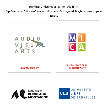
Warning
: Undefined array key "title_fr" in
/opt/websites/offwww/commons/includes/extra_modules_functions.php
on
line
547
mica.u-bordeaux-
avarts.ionio.gr
montaigne.fr