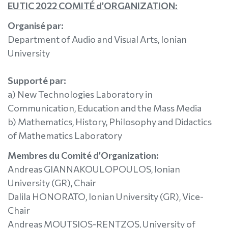
EUTIC 2022 COMITÉ d’ORGANIZATION:
Organisé par:
Department of Audio and Visual Arts, Ionian
University
Supporté par:
a) New Technologies Laboratory in
Communication, Education and the Mass Media
b) Mathematics, History, Philosophy and Didactics
of Mathematics Laboratory
Membres du Comité d’Organization:
Andreas GIANNAKOULOPOULOS, Ionian
University (GR), Chair
Dalila HONORATO, Ionian University (GR), Vice-
Chair
Andreas MOUTSIOS-RENTZOS, University of