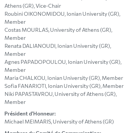
Athens (GR), Vice-Chair
Roubini OIKONOMIDOU, Ionian University (GR),
Member
Costas MOURLAS, University of Athens (GR),
Member
Renata DALIANOUDI, Ionian University (GR),
Member
Agnes PAPADOPOULOU, Ionian University (GR),
Member
Maria CHALKOU, Ionian University (GR), Member
Sofia FANARIOTI, Ionian University (GR), Member
Niki PAPASTAVROU, University of Athens (GR),
Member
Président d’Honneur:
Michael MEIMARIS, University of Athens (GR)