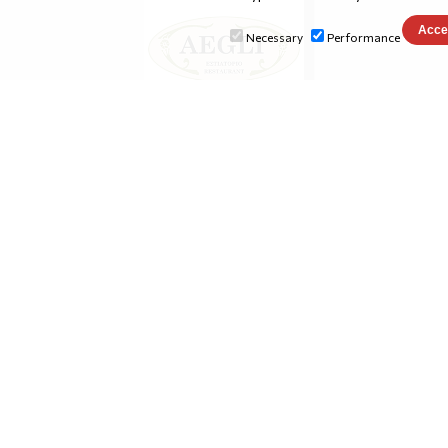
Necessary
Performance
aeglirestaurant.gr
conference-eutic.org