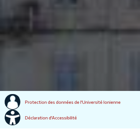
Protection des données de l'Université Ionienne
Déclaration d'Accessibilité