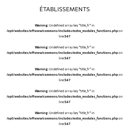
ÉTABLISSEMENTS
Warning
: Undefined array key "title_fr" in
/opt/websites/offwww/commons/includes/extra_modules_functions.php
on
line
547
Warning
: Undefined array key "title_fr" in
/opt/websites/offwww/commons/includes/extra_modules_functions.php
on
line
547
Warning
: Undefined array key "title_fr" in
/opt/websites/offwww/commons/includes/extra_modules_functions.php
on
line
547
Warning
: Undefined array key "title_fr" in
/opt/websites/offwww/commons/includes/extra_modules_functions.php
on
line
547
Warning
: Undefined array key "title_fr" in
/opt/websites/offwww/commons/includes/extra_modules_functions.php
on
line
547