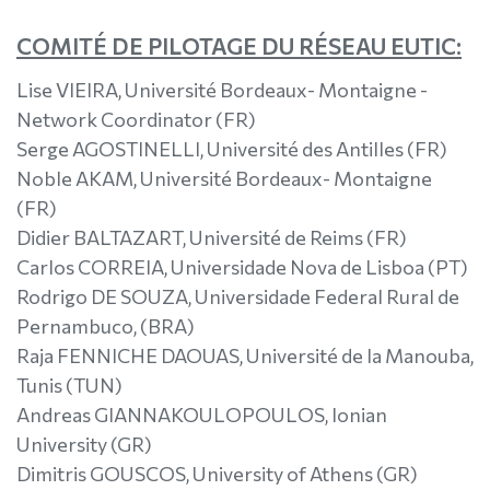
COMITÉ DE PILOTAGE DU RÉSEAU EUTIC:
Lise VIEIRA, Université Bordeaux- Montaigne -
Network Coordinator (FR)
Serge AGOSTINELLI, Université des Antilles (FR)
Noble AKAM, Université Bordeaux- Montaigne
(FR)
Didier BALTAZART, Université de Reims (FR)
Carlos CORREIA, Universidade Nova de Lisboa (PT)
Rodrigo DE SOUZA, Universidade Federal Rural de
Pernambuco, (BRA)
Raja FENNICHE DAOUAS, Université de la Manouba,
Tunis (TUN)
Andreas GIANNAKOULOPOULOS, Ionian
University (GR)
Dimitris GOUSCOS, University of Athens (GR)