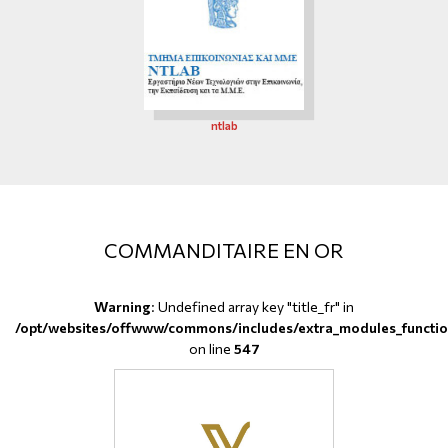
ntlab
COMMANDITAIRE EN OR
Warning
: Undefined array key "title_fr" in
/opt/websites/offwww/commons/includes/extra_modules_functio
on line
547