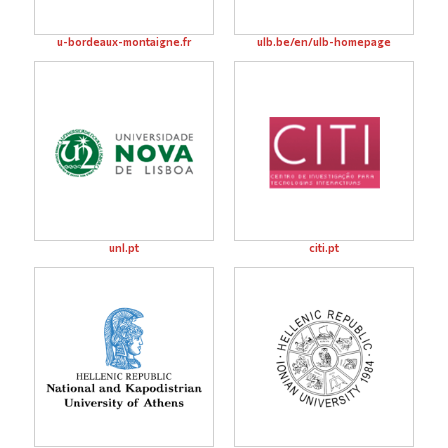
u-bordeaux-montaigne.fr
ulb.be/en/ulb-homepage
unl.pt
citi.pt