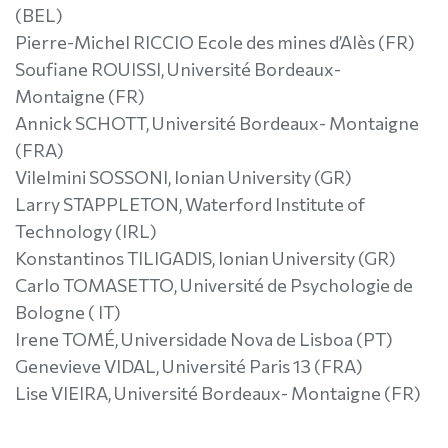
(BEL)
Pierre-Michel RICCIO Ecole des mines d’Alès (FR)
Soufiane ROUISSI, Université Bordeaux-
Montaigne (FR)
Annick SCHOTT, Université Bordeaux- Montaigne
(FRA)
Vilelmini SOSSONI, Ionian University (GR)
Larry STAPPLETON, Waterford Institute of
Technology (IRL)
Konstantinos TILIGADIS, Ionian University (GR)
Carlo TOMASETTO, Université de Psychologie de
Bologne ( IT)
Irene TOMÉ, Universidade Nova de Lisboa (PT)
Genevieve VIDAL, Université Paris 13 (FRA)
Lise VIEIRA, Université Bordeaux- Montaigne (FR)