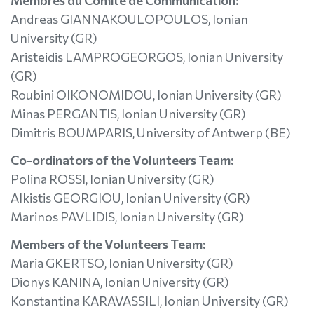
Membres du Comité de Communication:
Andreas GIANNAKOULOPOULOS, Ionian
University (GR)
Aristeidis LAMPROGEORGOS, Ionian University
(GR)
Roubini OIKONOMIDOU, Ionian University (GR)
Minas PERGANTIS, Ionian University (GR)
Dimitris BOUMPARIS, University of Antwerp (BE)
Co-ordinators of the Volunteers Team:
Polina ROSSI, Ionian University (GR)
Alkistis GEORGIOU, Ionian University (GR)
Marinos PAVLIDIS, Ionian University (GR)
Members of the Volunteers Team:
Maria GKERTSO, Ionian University (GR)
Dionys KANINA, Ionian University (GR)
Konstantina KARAVASSILI, Ionian University (GR)