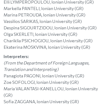
Elli LYMPEROPOULOU, Ionian University (GR)
Markella PANTELI, Ionian University (GR)
Marina PETROUDA, Ionian University (GR)
Vassilios SARIKAS, Ionian University (GR)
Despina SIGOURTZIDOU, Ionian University (GR)
Olga SKERLETI, Ionian University (GR)
Chariklia PSICHOGIOU, Ionian University (GR)
Ekaterina MOSKVINA, Ionian University (GR)
Interpreters:
(From the Department of Foreign Languages,
Translation and Interpreting)
Panagiota PAGONI, Ionian University (GR)
Zoe SOFOLOGI, Ionian University (GR)
Maria VALANTASI-KANELLOU, Ionian University
(GR)
Sofia ZAGGANA, Ionian University (GR)