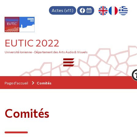
Actes (v11)
EUTIC 2022
Université Ionienne - Département des Arts Audio & Visuels
Page d'accueil
Comités
Comités