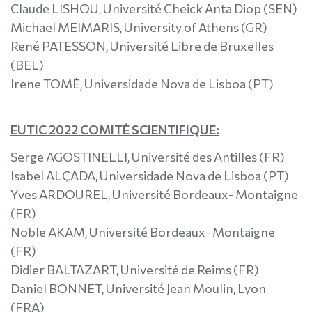
Claude LISHOU, Université Cheick Anta Diop (SEN)
Michael MEIMARIS, University of Athens (GR)
René PATESSON, Université Libre de Bruxelles
(BEL)
Irene TOMÉ, Universidade Nova de Lisboa (PT)
EUTIC 2022 COMITÉ SCIENTIFIQUE:
Serge AGOSTINELLI, Université des Antilles (FR)
Isabel ALÇADA, Universidade Nova de Lisboa (PT)
Yves ARDOUREL, Université Bordeaux- Montaigne
(FR)
Noble AKAM, Université Bordeaux- Montaigne
(FR)
Didier BALTAZART, Université de Reims (FR)
Daniel BONNET, Université Jean Moulin, Lyon
(FRA)