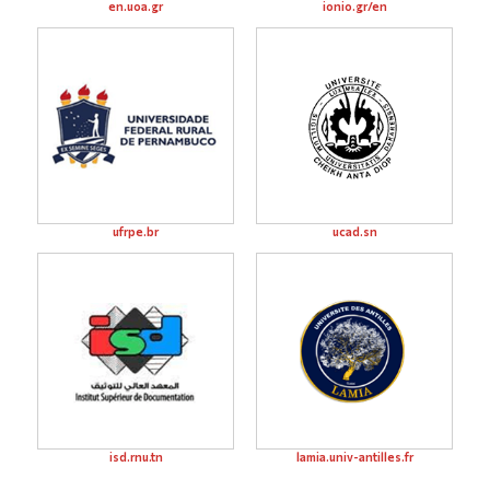
en.uoa.gr
ionio.gr/en
ufrpe.br
ucad.sn
isd.rnu.tn
lamia.univ-antilles.fr