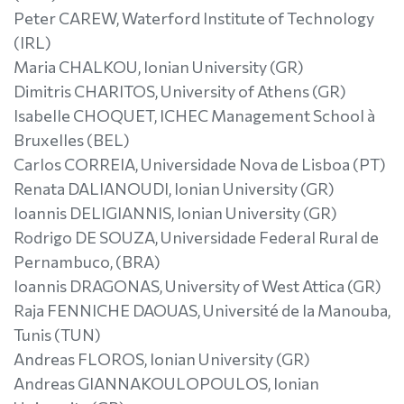
Peter CAREW, Waterford Institute of Technology
(IRL)
Maria CHALKOU, Ionian University (GR)
Dimitris CHARITOS, University of Athens (GR)
Isabelle CHOQUET, ICHEC Management School à
Bruxelles (BEL)
Carlos CORREIA, Universidade Nova de Lisboa (PT)
Renata DALIANOUDI, Ionian University (GR)
Ioannis DELIGIANNIS, Ionian University (GR)
Rodrigo DE SOUZA, Universidade Federal Rural de
Pernambuco, (BRA)
Ioannis DRAGONAS, University of West Attica (GR)
Raja FENNICHE DAOUAS, Université de la Manouba,
Tunis (TUN)
Andreas FLOROS, Ionian University (GR)
Andreas GIANNAKOULOPOULOS, Ionian