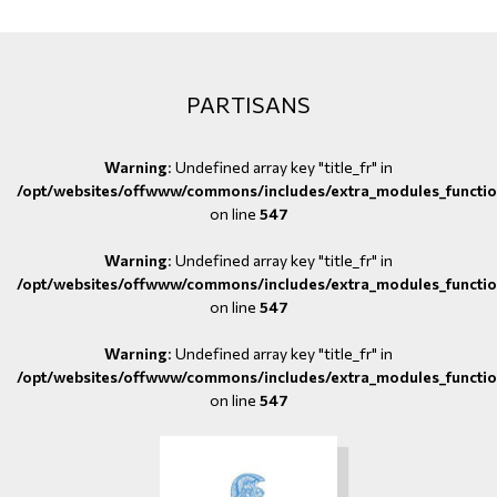
PARTISANS
Warning
: Undefined array key "title_fr" in
/opt/websites/offwww/commons/includes/extra_modules_functio
on line
547
Warning
: Undefined array key "title_fr" in
/opt/websites/offwww/commons/includes/extra_modules_functio
on line
547
Warning
: Undefined array key "title_fr" in
/opt/websites/offwww/commons/includes/extra_modules_functio
on line
547