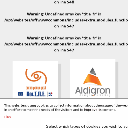
on line
548
Warning
: Undefined array key "title_fr" in
/opt/websites/offwww/commons/includes/extra_modules_functio
on line
547
Warning
: Undefined array key "title_fr" in
/opt/websites/offwww/commons/includes/extra_modules_functio
on line
547
This website is using cookies to collect information about the usage of the web
aldigron.gr
in an effort to meet the needs of the visitors and to improve its content.
Plus
Select which types of cookies you wish to a