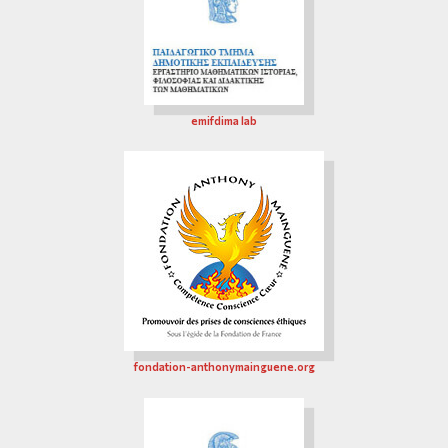
emifdima lab
fondation-anthonymainguene.org