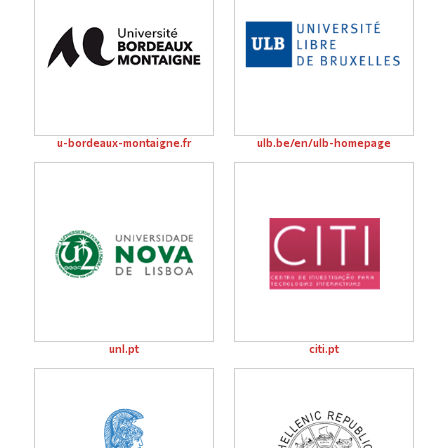
u-bordeaux-montaigne.fr
ulb.be/en/ulb-homepage
unl.pt
citi.pt