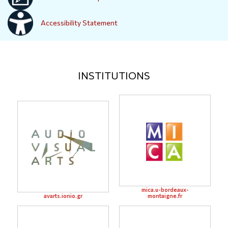
Accessibility Statement
INSTITUTIONS
mica.u-bordeaux-
avarts.ionio.gr
montaigne.fr