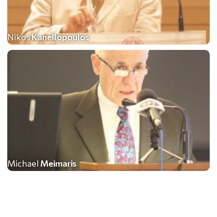
Nikos
Kanellopoulos
Michael
Meimaris