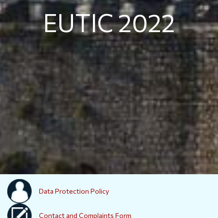
EUTIC 2022
Data Protection Policy
Contact and Complaints Form