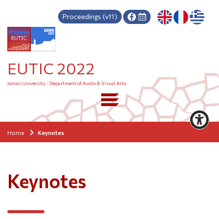
Proceedings (v11)
EUTIC 2022
Ionian University - Department of Audio & Visual Arts
Home
Keynotes
Keynotes