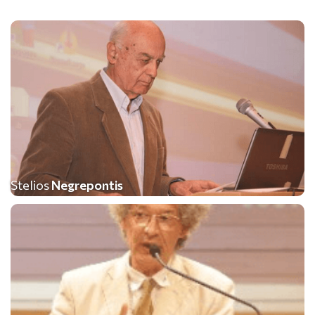
Stelios
Negrepontis