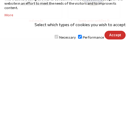
website in an effort to meet the needs of the visitors and to improve its
content.
More
isd.rnu.tn
lamia.univ-antilles.fr
Select which types of cookies you wish to accept
Necessary
Performance
SUPPORTERS
emifdima lab