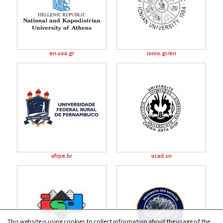
en.uoa.gr
ionio.gr/en
ufrpe.br
ucad.sn
This website is using cookies to collect information about the usage of the