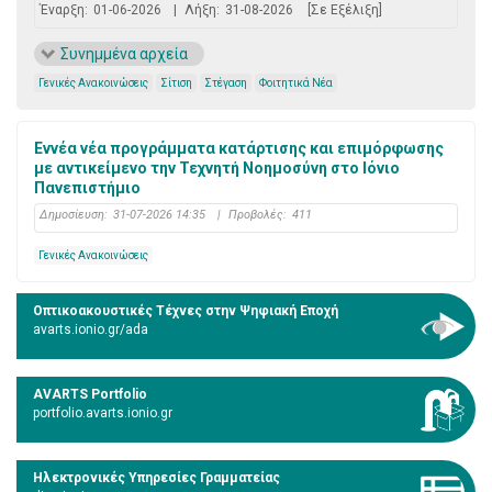
Έναρξη:
01-06-2026
|
Λήξη:
31-08-2026
[Σε Εξέλιξη]
Συνημμένα αρχεία
Γενικές Ανακοινώσεις
Σίτιση
Στέγαση
Φοιτητικά Νέα
Εννέα νέα προγράμματα κατάρτισης και επιμόρφωσης
με αντικείμενο την Τεχνητή Νοημοσύνη στο Ιόνιο
Πανεπιστήμιο
Δημοσίευση:
31-07-2026 14:35
|
Προβολές:
411
Γενικές Ανακοινώσεις
Οπτικοακουστικές Τέχνες στην Ψηφιακή Εποχή
avarts.ionio.gr/ada
AVARTS Portfolio
portfolio.avarts.ionio.gr
Ηλεκτρονικές Υπηρεσίες Γραμματείας