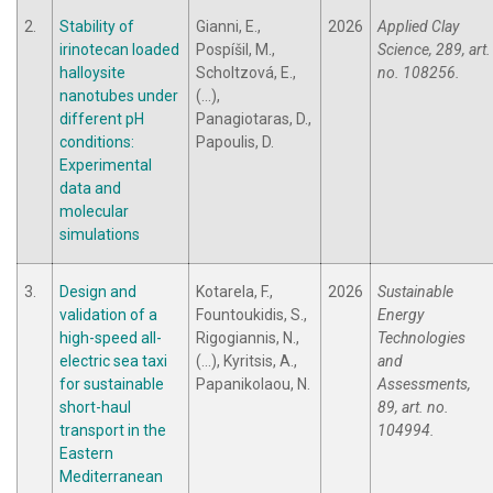
2.
Stability of
Gianni, E.,
2026
Applied Clay
irinotecan loaded
Pospíšil, M.,
Science, 289, art.
halloysite
Scholtzová, E.,
no. 108256.
nanotubes under
(...),
different pH
Panagiotaras, D.,
conditions:
Papoulis, D.
Experimental
data and
molecular
simulations
3.
Design and
Kotarela, F.,
2026
Sustainable
validation of a
Fountoukidis, S.,
Energy
high-speed all-
Rigogiannis, N.,
Technologies
electric sea taxi
(...), Kyritsis, A.,
and
for sustainable
Papanikolaou, N.
Assessments,
short-haul
89, art. no.
transport in the
104994.
Eastern
Mediterranean