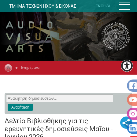
ΤΜΗΜΑ ΤΕΧΝΩΝ ΗΧΟΥ & ΕΙΚΟΝΑΣ
ENGLISH
Ενημέρωση
Δελτίο Βιβλιοθήκης για τις
ερευνητικές δημοσιεύσεις Μαΐου -
Ιουνίου 2026