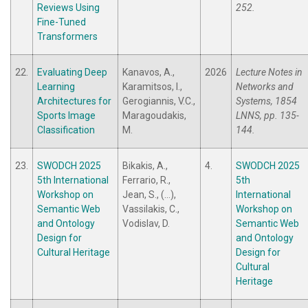
Reviews Using
252.
Fine-Tuned
Transformers
22.
Evaluating Deep
Kanavos, A.,
2026
Lecture Notes in
Learning
Karamitsos, I.,
Networks and
Architectures for
Gerogiannis, V.C.,
Systems, 1854
Sports Image
Maragoudakis,
LNNS, pp. 135-
Classification
M.
144.
23.
SWODCH 2025
Bikakis, A.,
4.
SWODCH 2025
5th International
Ferrario, R.,
5th
Workshop on
Jean, S., (...),
International
Semantic Web
Vassilakis, C.,
Workshop on
and Ontology
Vodislav, D.
Semantic Web
Design for
and Ontology
Cultural Heritage
Design for
Cultural
Heritage