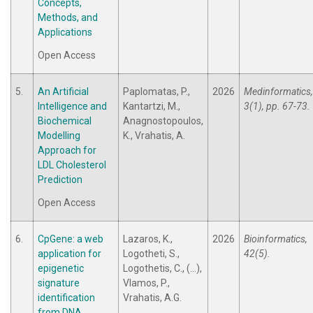
Concepts,
Methods, and
Applications
Open Access
5.
An Artificial
Paplomatas, P.,
2026
Medinformatics,
Intelligence and
Kantartzi, M.,
3(1), pp. 67-73.
Biochemical
Anagnostopoulos,
Modelling
K., Vrahatis, A.
Approach for
LDL Cholesterol
Prediction
Open Access
6.
CpGene: a web
Lazaros, K.,
2026
Bioinformatics,
application for
Logotheti, S.,
42(5).
epigenetic
Logothetis, C., (...),
signature
Vlamos, P.,
identification
Vrahatis, A.G.
from DNA