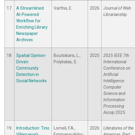
17.
A Streamlined
Varthis, E.
2026
Journal of Web
AI-Powered
Librarianship.
Workflow for
Enriching Library
Newspaper
Archives
18.
Spatial Opinion-
Boutsikaris, L.,
2025
2025 IEEE 7th
Driven
Polykalas, S.
International
Community
Conference on
Detection in
Artificial
Social Networks
Intelligence
Computer
Science and
Information
Processing
Aicsip 2025.
19.
Introduction: Tino
Lomelí, F.A.,
2026
Literatures of the
Villanueva’s
Emmanouilidou,
Americas, Part