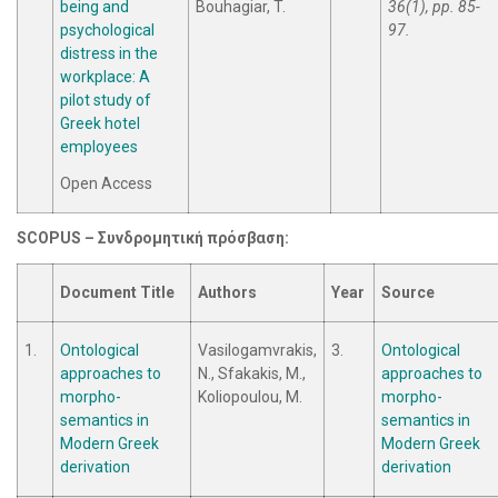
being and
Bouhagiar, T.
36(1), pp. 85-
psychological
97.
distress in the
workplace: A
pilot study of
Greek hotel
employees
Open Access
SCOPUS –
Συνδρομητική
πρόσβαση
:
Document Title
Authors
Year
Source
1.
Ontological
Vasilogamvrakis,
3.
Ontological
approaches to
N., Sfakakis, M.,
approaches to
morpho-
Koliopoulou, M.
morpho-
semantics in
semantics in
Modern Greek
Modern Greek
derivation
derivation