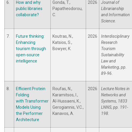
6.
How and why
Gonda, T.,
2026
Journal of
public libraries
Papatheodorou,
Librarianship
collaborate?
C.
and Information
Science.
7.
Future thinking:
Koutras, N.,
2026
Interdisciplinary
Enhancing
Katsios, S.,
Research
tourism through
Bowyer, K.
Tourism
open-source
Sustainability
intelligence
Law and
Marketing, pp.
89-96.
8.
Efficient Protein
Roufas, N.,
2026
Lecture Notes in
Folding
Karamitsos, I.,
Networks and
with Transformer
Al-Hussaeni, K.,
Systems, 1833
Models Using
Gerogiannis, V.C.,
LNNS, pp. 191-
the Performer
Kanavos, A.
198.
Architecture