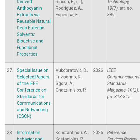
Derived
Rincón, E., (...),
Technology,
Anthocyanin
Rodríguez, A.,
19(7), art. no.
Extracts via
Espinosa, E.
349.
Reusable Natural
Deep Eutectic
Solvents:
Bioactive and
Functional
Properties
27.
Special Issue on
Vukobratovic, D.,
2026
IEEE
Selected Papers
Trivisonno, R.,
Communications
of the IEEE
Sgora, A.,
Standards
Conference on
Chatzimisios, P.
Magazine, 10(2),
Standards for
pp. 313-315.
Communications
and Networking
(CSCN)
28.
Information
Konstantinou, A.,
2026
Reference
behavior and
Kostagiolas, P.
Services Review,