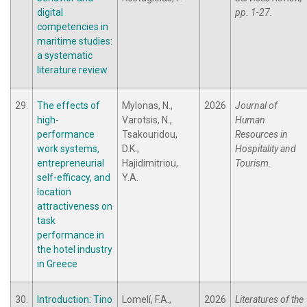
digital
pp. 1-27.
competencies in
maritime studies:
a systematic
literature review
29.
The effects of
Mylonas, N.,
2026
Journal of
high-
Varotsis, N.,
Human
performance
Tsakouridou,
Resources in
work systems,
D.K.,
Hospitality and
entrepreneurial
Hajidimitriou,
Tourism.
self-efficacy, and
Y.A.
location
attractiveness on
task
performance in
the hotel industry
in Greece
30.
Introduction: Tino
Lomelí, F.A.,
2026
Literatures of the