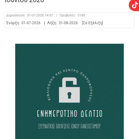
Δημοσίευση:
01-07-2026 14:07
|
Προβολές:
3149
Έναρξη:
01-07-2026
|
Λήξη:
31-08-2026
[Σε Εξέλιξη]