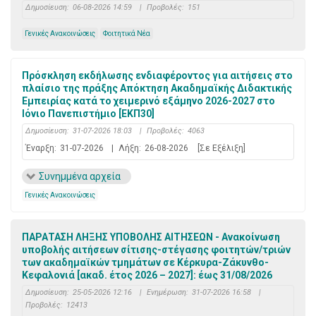
Δημοσίευση:
06-08-2026 14:59
|
Προβολές:
151
Γενικές Ανακοινώσεις
Φοιτητικά Νέα
Πρόσκληση εκδήλωσης ενδιαφέροντος για αιτήσεις στο
πλαίσιο της πράξης Απόκτηση Ακαδημαϊκής Διδακτικής
Εμπειρίας κατά το χειμερινό εξάμηνο 2026-2027 στο
Ιόνιο Πανεπιστήμιο [ΕΚΠ30]
Δημοσίευση:
31-07-2026 18:03
|
Προβολές:
4063
Έναρξη:
31-07-2026
|
Λήξη:
26-08-2026
[Σε Εξέλιξη]
Συνημμένα αρχεία
Γενικές Ανακοινώσεις
ΠΑΡΑΤΑΣΗ ΛΗΞΗΣ ΥΠΟΒΟΛΗΣ ΑΙΤΗΣΕΩΝ - Ανακοίνωση
υποβολής αιτήσεων σίτισης-στέγασης φοιτητών/τριών
των ακαδημαϊκών τμημάτων σε Κέρκυρα-Ζάκυνθο-
Κεφαλονιά [ακαδ. έτος 2026 – 2027]: έως 31/08/2026
Δημοσίευση:
25-05-2026 12:16
|
Ενημέρωση:
31-07-2026 16:58
|
Προβολές:
12413