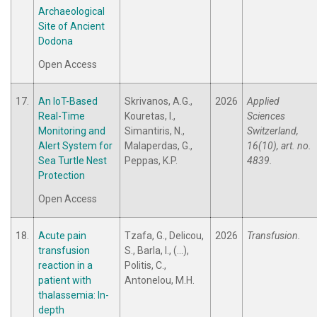
Archaeological
Site of Ancient
Dodona
Open Access
17.
An IoT-Based
Skrivanos, A.G.,
2026
Applied
Real-Time
Kouretas, I.,
Sciences
Monitoring and
Simantiris, N.,
Switzerland,
Alert System for
Malaperdas, G.,
16(10), art. no.
Sea Turtle Nest
Peppas, K.P.
4839.
Protection
Open Access
18.
Acute pain
Tzafa, G., Delicou,
2026
Transfusion.
transfusion
S., Barla, I., (...),
reaction in a
Politis, C.,
patient with
Antonelou, M.H.
thalassemia: In-
depth