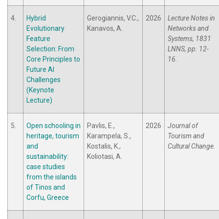
4.
Hybrid
Gerogiannis, V.C.,
2026
Lecture Notes in
Evolutionary
Kanavos, A.
Networks and
Feature
Systems, 1831
Selection: From
LNNS, pp. 12-
Core Principles to
16.
Future AI
Challenges
(Keynote
Lecture)
5.
Open schooling in
Pavlis, E.,
2026
Journal of
heritage, tourism
Karampela, S.,
Tourism and
and
Kostalis, K.,
Cultural Change.
sustainability:
Koliotasi, A.
case studies
from the islands
of Tinos and
Corfu, Greece