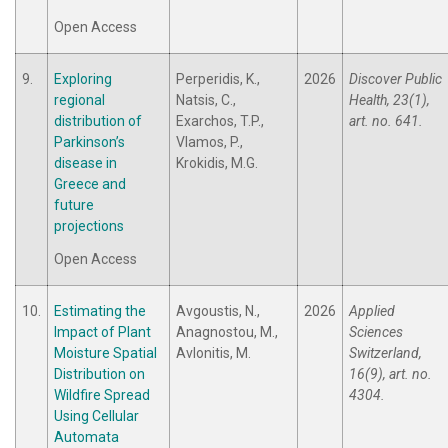
Open Access
9.
Exploring
Perperidis, K.,
2026
Discover Public
regional
Natsis, C.,
Health, 23(1),
distribution of
Exarchos, T.P.,
art. no. 641.
Parkinson’s
Vlamos, P.,
disease in
Krokidis, M.G.
Greece and
future
projections
Open Access
10.
Estimating the
Avgoustis, N.,
2026
Applied
Impact of Plant
Anagnostou, M.,
Sciences
Moisture Spatial
Avlonitis, M.
Switzerland,
Distribution on
16(9), art. no.
Wildfire Spread
4304.
Using Cellular
Automata