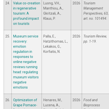
24.
Value co-creation
Luong, V.H.,
2026
Tourism
in regenerative
Manthiou, A.,
Management
tourism: A
Gkritzali, A.,
Perspectives, 63,
profound impact
Klaus, P.
art. no. 101494.
on tourists
25.
Museum service
Palla, E.,
2026
Tourism Review,
recovery:
Hatzithomas, L.,
pp. 1-19.
emotion
Lekakos, G.,
regulation in
Korfiatis, N.
responses to
online negative
reviews running
head: regulating
museum visitors
negative
emotions
26.
Optimization of
Henares, M.,
2026
Food and
Grape Pomace-
Lucena, A.,
Bioprocess