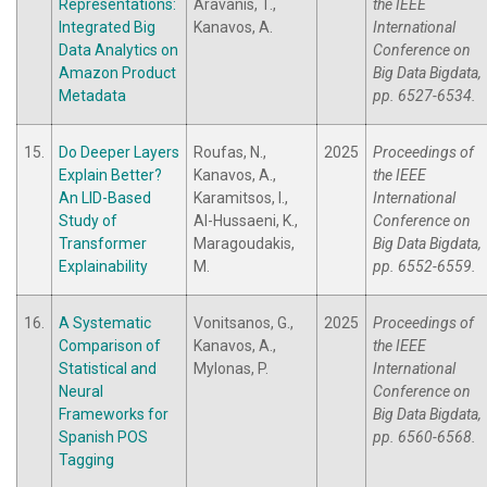
Representations:
Aravanis, T.,
the IEEE
Integrated Big
Kanavos, A.
International
Data Analytics on
Conference on
Amazon Product
Big Data Bigdata,
Metadata
pp. 6527-6534.
15.
Do Deeper Layers
Roufas, N.,
2025
Proceedings of
Explain Better?
Kanavos, A.,
the IEEE
An LID-Based
Karamitsos, I.,
International
Study of
Al-Hussaeni, K.,
Conference on
Transformer
Maragoudakis,
Big Data Bigdata,
Explainability
M.
pp. 6552-6559.
16.
A Systematic
Vonitsanos, G.,
2025
Proceedings of
Comparison of
Kanavos, A.,
the IEEE
Statistical and
Mylonas, P.
International
Neural
Conference on
Frameworks for
Big Data Bigdata,
Spanish POS
pp. 6560-6568.
Tagging