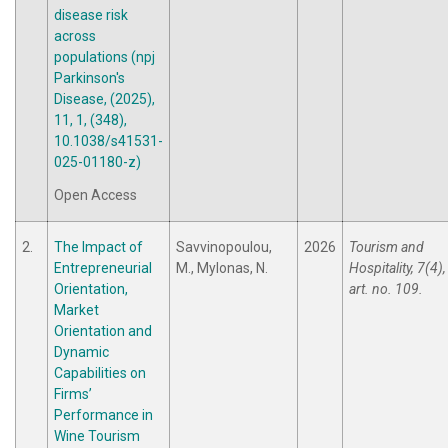
disease risk
across
populations (npj
Parkinson's
Disease, (2025),
11, 1, (348),
10.1038/s41531-
025-01180-z)
Open Access
2.
The Impact of
Savvinopoulou,
2026
Tourism and
Entrepreneurial
M., Mylonas, N.
Hospitality, 7(4),
Orientation,
art. no. 109.
Market
Orientation and
Dynamic
Capabilities on
Firms’
Performance in
Wine Tourism