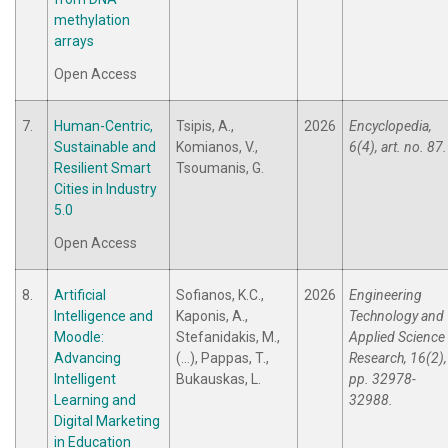
methylation
arrays
Open Access
7.
Human-Centric,
Tsipis, A.,
2026
Encyclopedia,
Sustainable and
Komianos, V.,
6(4), art. no. 87.
Resilient Smart
Tsoumanis, G.
Cities in Industry
5.0
Open Access
8.
Artificial
Sofianos, K.C.,
2026
Engineering
Intelligence and
Kaponis, A.,
Technology and
Moodle:
Stefanidakis, M.,
Applied Science
Advancing
(...), Pappas, T.,
Research, 16(2),
Intelligent
Bukauskas, L.
pp. 32978-
Learning and
32988.
Digital Marketing
in Education