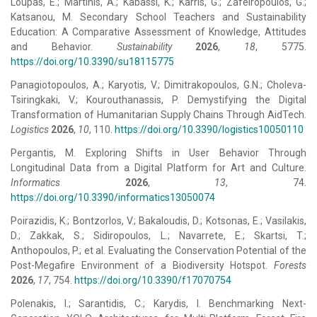
Loupas, E.; Martinis, A.; Kabassi, K.; Karris, G.; Zafeiropoulos, G.;
Katsanou, M. Secondary School Teachers and Sustainability
Education: A Comparative Assessment of Knowledge, Attitudes
and Behavior.
Sustainability
2026
,
18
, 5775.
https://doi.org/10.3390/su18115775
Panagiotopoulos, A.; Karyotis, V.; Dimitrakopoulos, G.N.; Choleva-
Tsiringkaki, V.; Kourouthanassis, P. Demystifying the Digital
Transformation of Humanitarian Supply Chains Through AidTech.
Logistics
2026
,
10
, 110.
https://doi.org/10.3390/logistics10050110
Pergantis, M. Exploring Shifts in User Behavior Through
Longitudinal Data from a Digital Platform for Art and Culture.
Informatics
2026
,
13
, 74.
https://doi.org/10.3390/informatics13050074
Poirazidis, K.; Bontzorlos, V.; Bakaloudis, D.; Kotsonas, E.; Vasilakis,
D.; Zakkak, S.; Sidiropoulos, L.; Navarrete, E.; Skartsi, T.;
Anthopoulos, P.; et al. Evaluating the Conservation Potential of the
Post-Megafire Environment of a Biodiversity Hotspot.
Forests
2026
,
17
, 754.
https://doi.org/10.3390/f17070754
Polenakis, I.; Sarantidis, C.; Karydis, I. Benchmarking Next-