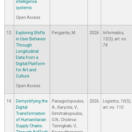
intelligence
systems
Open Access
13.
Exploring Shifts
Pergantis, M.
2026
Informatics,
in User Behavior
13(5), art. no.
Through
74.
Longitudinal
Data from a
Digital Platform
for Art and
Culture
Open Access
14.
Demystifying the
Panagiotopoulos,
2026
Logistics, 10(5),
Digital
A., Karyotis, V.,
art. no. 110.
Transformation
Dimitrakopoulos,
of Humanitarian
G.N., Choleva-
Supply Chains
Tsiringkaki, V.,