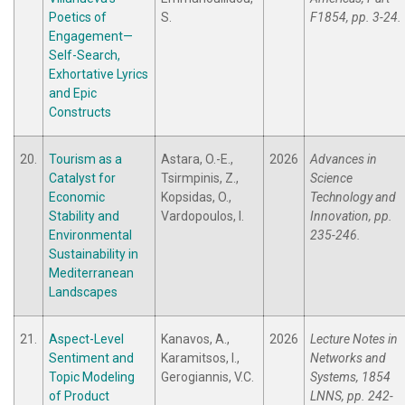
Poetics of
S.
F1854, pp. 3-24.
Engagement—
Self-Search,
Exhortative Lyrics
and Epic
Constructs
20.
Tourism as a
Astara, O.-E.,
2026
Advances in
Catalyst for
Tsirmpinis, Z.,
Science
Economic
Kopsidas, O.,
Technology and
Stability and
Vardopoulos, I.
Innovation, pp.
Environmental
235-246.
Sustainability in
Mediterranean
Landscapes
21.
Aspect-Level
Kanavos, A.,
2026
Lecture Notes in
Sentiment and
Karamitsos, I.,
Networks and
Topic Modeling
Gerogiannis, V.C.
Systems, 1854
of Product
LNNS, pp. 242-