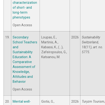
characterization
of short- and
long-term
phenotypes
Open Access
19.
Secondary
Loupas, E.,
2026
Sustainability
School Teachers
Martinis, A.,
Switzerland,
and
Kabassi, K., (...),
18(11), art. no.
Sustainability
Zafeiropoulos, G.,
5775.
Education: A
Katsanou, M.
Comparative
Assessment of
Knowledge,
Attitudes and
Behavior
Open Access
20.
Mental well-
Giotis, G.,
2026
Turyzm Tourism,