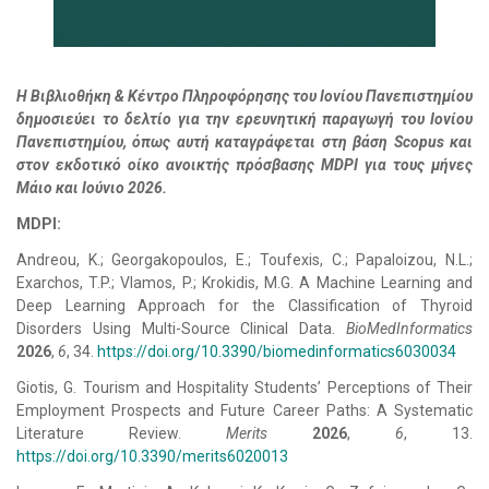
Η Βιβλιοθήκη & Κέντρο Πληροφόρησης του Ιονίου Πανεπιστημίου
δημοσιεύει το δελτίο για την ερευνητική παραγωγή του Ιονίου
Πανεπιστημίου, όπως αυτή καταγράφεται στη βάση Scopus και
στον εκδοτικό οίκο ανοικτής πρόσβασης MDPI για τους μήνες
Μάιο και Ιούνιο 2026.
MDPI:
Andreou, K.; Georgakopoulos, E.; Toufexis, C.; Papaloizou, N.L.;
Exarchos, T.P.; Vlamos, P.; Krokidis, M.G. A Machine Learning and
Deep Learning Approach for the Classification of Thyroid
Disorders Using Multi-Source Clinical Data.
BioMedInformatics
2026
,
6
, 34.
https://doi.org/10.3390/biomedinformatics6030034
Giotis, G. Tourism and Hospitality Students’ Perceptions of Their
Employment Prospects and Future Career Paths: A Systematic
Literature Review.
Merits
2026
,
6
, 13.
https://doi.org/10.3390/merits6020013