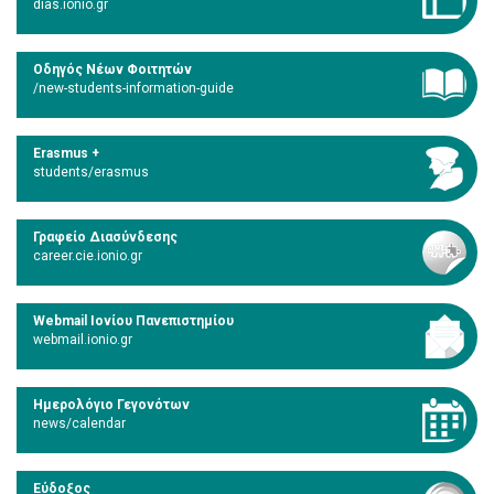
dias.ionio.gr
Οδηγός Νέων Φοιτητών
/new-students-information-guide
Erasmus +
students/erasmus
Γραφείο Διασύνδεσης
career.cie.ionio.gr
Webmail Ιονίου Πανεπιστημίου
webmail.ionio.gr
Ημερολόγιο Γεγονότων
news/calendar
Εύδοξος