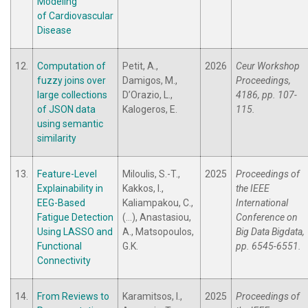
Modeling
of Cardiovascular
Disease
12.
Computation of
Petit, A.,
2026
Ceur Workshop
fuzzy joins over
Damigos, M.,
Proceedings,
large collections
D’Orazio, L.,
4186, pp. 107-
of JSON data
Kalogeros, E.
115.
using semantic
similarity
13.
Feature-Level
Miloulis, S.-T.,
2025
Proceedings of
Explainability in
Kakkos, I.,
the IEEE
EEG-Based
Kaliampakou, C.,
International
Fatigue Detection
(...), Anastasiou,
Conference on
Using LASSO and
A., Matsopoulos,
Big Data Bigdata,
Functional
G.K.
pp. 6545-6551.
Connectivity
14.
From Reviews to
Karamitsos, I.,
2025
Proceedings of