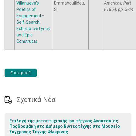
Villanueva’s
Emmanouilidou,
Americas, Part
Poetics of
S.
F1854, pp. 3-24.
Engagement—
Self-Search,
Exhortative Lyrics
and Epic
Constructs
Επιστροφή
Σχετικά Νέα
Επιλογή της μεταπτυχιακής φοιτήτριας Αναστασίας
Προδρομάκη στο Διήμερο Βιντεοτέχνης στο Μουσείο
Σύγχρονης Τέχνης Φλώρινας