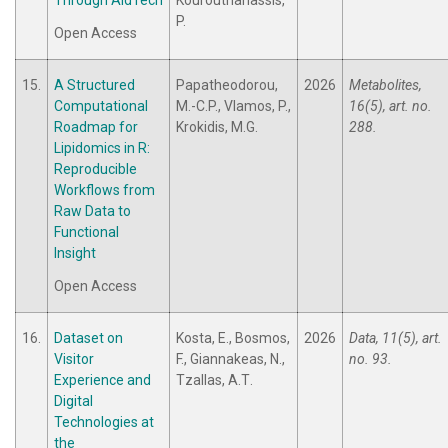
Through AidTech
Kourouthanassis,
P.
Open Access
15.
A Structured
Papatheodorou,
2026
Metabolites,
Computational
M.-C.P., Vlamos, P.,
16(5), art. no.
Roadmap for
Krokidis, M.G.
288.
Lipidomics in R:
Reproducible
Workflows from
Raw Data to
Functional
Insight
Open Access
16.
Dataset on
Kosta, E., Bosmos,
2026
Data, 11(5), art.
Visitor
F., Giannakeas, N.,
no. 93.
Experience and
Tzallas, A.Τ.
Digital
Technologies at
the