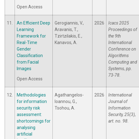
Open Access
11.
An Efficient Deep
Gerogiannis, V.,
2026
Icacs 2025
Learning
Aravanis, T.,
Proceedings of
Framework for
Tzirtzilakis, E.,
the 9th
Real-Time
Kanavos, A.
International
Gender
Conference on
Classification
Algorithms
from Facial
Computing and
Images
Systems, pp.
73-78.
Open Access
12.
Methodologies
Agathangelos-
2026
International
for information
Ioannou, G.,
Journal of
security risk
Tsohou, A.
Information
assessment:
Security, 25(3),
shortcomings for
art. no. 98.
analysing
artificial