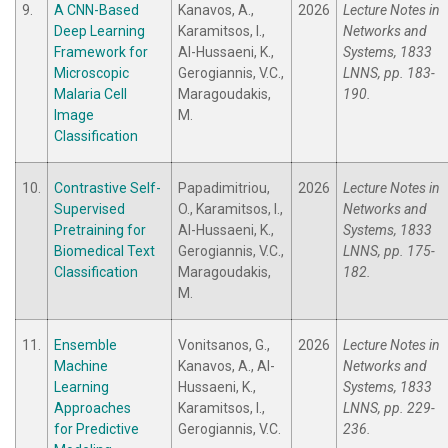
9.
A CNN-Based
Kanavos, A.,
2026
Lecture Notes in
Deep Learning
Karamitsos, I.,
Networks and
Framework for
Al-Hussaeni, K.,
Systems, 1833
Microscopic
Gerogiannis, V.C.,
LNNS, pp. 183-
Malaria Cell
Maragoudakis,
190.
Image
M.
Classification
10.
Contrastive Self-
Papadimitriou,
2026
Lecture Notes in
Supervised
O., Karamitsos, I.,
Networks and
Pretraining for
Al-Hussaeni, K.,
Systems, 1833
Biomedical Text
Gerogiannis, V.C.,
LNNS, pp. 175-
Classification
Maragoudakis,
182.
M.
11.
Ensemble
Vonitsanos, G.,
2026
Lecture Notes in
Machine
Kanavos, A., Al-
Networks and
Learning
Hussaeni, K.,
Systems, 1833
Approaches
Karamitsos, I.,
LNNS, pp. 229-
for Predictive
Gerogiannis, V.C.
236.