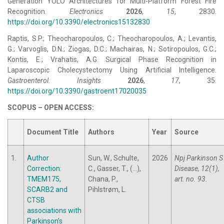
Generation YOLO Architectures for Multi-Platform Forest Fire
Recognition.
Electronics
2026
,
15
, 2830.
https://doi.org/10.3390/electronics15132830
Raptis, S.P.; Theocharopoulos, C.; Theocharopoulos, A.; Levantis,
G.; Varvoglis, D.N.; Ziogas, D.C.; Machairas, N.; Sotiropoulos, G.C.;
Kontis, E.; Vrahatis, A.G. Surgical Phase Recognition in
Laparoscopic Cholecystectomy Using Artificial Intelligence.
Gastroenterol. Insights
2026
,
17
, 35.
https://doi.org/10.3390/gastroent17020035
SCOPUS – OPEN ACCESS:
Document Title
Authors
Year
Source
1.
Author
Sun, W., Schulte,
2026
Npj Parkinson S
Correction:
C., Gasser, T., (...),
Disease, 12(1),
TMEM175,
Chana, P.,
art. no. 93.
SCARB2 and
Pihlstrøm, L.
CTSB
associations with
Parkinson’s