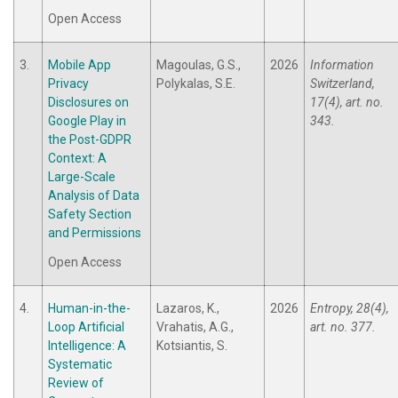
Open Access
3.
Mobile App
Magoulas, G.S.,
2026
Information
Privacy
Polykalas, S.E.
Switzerland,
Disclosures on
17(4), art. no.
Google Play in
343.
the Post-GDPR
Context: A
Large-Scale
Analysis of Data
Safety Section
and Permissions
Open Access
4.
Human-in-the-
Lazaros, K.,
2026
Entropy, 28(4),
Loop Artificial
Vrahatis, A.G.,
art. no. 377.
Intelligence: A
Kotsiantis, S.
Systematic
Review of