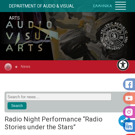
DEPARTMENT OF AUDIO & VISUAL
ΕΛΛΗΝΙΚΑ
ARTS
News
Radio Night Performance “Radio
Stories under the Stars”