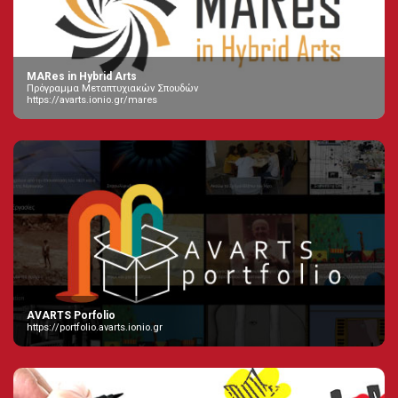
MARes in Hybrid Arts
Πρόγραμμα Μεταπτυχιακών Σπουδών
https://avarts.ionio.gr/mares
AVARTS Porfolio
https://portfolio.avarts.ionio.gr