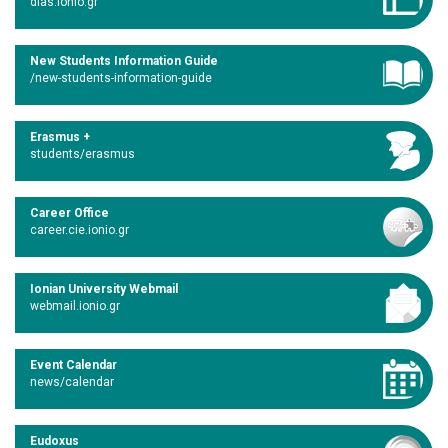
dias.ionio.gr
New Students Information Guide
/new-students-information-guide
Erasmus +
students/erasmus
Career Office
career.cie.ionio.gr
Ionian University Webmail
webmail.ionio.gr
Event Calendar
news/calendar
Eudoxus