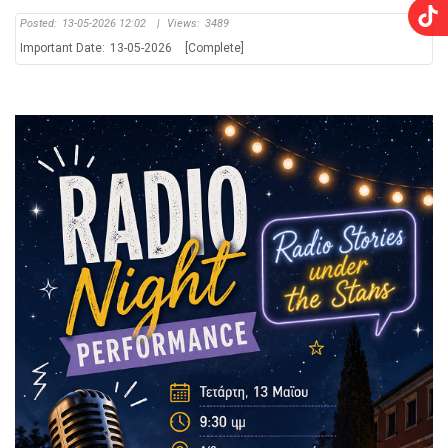
Posted:
13-05-2026 12:02
|
Views:
3489
Important Date:
13-05-2026
[Complete]