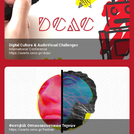
Digital Culture & AudioVisual Challenges
International Conference
https://avarts.ionio.gr/dcac
Φεστιβάλ Οπτικοακουστικών Τεχνών
https://avarts.ionio.gr/festival