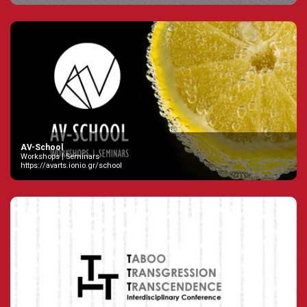
AV-School
Workshops | Seminars
https://avarts.ionio.gr/school