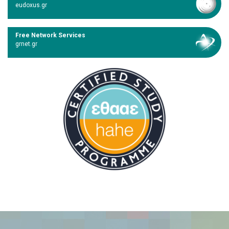
eudoxus.gr
Free Network Services
grnet.gr