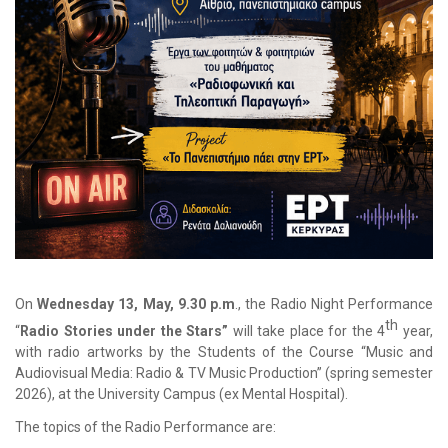
Οn
Wednesday 13, May, 9.30 p.m
., the Radio Night Performance
th
“
Radio Stories under the Stars”
will take place for the 4
year,
with radio artworks by the Students of the Course “Music and
Audiovisual Media: Radio & TV Music Production” (spring semester
2026), at the University Campus (ex Mental Hospital).
The topics of the Radio Performance are: