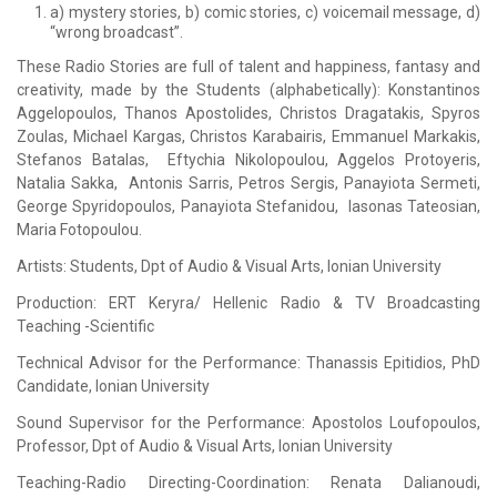
a) mystery stories, b) comic stories, c) voicemail message, d)
“wrong broadcast”.
Τhese Radio Stories are full of talent and happiness, fantasy and
creativity, made by the Students (alphabetically): Κonstantinos
Aggelopoulos, Thanos Apostolides, Christos Dragatakis, Spyros
Zoulas, Michael Kargas, Christos Karabairis, Emmanuel Markakis,
Stefanos Batalas, Eftychia Nikolopoulou, Aggelos Protoyeris,
Natalia Sakka, Antonis Sarris, Petros Sergis, Panayiota Sermeti,
George Spyridopoulos, Panayiota Stefanidou, Iasonas Tateosian,
Maria Fotopoulou.
Artists: Students, Dpt of Audio & Visual Arts, Ionian University
Production: ERT Keryra/ Hellenic Radio & TV Broadcasting
Teaching -Scientific
Technical Advisor for the Performance: Thanassis Epitidios, PhD
Candidate, Ionian University
Sound Supervisor for the Performance: Apostolos Loufopoulos,
Professor, Dpt of Audio & Visual Arts, Ionian University
Teaching-Radio Directing-Coordination: Renata Dalianoudi,