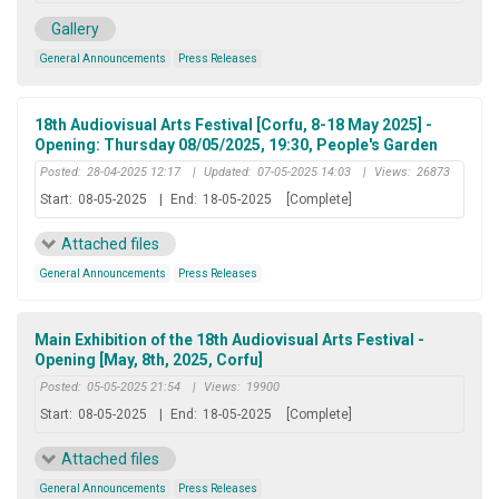
Gallery
General Announcements
Press Releases
18th Audiovisual Arts Festival [Corfu, 8-18 May 2025] -
Opening: Thursday 08/05/2025, 19:30, People's Garden
Posted:
28-04-2025 12:17
|
Updated:
07-05-2025 14:03
|
Views:
26873
Start:
08-05-2025
|
End:
18-05-2025
[Complete]
Attached files
General Announcements
Press Releases
Main Exhibition of the 18th Audiovisual Arts Festival -
Opening [May, 8th, 2025, Corfu]
Posted:
05-05-2025 21:54
|
Views:
19900
Start:
08-05-2025
|
End:
18-05-2025
[Complete]
Attached files
General Announcements
Press Releases