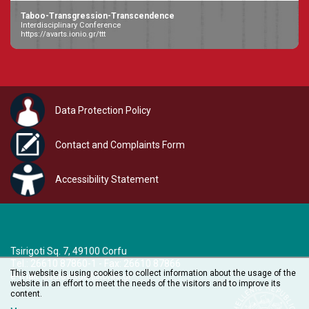
Taboo-Transgression-Transcendence
Interdisciplinary Conference
https://avarts.ionio.gr/ttt
Data Protection Policy
Contact and Complaints Form
Accessibility Statement
Tsirigoti Sq. 7, 49100 Corfu
Τel.: 26610 87860-1 - Fax: 26610 87866
This website is using cookies to collect information about the usage of the
e-mail:
audiovisual@ionio.gr
website in an effort to meet the needs of the visitors and to improve its
content.