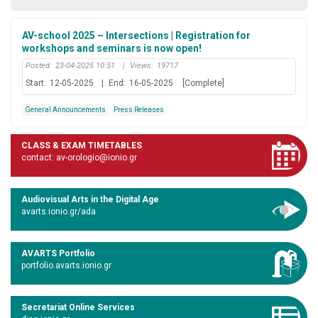
AV-school 2025 – Intersections | Registration for
workshops and seminars is now open!
Posted:
23-04-2025 10:51
|
Views:
19717
Start:
12-05-2025
|
End:
16-05-2025
[Complete]
General Announcements
Press Releases
CLASS & EXAM TIMETABLES
contact: av-orologio@ionio.gr
Audiovisual Arts in the Digital Age
avarts.ionio.gr/ada
AVARTS Portfolio
portfolio.avarts.ionio.gr
Secretariat Online Services