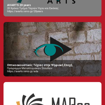
AVARTS 20 years
20 Χρόνια Τμήμα Τεχνών Ήχου και Εικόνας
https://avarts.ionio.gr/20years
Οπτικοακουστικές Τέχνες στην Ψηφιακή Εποχή
Πρόγραμμα Μεταπτυχιακών Σπουδών
https://avarts.ionio.gr/ada