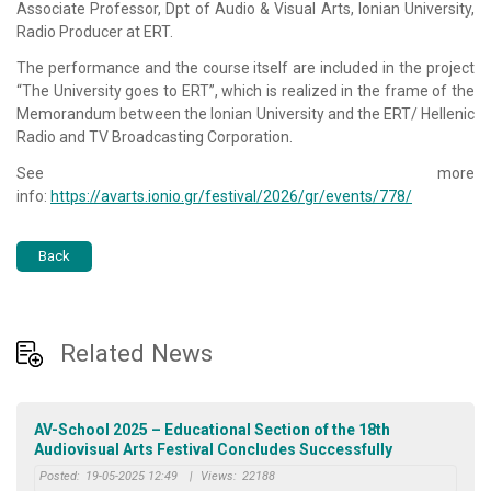
Associate Professor, Dpt of Audio & Visual Arts, Ionian University,
Radio Producer at ERT.
The performance and the course itself are included in the project
“The University goes to ERT”, which is realized in the frame of the
Memorandum between the Ionian University and the ERT/ Hellenic
Radio and TV Broadcasting Corporation.
See more
info:
https://avarts.ionio.gr/festival/2026/gr/events/778/
Back
Related News
AV-School 2025 – Educational Section of the 18th
Audiovisual Arts Festival Concludes Successfully
Posted:
19-05-2025 12:49
|
Views:
22188