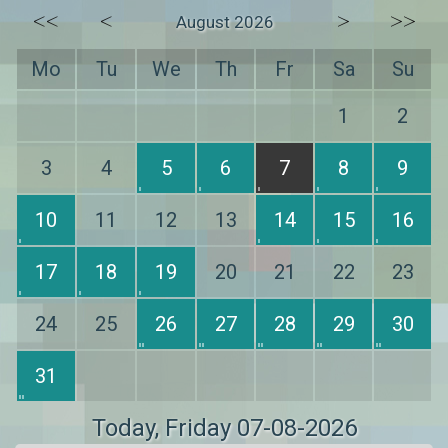
<<
<
>
>>
August 2026
Mo
Tu
We
Th
Fr
Sa
Su
1
2
3
4
5
6
7
8
9
10
11
12
13
14
15
16
17
18
19
20
21
22
23
24
25
26
27
28
29
30
31
Today
, Friday 07-08-2026