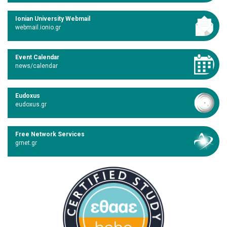
Ionian University Webmail
webmail.ionio.gr
Event Calendar
news/calendar
Eudoxus
eudoxus.gr
Free Network Services
grnet.gr