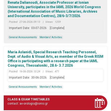
Renata Dalianoudi, Associate Professor at Ionian
University, participates in the IAML 2026 World Congress
(International Association of Music Libraries, Archives
and Documentation Centres), 28/6-3/7/2026.
Posted:
27-06-2026 09:13
|
Views:
1259
Important Date:
03-07-2026
[Complete]
General Announcements
Members' Activities
Maria Aslanidi, Special Research Teaching Personnel,
Dept. of Audio & Visual Arts, as member of the Greek RISM
Office is participating with a research paper at the IAML
Congress, Thessaloniki , 28.6- 3.7.2026
Posted:
16-06-2026 10:24
|
Views:
471
Important Date:
30-06-2026
[Complete]
General Announcements
Members' Activities
CLASS & EXAM TIMETABLES
contact: av-orologio@ionio.gr