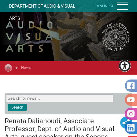
DEPARTMENT OF AUDIO & VISUAL
ΕΛΛΗΝΙΚΑ
ARTS
News
Renata Dalianoudi, Associate
Professor, Dept. of Audio and Visual
Arts, guest speaker on the Second