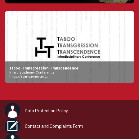
Taboo-Transgression-Transcendence
Interdisciplinary Conference
https://avarts.ionio.gr/ttt
Data Protection Policy
Contact and Complaints Form