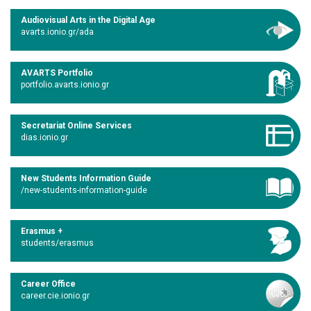
Audiovisual Arts in the Digital Age
avarts.ionio.gr/ada
AVARTS Portfolio
portfolio.avarts.ionio.gr
Secretariat Online Services
dias.ionio.gr
New Students Information Guide
/new-students-information-guide
Erasmus +
students/erasmus
Career Office
career.cie.ionio.gr