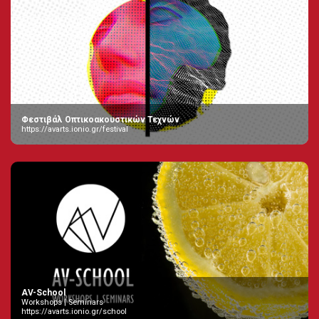
Φεστιβάλ Οπτικοακουστικών Τεχνών
https://avarts.ionio.gr/festival
AV-School
Workshops | Seminars
https://avarts.ionio.gr/school