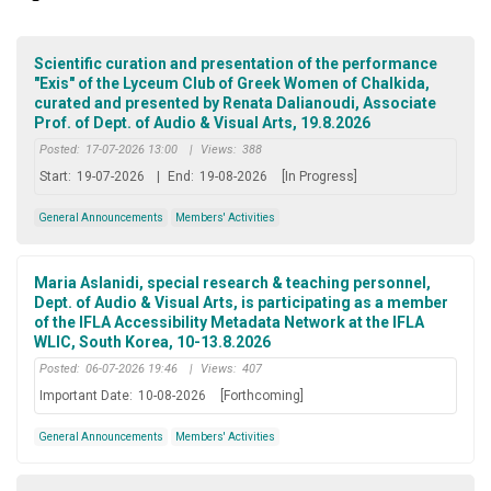
Scientific curation and presentation of the performance
"Exis" of the Lyceum Club of Greek Women of Chalkida,
curated and presented by Renata Dalianoudi, Associate
Prof. of Dept. of Audio & Visual Arts, 19.8.2026
Posted:
17-07-2026 13:00
|
Views:
388
Start:
19-07-2026
|
End:
19-08-2026
[In Progress]
General Announcements
Members' Activities
Maria Aslanidi, special research & teaching personnel,
Dept. of Audio & Visual Arts, is participating as a member
of the IFLA Accessibility Metadata Network at the IFLA
WLIC, South Korea, 10-13.8.2026
Posted:
06-07-2026 19:46
|
Views:
407
Important Date:
10-08-2026
[Forthcoming]
General Announcements
Members' Activities