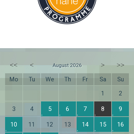
<<
<
>
>>
August 2026
Mo
Tu
We
Th
Fr
Sa
Su
1
2
3
4
5
6
7
8
9
10
11
12
13
14
15
16