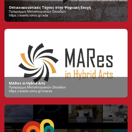
Οπτικοακουστικές Τέχνες στην Ψηφιακή Εποχή
Πρόγραμμα Μεταπτυχιακών Σπουδών
https://avarts.ionio.gr/ada
MARes in Hybrid Arts
Πρόγραμμα Μεταπτυχιακών Σπουδών
https://avarts.ionio.gr/mares