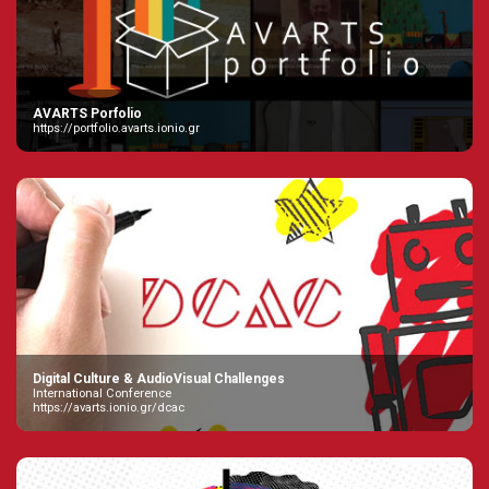
AVARTS Porfolio
https://portfolio.avarts.ionio.gr
Digital Culture & AudioVisual Challenges
International Conference
https://avarts.ionio.gr/dcac