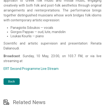
approach to Greek folk music and modal music, engaging
creatively with both folk and post-folk aesthetics through original
arrangements and reinterpretations. The performance brings
together distinguished musicians whose work bridges folk idioms
with contemporary artistic expression:
Panagiotis Sdoukos
— vocals
Giorgos Pappas
— oud, lute, mandolin
Loukas Kourlis
— piano
Scientific and artistic supervision and presentation:
Renata
Dalianoudi
.
Broadcast
: Sunday, 10 May, 23:00, on 103.7 FM, or via live
streaming at
ERT Second Programme Live Stream
Back
Related News