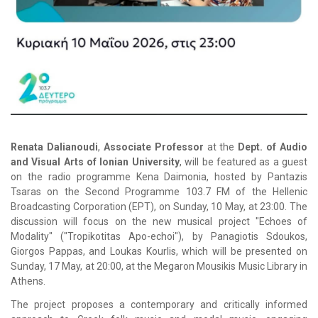
Renata Dalianoudi
,
Associate Professor
at the
Dept. of Audio
and Visual Arts of
Ionian University
, will be featured as a guest
on the radio programme
Kena Daimonia
, hosted by
Pantazis
Tsaras
on the
Second Programme 103.7
FM of the
Hellenic
Broadcasting Corporation (ΕΡΤ)
, on Sunday, 10 May, at 23:00. The
discussion will focus on the new musical project "
Echoes of
Modality"
("
Tropikotitas Apo-echoi"
), by
Panagiotis Sdoukos
,
Giorgos Pappas
, and
Loukas Kourlis
, which will be presented on
Sunday, 17 May, at 20:00, at the
Megaron Mousikis Music Library
in
Athens
.
The project proposes a contemporary and critically informed