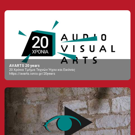
AVARTS 20 years
20 Χρόνια Τμήμα Τεχνών Ήχου και Εικόνας
https://avarts.ionio.gr/20years