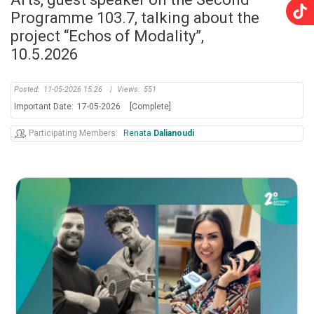
Programme 103.7, talking about the
project “Echos of Modality”,
10.5.2026
Posted:
11-05-2026 15:26
|
Views:
551
Important Date:
17-05-2026
[Complete]
Participating Members
Renata
Dalianoudi