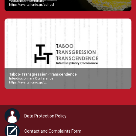
Workshops | Seminars
https://avarts.ionio.gr/school
Taboo-Transgression-Transcendence
Interdisciplinary Conference
https://avarts.ionio.gr/ttt
Data Protection Policy
Contact and Complaints Form