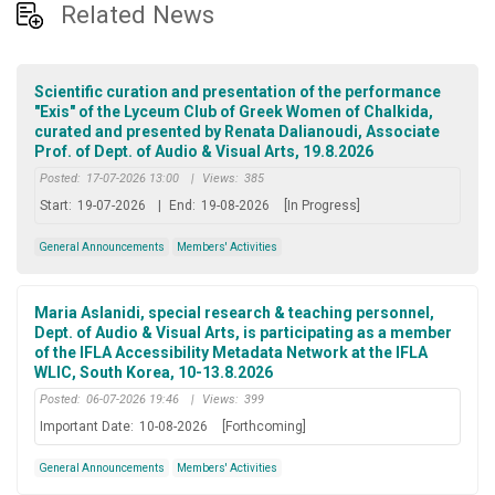
Related News
Scientific curation and presentation of the performance
"Exis" of the Lyceum Club of Greek Women of Chalkida,
curated and presented by Renata Dalianoudi, Associate
Prof. of Dept. of Audio & Visual Arts, 19.8.2026
Posted:
17-07-2026 13:00
|
Views:
385
Start:
19-07-2026
|
End:
19-08-2026
[In Progress]
General Announcements
Members' Activities
Maria Aslanidi, special research & teaching personnel,
Dept. of Audio & Visual Arts, is participating as a member
of the IFLA Accessibility Metadata Network at the IFLA
WLIC, South Korea, 10-13.8.2026
Posted:
06-07-2026 19:46
|
Views:
399
Important Date:
10-08-2026
[Forthcoming]
General Announcements
Members' Activities