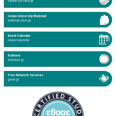
career.cie.ionio.gr
Ionian University Webmail
webmail.ionio.gr
Event Calendar
news/calendar
Eudoxus
eudoxus.gr
Free Network Services
grnet.gr