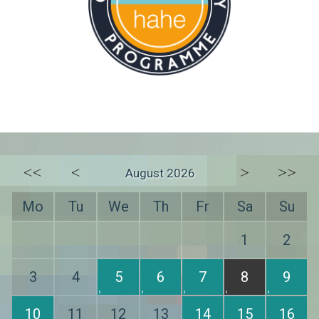
<<
<
>
>>
August 2026
Mo
Tu
We
Th
Fr
Sa
Su
1
2
3
4
5
6
7
8
9
10
11
12
13
14
15
16