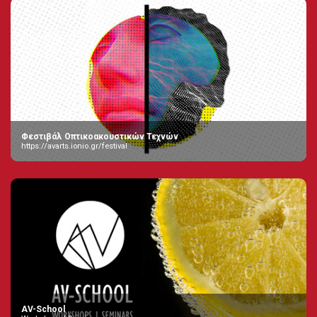
Φεστιβάλ Οπτικοακουστικών Τεχνών
https://avarts.ionio.gr/festival
AV-School