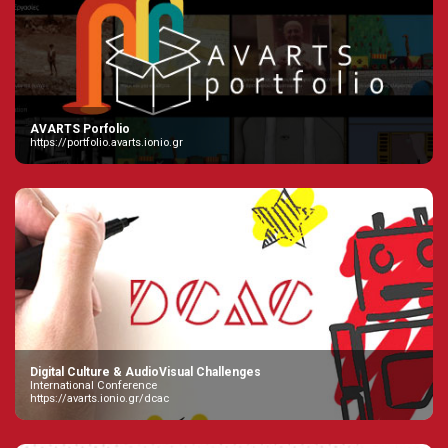
AVARTS Porfolio
https://portfolio.avarts.ionio.gr
Digital Culture & AudioVisual Challenges
International Conference
https://avarts.ionio.gr/dcac