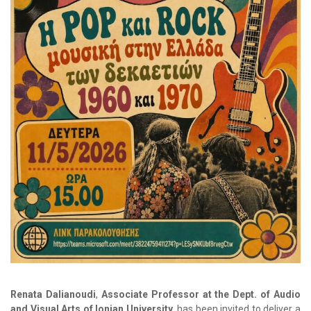
Renata Dalianoudi
,
Associate Professor at the Dept. of Audio
and Visual Arts of
Ionian University
, has been invited to deliver a