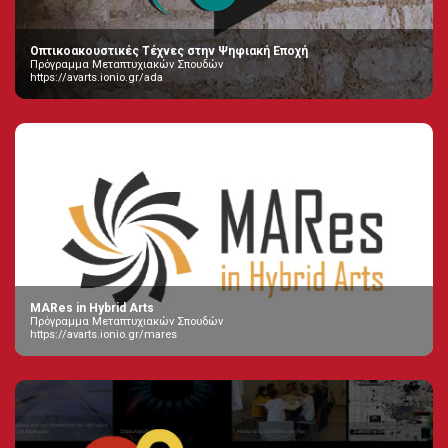
Οπτικοακουστικές Τέχνες στην Ψηφιακή Εποχή
Πρόγραμμα Μεταπτυχιακών Σπουδών
https://avarts.ionio.gr/ada
MARes in Hybrid Arts
Πρόγραμμα Μεταπτυχιακών Σπουδών
https://avarts.ionio.gr/mares