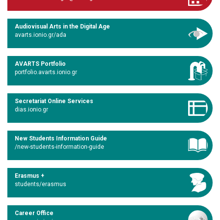
Audiovisual Arts in the Digital Age
avarts.ionio.gr/ada
AVARTS Portfolio
portfolio.avarts.ionio.gr
Secretariat Online Services
dias.ionio.gr
New Students Information Guide
/new-students-information-guide
Erasmus +
students/erasmus
Career Office