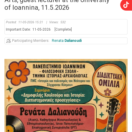
of Ioannina, 11.5.2026
Posted:
11-05-2026 15:21
|
Views:
532
Important Date:
11-05-2026
[Complete]
Participating Members
Renata
Dalianoudi