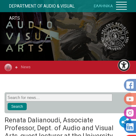
DEPARTMENT OF AUDIO & VISUAL
ΕΛΛΗΝΙΚΑ
ARTS
News
Renata Dalianoudi, Associate
Professor, Dept. of Audio and Visual
Arts, guest lecturer at the University