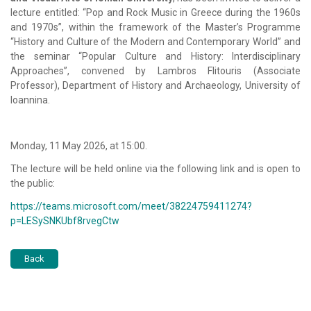
lecture entitled: “Pop and Rock Music in Greece during the 1960s
and 1970s”, within the framework of the Master’s Programme
“History and Culture of the Modern and Contemporary World” and
the seminar “Popular Culture and History: Interdisciplinary
Approaches”, convened by
Lambros Flitouris
(Associate
Professor), Department of History and Archaeology,
University of
Ioannina
.
Monday, 11 May 2026, at 15:00.
The lecture will be held online via the following link and is open to
the public:
https://teams.microsoft.com/meet/38224759411274?
p=LESySNKUbf8rvegCtw
Back