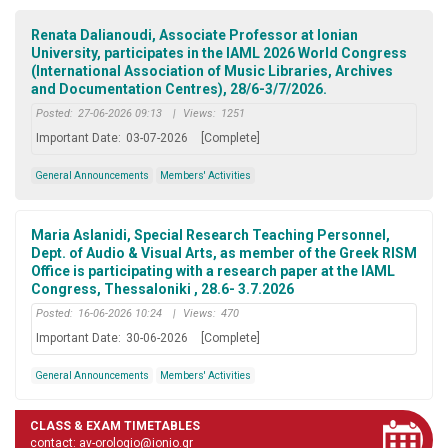
Renata Dalianoudi, Associate Professor at Ionian
University, participates in the IAML 2026 World Congress
(International Association of Music Libraries, Archives
and Documentation Centres), 28/6-3/7/2026.
Posted:
27-06-2026 09:13
|
Views:
1251
Important Date:
03-07-2026
[Complete]
General Announcements
Members' Activities
Maria Aslanidi, Special Research Teaching Personnel,
Dept. of Audio & Visual Arts, as member of the Greek RISM
Office is participating with a research paper at the IAML
Congress, Thessaloniki , 28.6- 3.7.2026
Posted:
16-06-2026 10:24
|
Views:
470
Important Date:
30-06-2026
[Complete]
General Announcements
Members' Activities
CLASS & EXAM TIMETABLES
contact: av-orologio@ionio.gr