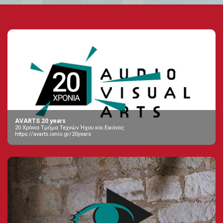
AVARTS 20 years
20 Χρόνια Τμήμα Τεχνών Ήχου και Εικόνας
https://avarts.ionio.gr/20years