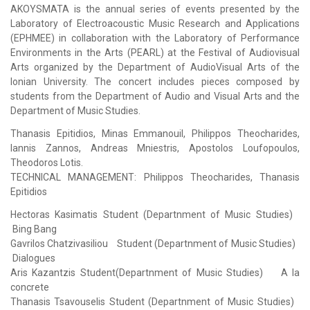
AKOYSMATA is the annual series of events presented by the
Laboratory of Electroacoustic Music Research and Applications
(ΕΡΗΜΕΕ) in collaboration with the Laboratory of Performance
Environments in the Arts (PEARL) at the Festival of Audiovisual
Arts organized by the Department of AudioVisual Arts of the
Ionian University. The concert includes pieces composed by
students from the Department of Audio and Visual Arts and the
Department of Music Studies.
Thanasis Epitidios, Minas Emmanouil, Philippos Theocharides,
Iannis Zannos, Andreas Mniestris, Apostolos Loufopoulos,
Theodoros Lotis.
TECHNICAL MANAGEMENT: Philippos Theocharides, Thanasis
Epitidios
Hectoras Kasimatis Student (Departnment of Music Studies)
Bing Bang
Gavrilos Chatzivasiliou Student (Departnment of Music Studies)
Dialogues
Aris Kazantzis Student(Departnment of Music Studies) A la
concrete
Thanasis Tsavouselis Student (Departnment of Music Studies)