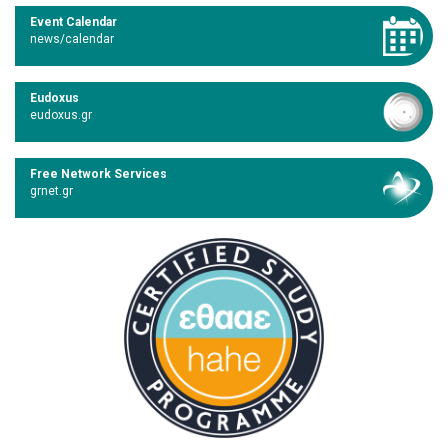
Event Calendar
news/calendar
Eudoxus
eudoxus.gr
Free Network Services
grnet.gr