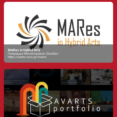
MARes in Hybrid Arts
Πρόγραμμα Μεταπτυχιακών Σπουδών
https://avarts.ionio.gr/mares