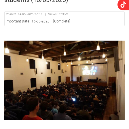
Posted:
14-05-2025 17:57
|
Views:
18159
Important Date:
16-05-2025
[Complete]