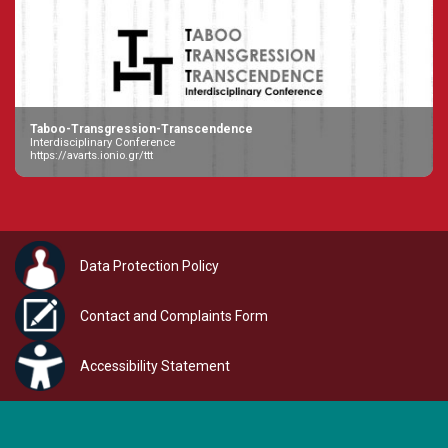
Taboo-Transgression-Transcendence
Interdisciplinary Conference
https://avarts.ionio.gr/ttt
Data Protection Policy
Contact and Complaints Form
Accessibility Statement