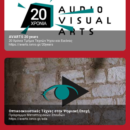
AVARTS 20 years
20 Χρόνια Τμήμα Τεχνών Ήχου και Εικόνας
https://avarts.ionio.gr/20years
Οπτικοακουστικές Τέχνες στην Ψηφιακή Εποχή
Πρόγραμμα Μεταπτυχιακών Σπουδών
https://avarts.ionio.gr/ada