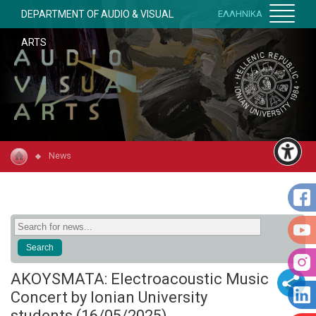
DEPARTMENT OF AUDIO & VISUAL
ΕΛΛΗΝΙΚΑ
ARTS
News
AKOYSMATA: Electroacoustic Music
Concert by Ionian University
students (16/05/2025)