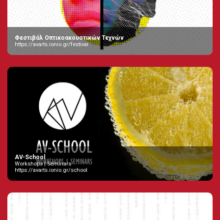
Φεστιβάλ Οπτικοακουστικών Τεχνών
https://avarts.ionio.gr/festival
AV-School
Workshops | Seminars
https://avarts.ionio.gr/school