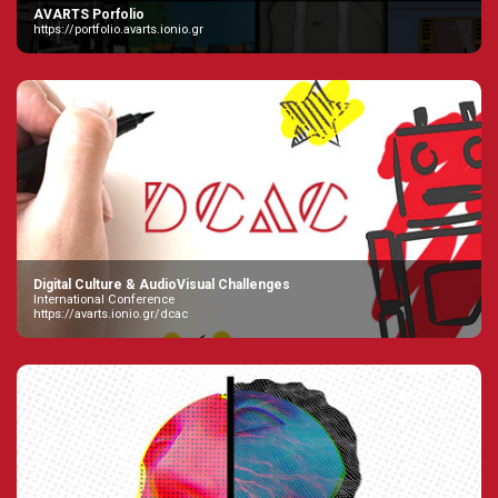
AVARTS Porfolio
https://portfolio.avarts.ionio.gr
Digital Culture & AudioVisual Challenges
International Conference
https://avarts.ionio.gr/dcac