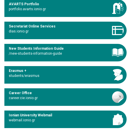
AVARTS Portfolio
portfolio.avarts.ionio.gr
Secretariat Online Services
dias.ionio.gr
New Students Information Guide
/new-students-information-guide
Erasmus +
students/erasmus
Career Office
career.cie.ionio.gr
Ionian University Webmail
webmail.ionio.gr