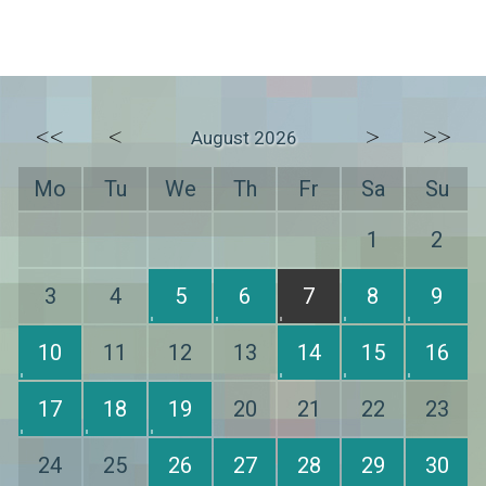
<<
<
>
>>
August 2026
Mo
Tu
We
Th
Fr
Sa
Su
1
2
3
4
5
6
7
8
9
10
11
12
13
14
15
16
17
18
19
20
21
22
23
24
25
26
27
28
29
30