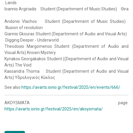
Lands
Ioannis Argiriadis Student (Departnment of Music Studies) Θira
Andonis Vlachos Student (Departnment of Music Studies)
Illusion of revolution
Giannis Gkouras Student (Departnment of Audio and Visual Arts)
Digging Deeper - Underworld
Theodosis Margomenos Student (Departnment of Audio and
Visual Arts) Known Mystery
Kyriakos Georgakakos Student ((Departnment of Audio and Visual
Arts) The Void
Kassandra Thoma Student (Departnment of Audio and Visual
Arts) Υδρολογικός Κύκλος
See also
https://avarts.ionio.gr/festival/2025/en/events/666/
AKOYSMATA page:
https://avarts.ionio.gr/festival/2025/en/akoysmata/