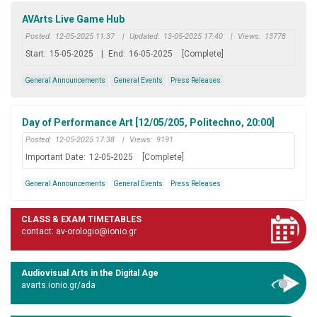
AVArts Live Game Hub
Posted:
12-05-2025 11:37
|
Updated:
13-05-2025 17:40
|
Views:
13778
Start:
15-05-2025
|
End:
16-05-2025
[Complete]
General Announcements
General Events
Press Releases
Day of Performance Art [12/05/205, Politechno, 20:00]
Posted:
12-05-2025 17:38
|
Views:
9191
Important Date:
12-05-2025
[Complete]
General Announcements
General Events
Press Releases
CLASS & EXAM TIMETABLES
contact: av-orologio@ionio.gr
Audiovisual Arts in the Digital Age
avarts.ionio.gr/ada