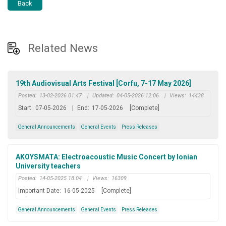
Back
Related News
19th Audiovisual Arts Festival [Corfu, 7-17 May 2026]
Posted:
13-02-2026 01:47
|
Updated:
04-05-2026 12:06
|
Views:
14438
Start:
07-05-2026
|
End:
17-05-2026
[Complete]
General Announcements
General Events
Press Releases
AKOYSMATA: Electroacoustic Music Concert by Ionian
University teachers
Posted:
14-05-2025 18:04
|
Views:
16309
Important Date:
16-05-2025
[Complete]
General Announcements
General Events
Press Releases