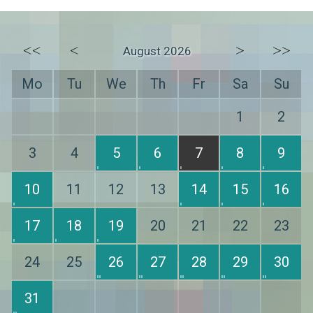
<<
<
>
>>
August 2026
Mo
Tu
We
Th
Fr
Sa
Su
1
2
3
4
5
6
7
8
9
10
11
12
13
14
15
16
17
18
19
20
21
22
23
24
25
26
27
28
29
30
31