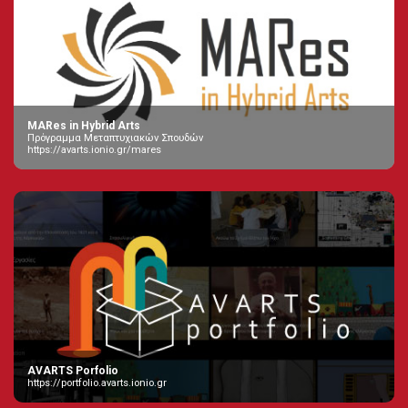
MARes in Hybrid Arts
Πρόγραμμα Μεταπτυχιακών Σπουδών
https://avarts.ionio.gr/mares
AVARTS Porfolio
https://portfolio.avarts.ionio.gr