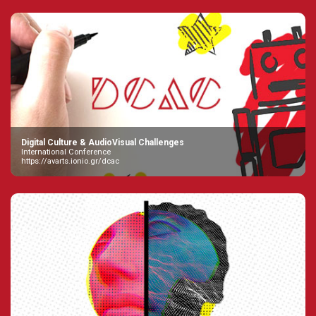
Digital Culture & AudioVisual Challenges
International Conference
https://avarts.ionio.gr/dcac