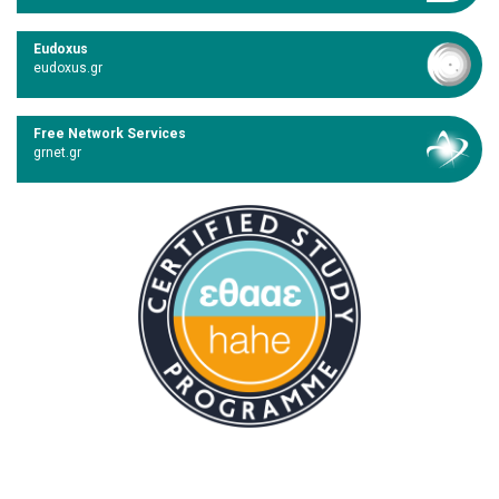
Eudoxus
eudoxus.gr
Free Network Services
grnet.gr