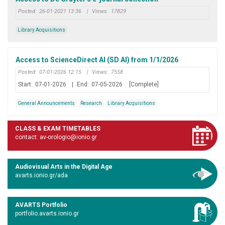
Posted:
26-01-2021 13:36
|
Views:
17829
Library Acquisitions
Access to ScienceDirect AI (SD AI) from 1/1/2026
Posted:
07-01-2026 12:15
|
Views:
7558
Start:
07-01-2026
|
End:
07-05-2026
[Complete]
General Announcements
Research
Library Acquisitions
CLASS & EXAM TIMETABLES
contact: av-orologio@ionio.gr
Audiovisual Arts in the Digital Age
avarts.ionio.gr/ada
AVARTS Portfolio
portfolio.avarts.ionio.gr