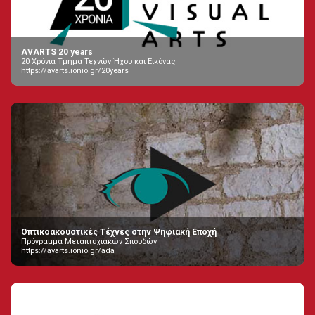
AVARTS 20 years
20 Χρόνια Τμήμα Τεχνών Ήχου και Εικόνας
https://avarts.ionio.gr/20years
Οπτικοακουστικές Τέχνες στην Ψηφιακή Εποχή
Πρόγραμμα Μεταπτυχιακών Σπουδών
https://avarts.ionio.gr/ada