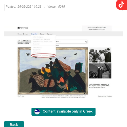
Posted:
26-02-2021 10:28
|
Views:
5018
Content available only in Greek
Back