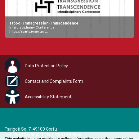
Taboo-Transgression-Transcendence
Interdisciplinary Conference
https://avarts.ionio.gr/ttt
Data Protection Policy
Contact and Complaints Form
Accessibility Statement
Tsirigoti Sq. 7, 49100 Corfu
Τel.: 26610 87860-1 - Fax: 26610 87866