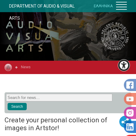
DEPARTMENT OF AUDIO & VISUAL
ΕΛΛΗΝΙΚΑ
ARTS
News
Create your personal collection of
images in Artstor!