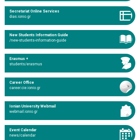
Secretariat Online Services
dias.ionio.gr
New Students Information Guide
/new-students-information-guide
Erasmus +
students/erasmus
Career Office
career.cie.ionio.gr
Ionian University Webmail
webmail.ionio.gr
Event Calendar
news/calendar