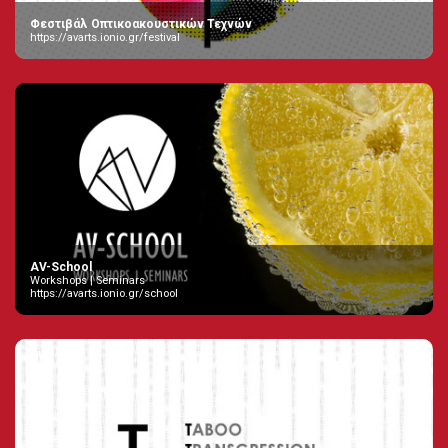
Φεστιβάλ Οπτικοακουστικών Τεχνών
https://avarts.ionio.gr/festival
AV-School
Workshops | Seminars
https://avarts.ionio.gr/school