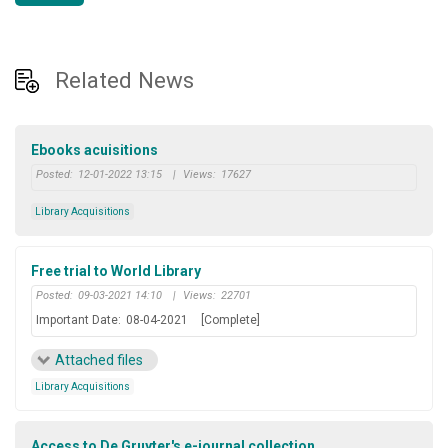
Related News
Ebooks acuisitions
Posted:
12-01-2022 13:15
|
Views:
17627
Library Acquisitions
Free trial to World Library
Posted:
09-03-2021 14:10
|
Views:
22701
Important Date:
08-04-2021
[Complete]
Attached files
Library Acquisitions
Access to De Gruyter's e-journal collection